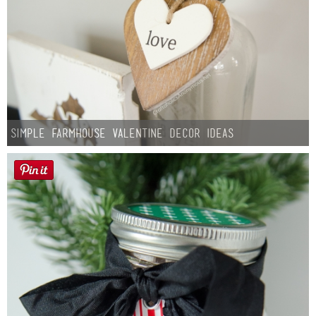
Simple Farmhouse Valentine Decor Ideas