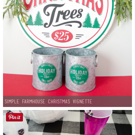
Simple Farmhouse Christmas Vignette