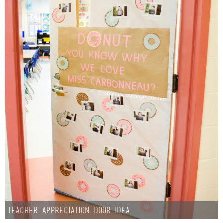
Teacher Appreciation Door Idea