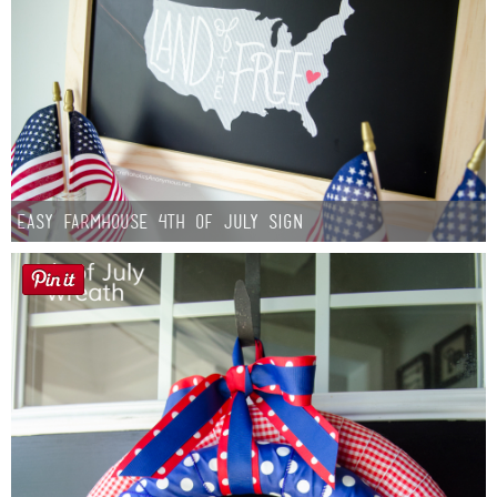
Easy Farmhouse 4th of July Sign