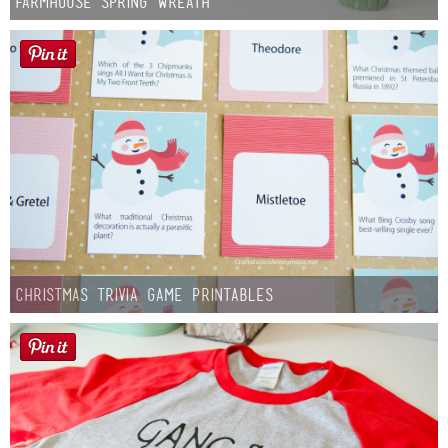
Farmhouse Spring Wreath
Christmas Trivia Game Printables