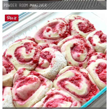
Laura
Powder Room Makeover
Lindsey & John
Jenny
Sarah
Contact
Contact Linda
Advertise
Giveaway Winners List
Disclosure