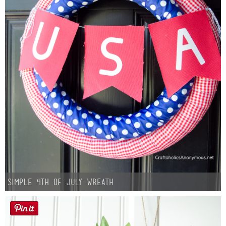
Simple 4th of July Wreath