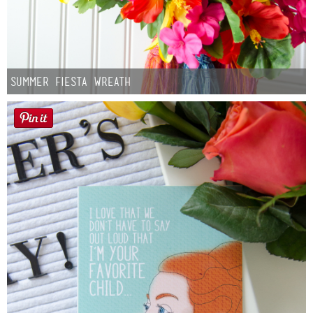
Summer Fiesta Wreath