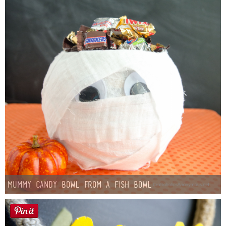
Mummy Candy Bowl from a Fish Bowl