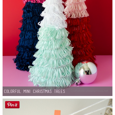
Colorful Mini Christmas Trees