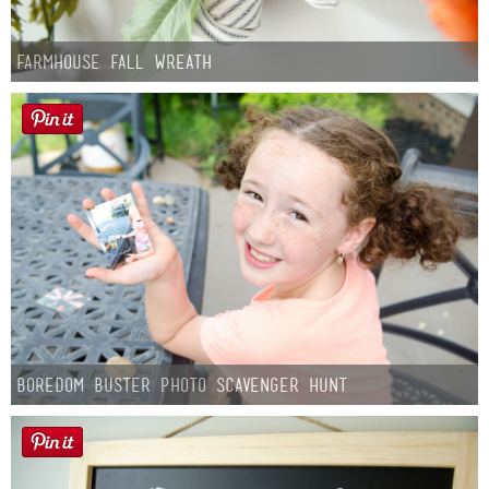
Farmhouse fall Wreath
Boredom Buster Photo Scavenger Hunt