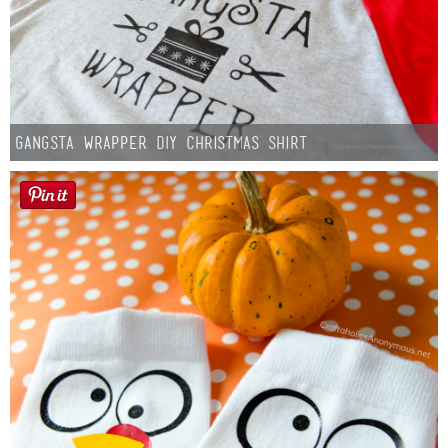
Gangsta Wrapper DIY Christmas Shirt