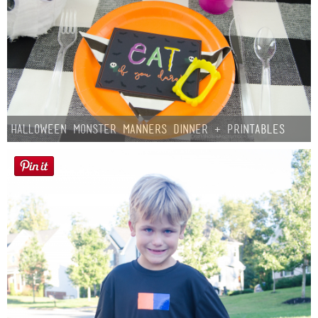
Halloween Monster Manners Dinner + Printables