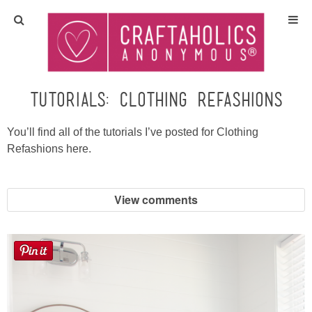
Home
Crafts
Tutorials: Clothing Refashions
All Tutorials
You’ll find all of the tutorials I’ve posted for Clothing
Refashions here.
DIY/Furniture
View comments
Gift Ideas
Seasonal
Recipes