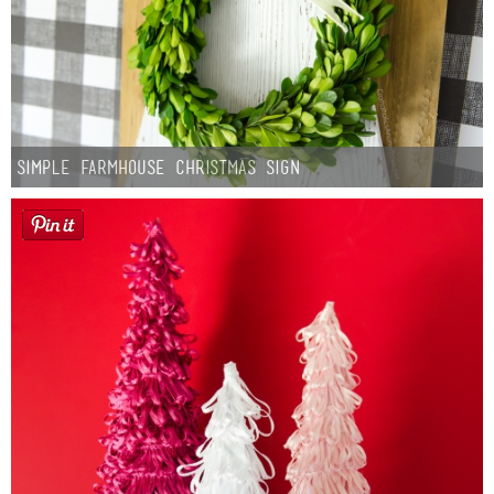
Simple Farmhouse Christmas Sign