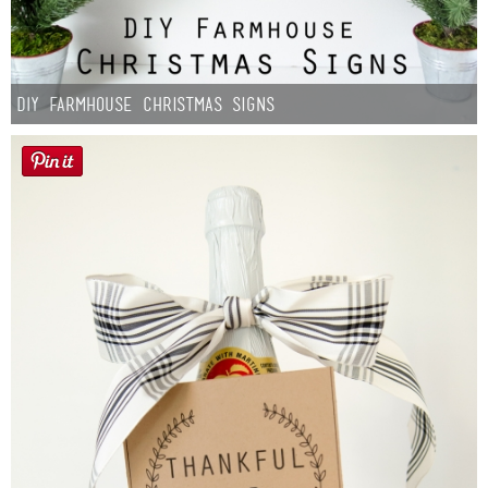
DIY Farmhouse Christmas Signs