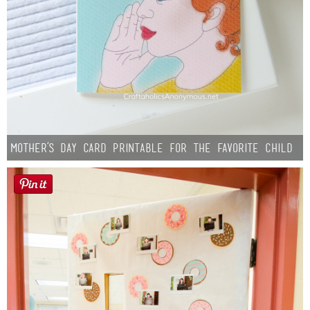
Mother’s Day Card Printable for the Favorite Child