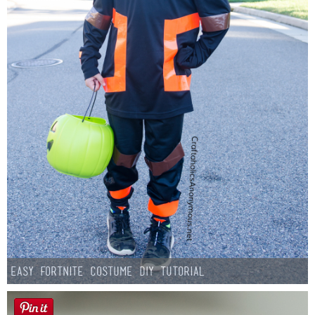
Easy Fortnite Costume DIY Tutorial