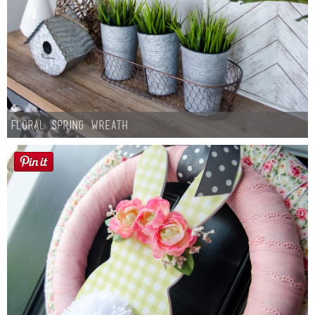
Floral Spring Wreath