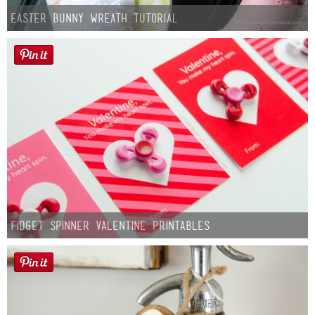
Easter Bunny Wreath Tutorial
Fidget Spinner Valentine Printables