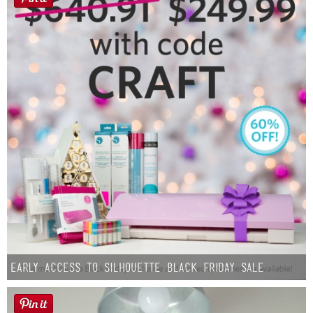
Early Access to Silhouette Black Friday Sale