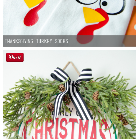
Thanksgiving Turkey Socks