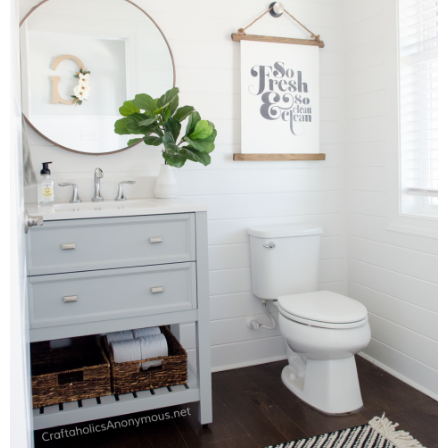
Sewing
Silhouette
Wreaths
Craft Rooms
Gift Exchange
About
Meet Linda
Kara