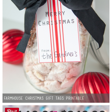
Farmhouse Christmas Gift Tags Printable