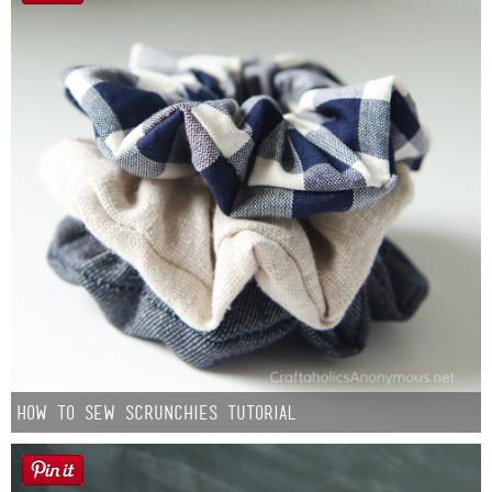
How to Sew Scrunchies Tutorial