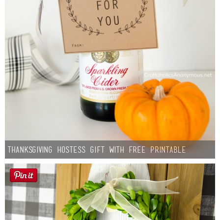
Thanksgiving Hostess Gift with Free Printable