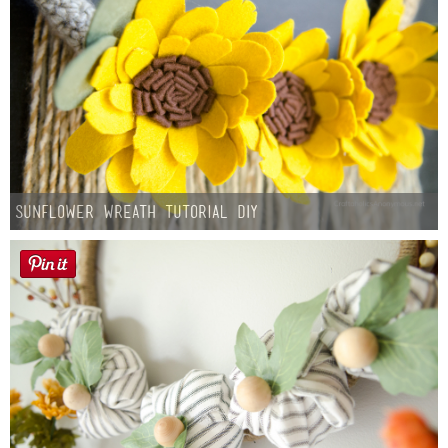
Sunflower Wreath Tutorial DIY