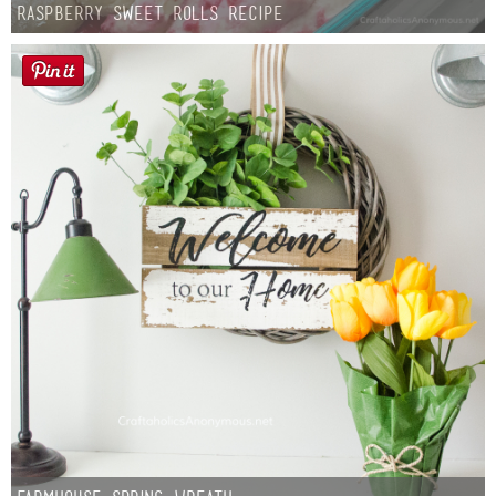
Raspberry Sweet Rolls Recipe
Button Up