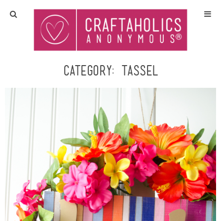
Home
Crafts
Category:
tassel
All Tutorials
DIY/Furniture
Gift Ideas
Seasonal
Recipes