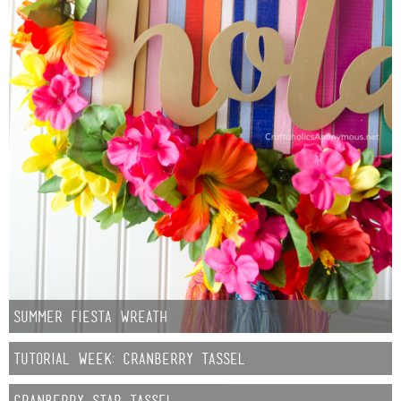
Sewing
Silhouette
Wreaths
Craft Rooms
Gift Exchange
About
Meet Linda
Summer Fiesta Wreath
Kara
Tutorial Week: Cranberry Tassel
Cranberry Star Tassel