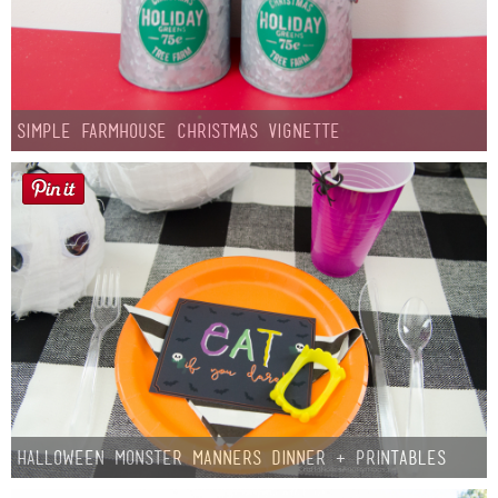
Simple Farmhouse Christmas Vignette
Halloween Monster Manners Dinner + Printables