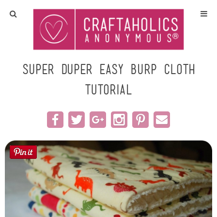
Home
Crafts
super duper easy burp cloth
TUTORIAL
All Tutorials
DIY/Furniture
Gift Ideas
Seasonal
Recipes