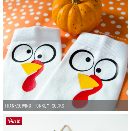
Thanksgiving Turkey Socks