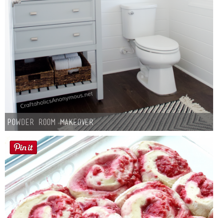
Powder Room Makeover