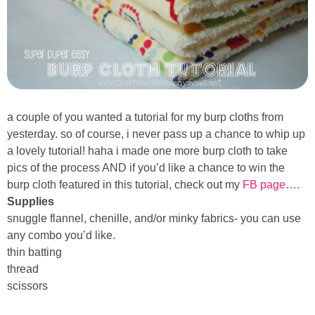
Sewing
Silhouette
Wreaths
a couple of you wanted a tutorial for my burp cloths from
Craft Rooms
yesterday. so of course, i never pass up a chance to whip up
a lovely tutorial! haha i made one more burp cloth to take
Gift Exchange
pics of the process AND if you’d like a chance to
win the
burp cloth
featured in this tutorial, check out my
FB page….
About
Supplies
snuggle flannel, chenille, and/or minky fabrics- you can use
any combo you’d like.
Meet Linda
thin batting
thread
Kara
scissors