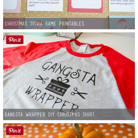
Christmas Trivia Game Printables
Gangsta Wrapper DIY Christmas Shirt