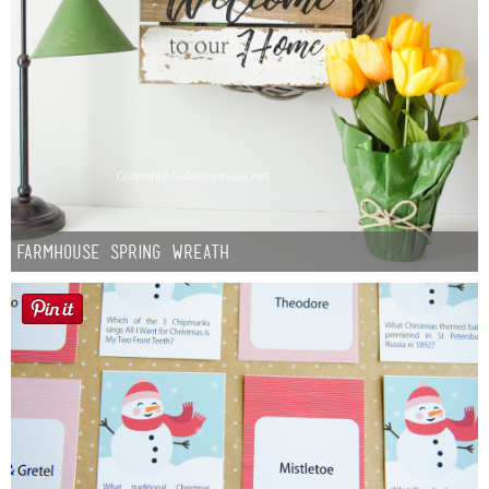
Farmhouse Spring Wreath