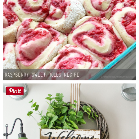
Raspberry Sweet Rolls Recipe