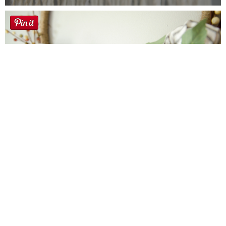
Farmhouse fall Wreath