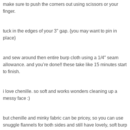
make sure to push the corners out using scissors or your
finger.
Button Up
tuck in the edges of your 3″ gap. {you may want to pin in
place}
and sew around then entire burp cloth using a 1/4″ seam
allowance. and you’re done!! these take like 15 minutes start
to finish.
i love chenille. so soft and works wonders cleaning up a
messy face :)
but chenille and minky fabric can be pricey, so you can use
snuggle flannels for both sides and still have lovely, soft burp