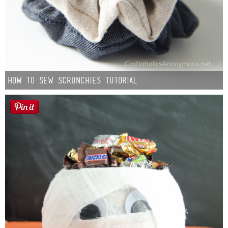
How to Sew Scrunchies Tutorial