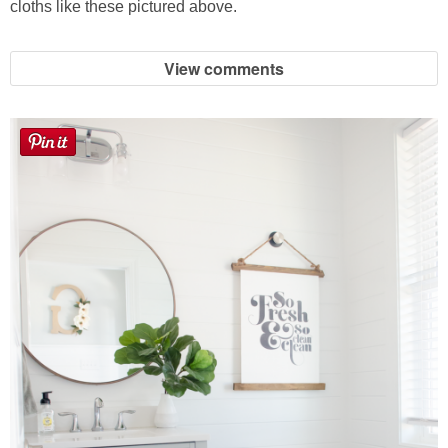
cloths like these pictured above.
View comments