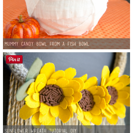
Mummy Candy Bowl from a Fish Bowl
Sunflower Wreath Tutorial DIY