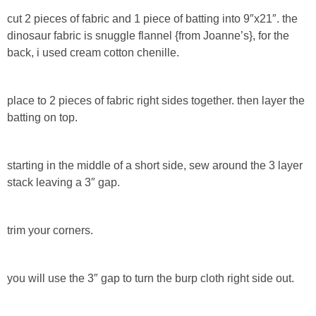
Laura
cut 2 pieces of fabric and 1 piece of batting into 9″x21″. the
dinosaur fabric is snuggle flannel {from Joanne’s}, for the
Lindsey & John
back, i used cream cotton chenille.
Jenny
place to 2 pieces of fabric right sides together. then layer the
batting on top.
Sarah
Contact
starting in the middle of a short side, sew around the 3 layer
stack leaving a 3″ gap.
Contact Linda
trim your corners.
Advertise
Giveaway Winners List
you will use the 3″ gap to turn the burp cloth right side out.
Disclosure