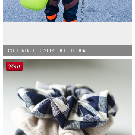
Easy Fortnite Costume DIY Tutorial