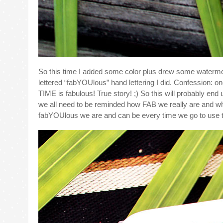
So this time I added some color plus drew some waterme
lettered “fabYOUlous” hand lettering I did. Confession: 
TIME is fabulous! True story! ;) So this will probably end
we all need to be reminded how FAB we really are and wh
fabYOUlous we are and can be every time we go to use t