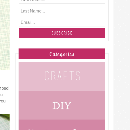
Categories
umped
ou
you