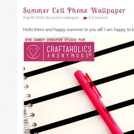
Summer Cell Phone Wallpaper
Aug 04 2016
By
Laura Londergan
1 Comment
Hello there and happy summer to you all! I am happy to 