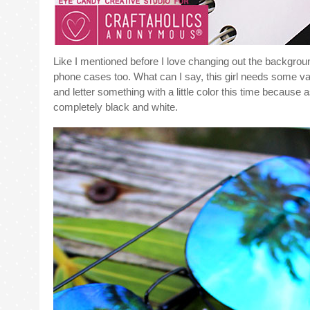
Like I mentioned before I love changing out the backgrou
phone cases too. What can I say, this girl needs some var
and letter something with a little color this time because a
completely black and white.