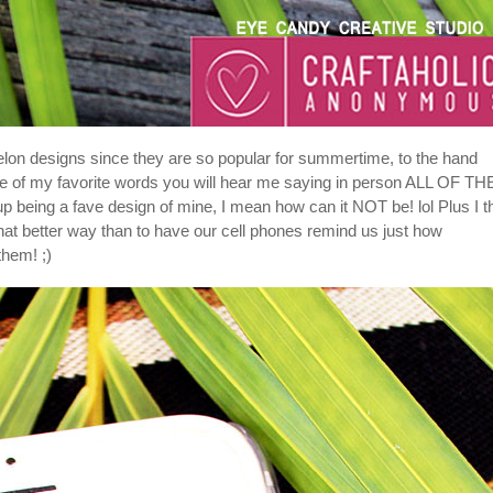
lon designs since they are so popular for summertime, to the hand
one of my favorite words you will hear me saying in person ALL OF TH
 up being a fave design of mine, I mean how can it NOT be! lol Plus I t
at better way than to have our cell phones remind us just how
hem! ;)