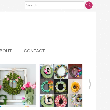
BOUT
CONTACT