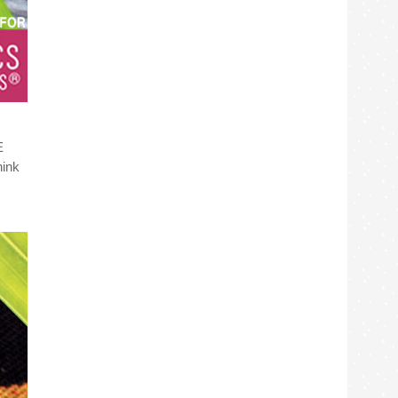
E
hink