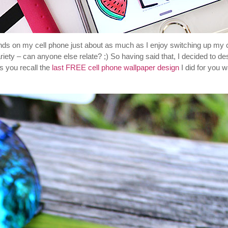
nds on my cell phone just about as much as I enjoy switching up my c
iety – can anyone else relate? ;) So having said that, I decided to de
s you recall the
last FREE cell phone wallpaper design
I did for you 