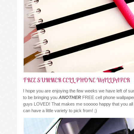
FREE SUMMER CELL PHONE WALLPAPER
I hope you are enjoying the few weeks we have left of su
to be bringing you
ANOTHER
FREE cell phone wallpaper
guys LOVED! That makes me sooooo happy that you all li
can have a little variety to pick from! ;)