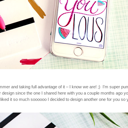
mmer and taking full advantage of it – I know we are! ;) I’m super p
 design since the one I shared here with you a couple months ago y
ked it so much soooooo I decided to design another one for you so 