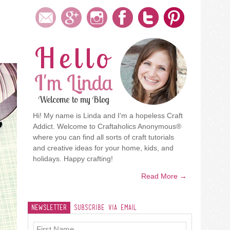
Hello
I'm Linda
Welcome to my Blog
Hi! My name is Linda and I'm a hopeless Craft
Addict. Welcome to Craftaholics Anonymous®
where you can find all sorts of craft tutorials
and creative ideas for your home, kids, and
holidays. Happy crafting!
Read More →
Newsletter
Subscribe Via Email