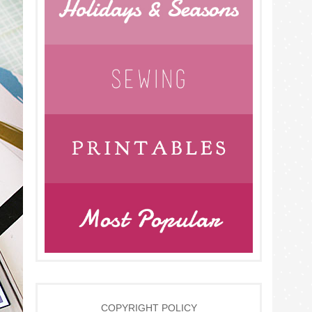
COPYRIGHT POLICY