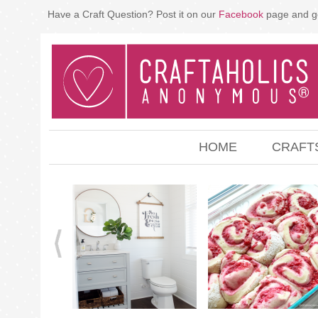
Have a Craft Question? Post it on our
Facebook
page and g
HOME
CRAFT