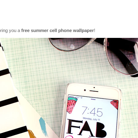
bring you a
free summer cell phone wallpaper
!