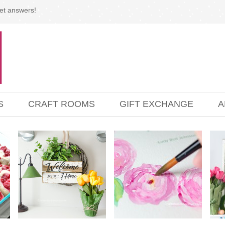
et answers!
S
CRAFT ROOMS
GIFT EXCHANGE
A