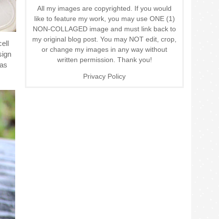
All my images are copyrighted. If you would
like to feature my work, you may use ONE (1)
NON-COLLAGED image and must link back to
my original blog post. You may NOT edit, crop,
ell
or change my images in any way without
sign
written permission. Thank you!
was
Privacy Policy