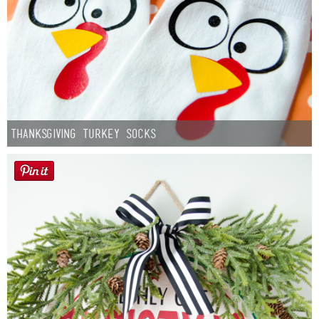
Thanksgiving Turkey Socks