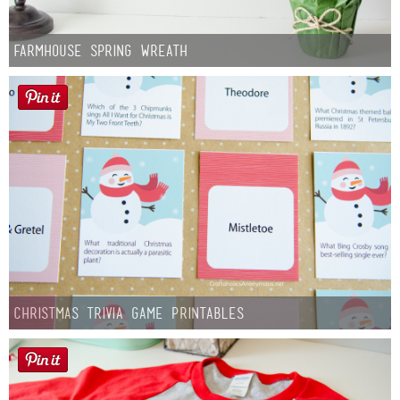
Farmhouse Spring Wreath
Christmas Trivia Game Printables