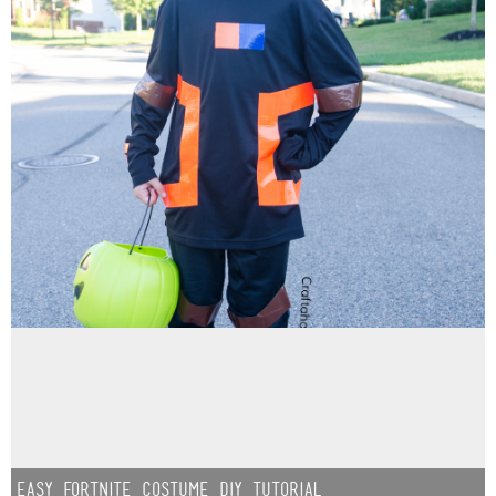
Easy Fortnite Costume DIY Tutorial