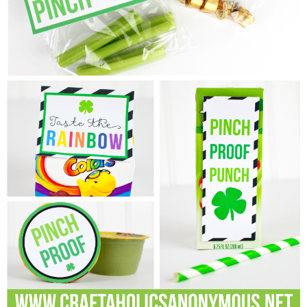
Laura
Lindsey & John
Jenny
Sarah
Contact
Contact Linda
Advertise
Giveaway Winners List
Disclosure