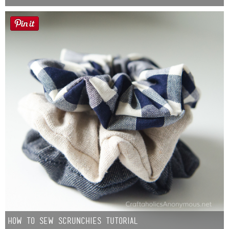
How to Sew Scrunchies Tutorial