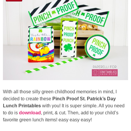
With all those silly green childhood memories in mind, I
decided to create these
Pinch Proof St. Patrick’s Day
Lunch Printables
with you! It is super simple. All you need
to do is
download
, print, & cut. Then, add to your child’s
favorite green lunch items! easy easy easy!