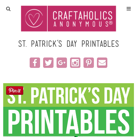
Home
Crafts
St. Patrick’s Day Printables
All Tutorials
DIY/Furniture
Gift Ideas
Seasonal
Recipes