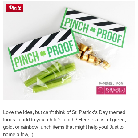
Love the idea, but can’t think of St. Patrick’s Day themed
foods to add to your child’s lunch? Here is a list of green,
gold, or rainbow lunch items that might help you! Just to
name a few, ;).