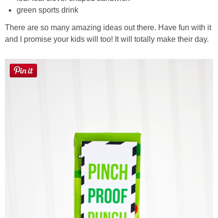
green sports drink
There are so many amazing ideas out there. Have fun with it
and I promise your kids will too! It will totally make their day.