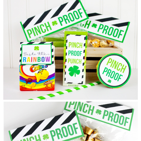
Sewing
Silhouette
Wreaths
Craft Rooms
Gift Exchange
About
Meet Linda
Kara