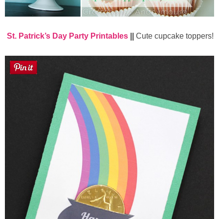
St. Patrick’s Day Party Printables
||
Cute cupcake toppers!