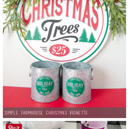
Simple Farmhouse Christmas Vignette