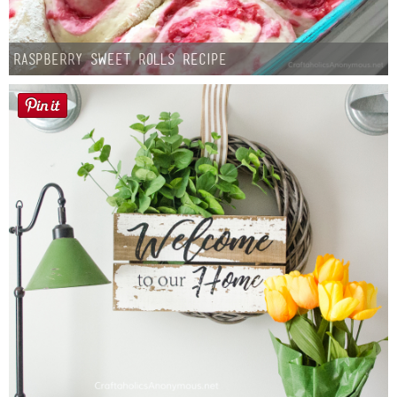
Raspberry Sweet Rolls Recipe