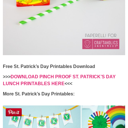
Free St. Patrick’s Day Printables Download
>>>
DOWNLOAD PINCH PROOF ST. PATRICK’S DAY
LUNCH PRINTABLES HERE
<<<
More St. Patrick’s Day Printables: