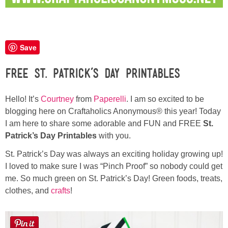
Button Up
Save
Free St. Patrick’s Day Printables
Hello! It’s
Courtney
from
Paperelli
. I am so excited to be
blogging here on Craftaholics Anonymous® this year! Today
I am here to share some adorable and FUN and FREE
St.
Patrick’s Day Printables
with you.
St. Patrick’s Day was always an exciting holiday growing up!
I loved to make sure I was “Pinch Proof” so nobody could get
me. So much green on St. Patrick’s Day! Green foods, treats,
clothes, and
crafts
!