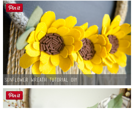
Sunflower Wreath Tutorial DIY