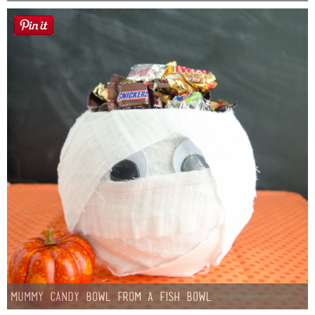
Mummy Candy Bowl from a Fish Bowl