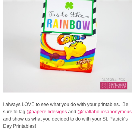
I always LOVE to see what you do with your printables. Be
sure to tag
@paperellidesigns
and
@craftaholicsanonymous
and show us what you decided to do with your St. Patrick’s
Day Printables!