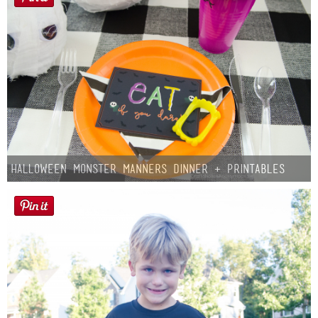
Halloween Monster Manners Dinner + Printables