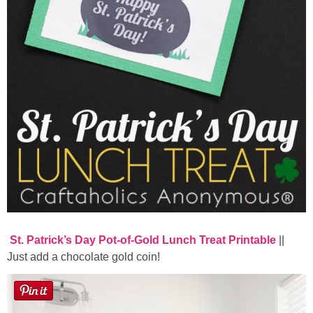
St. Patrick’s Day Pot-of-Gold Lunch Treat Printable
||
Just add a chocolate gold coin!