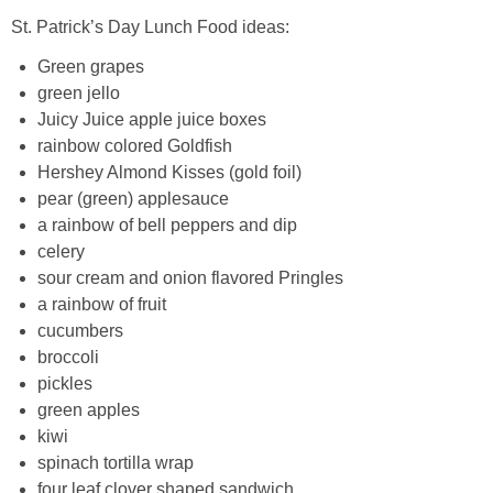
St. Patrick’s Day Lunch Food ideas:
Green grapes
green jello
Juicy Juice apple juice boxes
rainbow colored Goldfish
Hershey Almond Kisses (gold foil)
pear (green) applesauce
a rainbow of bell peppers and dip
celery
sour cream and onion flavored Pringles
a rainbow of fruit
cucumbers
broccoli
pickles
green apples
kiwi
spinach tortilla wrap
four leaf clover shaped sandwich