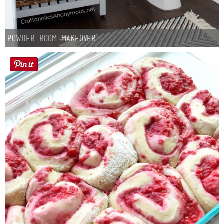
Powder Room Makeover