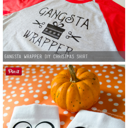
Gangsta Wrapper DIY Christmas Shirt