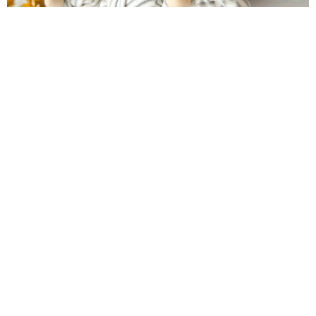
Farmhouse fall Wreath
Boredom Buster Photo Scavenger Hunt