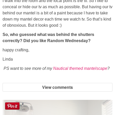
I walk into the room and the focal point is the tv. So I like to
conceal or hide our tv as much as possible. But having our tv
behind our mantel is a bit of a paint because I have to take
down my mantel decor each time we watch tv. So that’s kind
of obnoxious. But it looks good :)
So, who guessed what was behind the shutters
correctly? Did you like Random Wednesday?
happy crafting,
Linda
PS want to see more of my
Nautical themed mantelscape
?
View comments