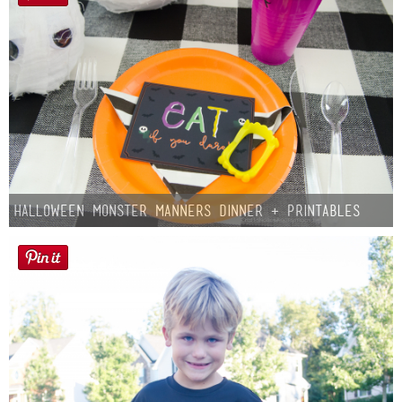
Halloween Monster Manners Dinner + Printables