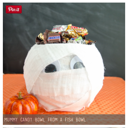
Mummy Candy Bowl from a Fish Bowl