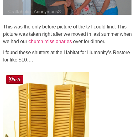
This was the only before picture of the tv I could find. This
picture was taken right after we moved in last summer when
we had our
church missionaries
over for dinner.
I found these shutters at the Habitat for Humanity’s Restore
for like $10….