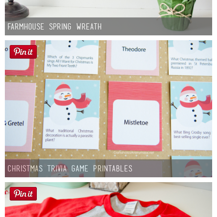
Farmhouse Spring Wreath
Christmas Trivia Game Printables