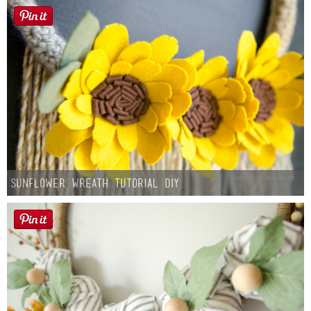
Sunflower Wreath Tutorial DIY