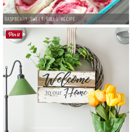
Raspberry Sweet Rolls Recipe