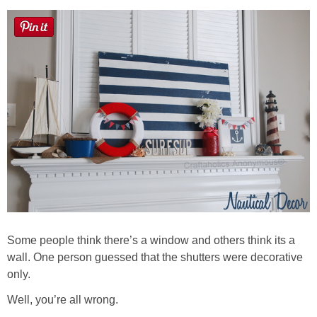
Sewing
Silhouette
Wreaths
Craft Rooms
Gift Exchange
About
Some people think there’s a window and others think its a
Meet Linda
wall. One person guessed that the shutters were decorative
only.
Kara
Well, you’re all wrong.