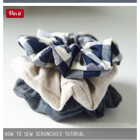
How to Sew Scrunchies Tutorial