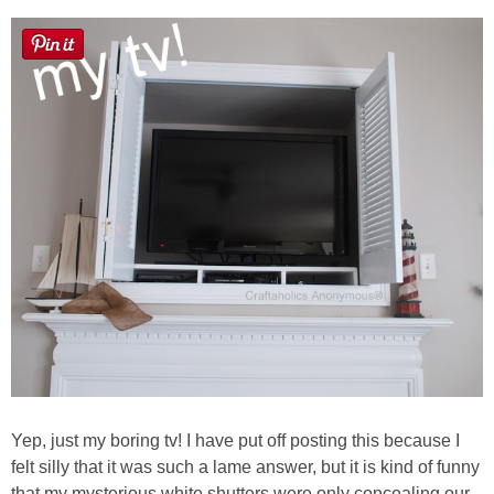
Laura
Lindsey & John
Jenny
Sarah
Contact
Contact Linda
Advertise
Giveaway Winners List
Yep, just my boring tv! I have put off posting this because I
felt silly that it was such a lame answer, but it is kind of funny
Disclosure
that my mysterious white shutters were only concealing our