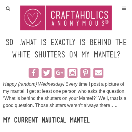
Home
Crafts
So….what is exactly is behind the
White Shutters on my Mantel?
All Tutorials
DIY/Furniture
Happy {random} Wednesday!
Every time I post a picture of
Gift Ideas
my mantel, I get at least one person who asks the question,
“What is behind the shutters on your Mantel?” Well, that is a
Seasonal
good question. Those shutters weren’t always there…..
Recipes
My current
Nautical Mantel
…