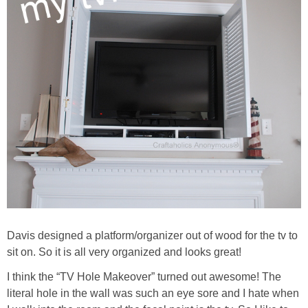
Davis designed a platform/organizer out of wood for the tv to
sit on. So it is all very organized and looks great!
I think the “TV Hole Makeover” turned out awesome! The
literal hole in the wall was such an eye sore and I hate when