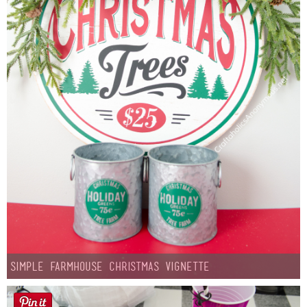
Simple Farmhouse Christmas Vignette