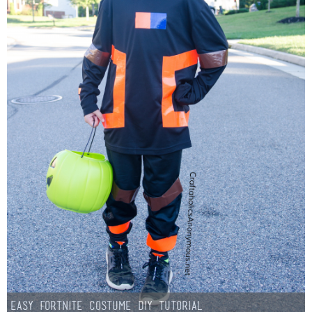
Easy Fortnite Costume DIY Tutorial