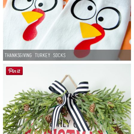
Thanksgiving Turkey Socks