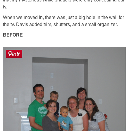
tv.
Button Up
When we moved in, there was just a big hole in the wall for
the tv. Davis added trim, shutters, and a small organizer.
BEFORE