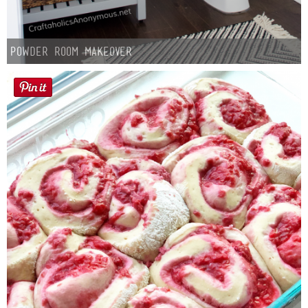
Powder Room Makeover