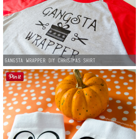
Gangsta Wrapper DIY Christmas Shirt