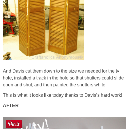
And Davis cut them down to the size we needed for the tv
hole, installed a track in the hole so that shutters could slide
open and shut, and then painted the shutters white.
This is what it looks like today thanks to Davis’s hard work!
AFTER