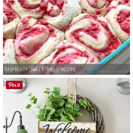
Raspberry Sweet Rolls Recipe