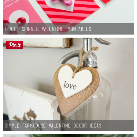
Fidget Spinner Valentine Printables
Simple Farmhouse Valentine Decor Ideas