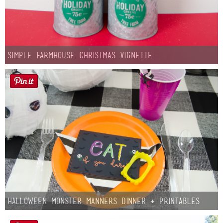
Simple Farmhouse Christmas Vignette
Halloween Monster Manners Dinner + Printables