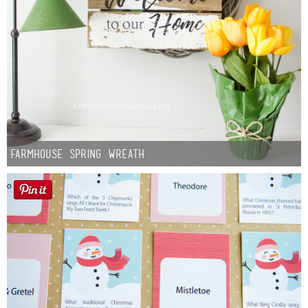
Farmhouse Spring Wreath