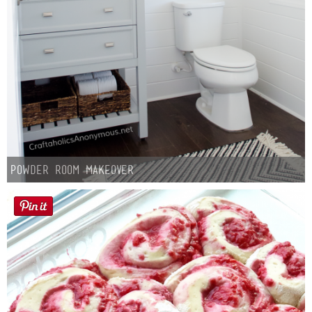
Powder Room Makeover