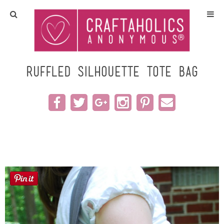
Home
Crafts
ruffled Silhouette tote bag
All Tutorials
DIY/Furniture
Gift Ideas
Seasonal
Recipes