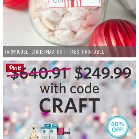
Farmhouse Christmas Gift Tags Printable