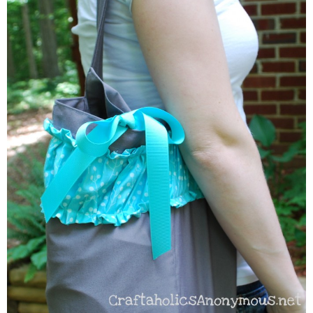
Sewing
Silhouette
Wreaths
Craft Rooms
Gift Exchange
About
Meet Linda
Kara