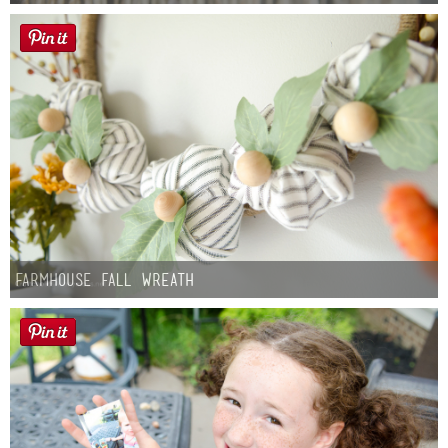
Farmhouse fall Wreath