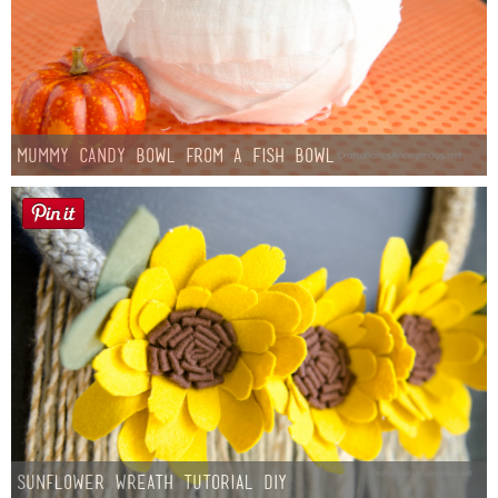
Mummy Candy Bowl from a Fish Bowl
Sunflower Wreath Tutorial DIY