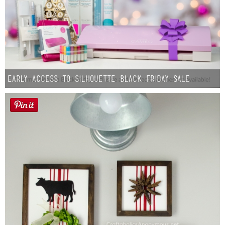
Early Access to Silhouette Black Friday Sale