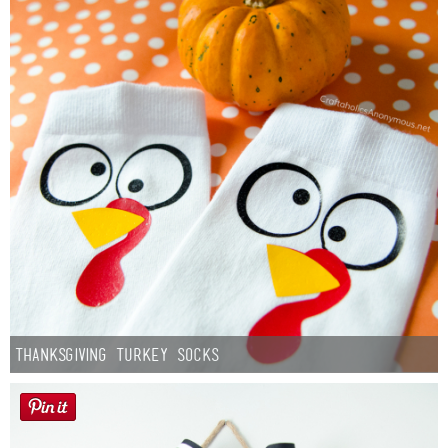
Thanksgiving Turkey Socks