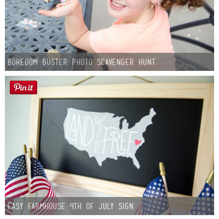
Boredom Buster Photo Scavenger Hunt
Easy Farmhouse 4th of July Sign