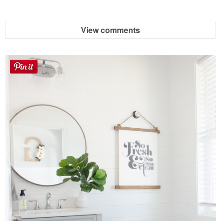
Button Up
View comments