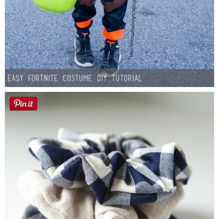
Easy Fortnite Costume DIY Tutorial