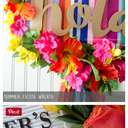
Summer Fiesta Wreath