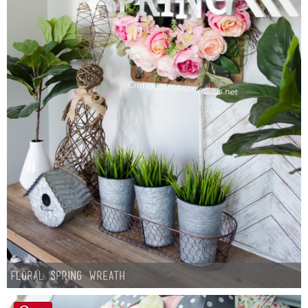
Floral Spring Wreath