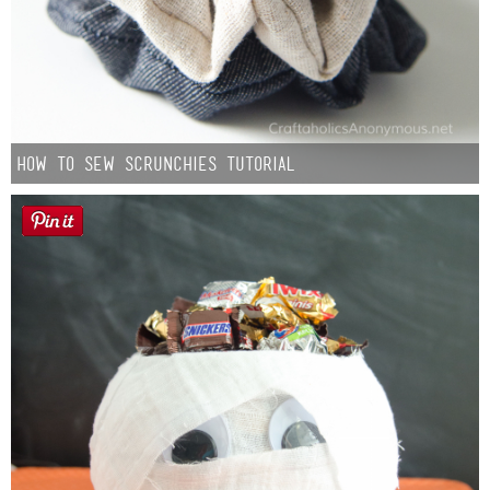
How to Sew Scrunchies Tutorial