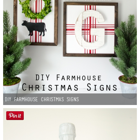
DIY Farmhouse Christmas Signs