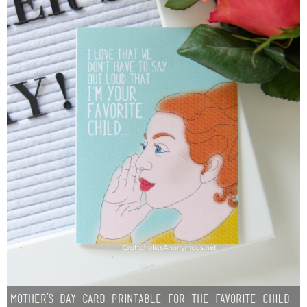
Mother’s Day Card Printable for the Favorite Child