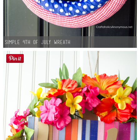
Simple 4th of July Wreath