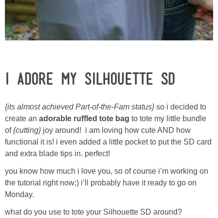
Laura
Lindsey & John
Jenny
i adore my Silhouette SD
Sarah
{its almost achieved Part-of-the-Fam status}
so i decided to
Contact
create an
adorable ruffled tote bag
to tote my little bundle
of
{cutting}
joy around! i am loving how cute AND how
Contact Linda
functional it is! i even added a little pocket to put the SD card
and extra blade tips in. perfect!
Advertise
you know how much i love you, so of course i’m working on
the tutorial right now:) i’ll probably have it ready to go on
Giveaway Winners List
Monday.
what do you use to tote your Silhouette SD around?
Disclosure