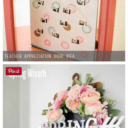
Teacher Appreciation Door Idea