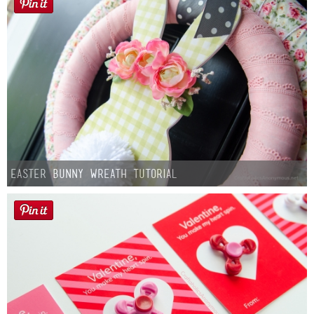
Easter Bunny Wreath Tutorial