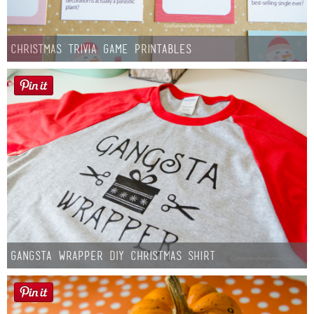
Christmas Trivia Game Printables
Gangsta Wrapper DIY Christmas Shirt