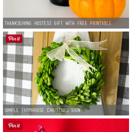
Thanksgiving Hostess Gift with Free Printable
Simple Farmhouse Christmas Sign