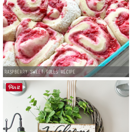
Raspberry Sweet Rolls Recipe