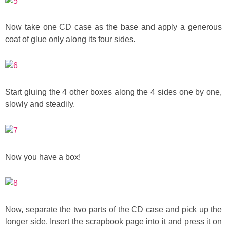
Now take one CD case as the base and apply a generous
coat of glue only along its four sides.
Start gluing the 4 other boxes along the 4 sides one by one,
slowly and steadily.
Now you have a box!
Now, separate the two parts of the CD case and pick up the
longer side. Insert the scrapbook page into it and press it on