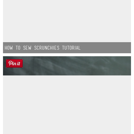
How to Sew Scrunchies Tutorial