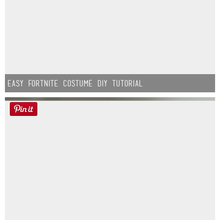
Easy Fortnite Costume DIY Tutorial