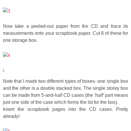
Button Up
Now take a peeled-out paper from the CD and trace its
measurements onto your scrapbook paper. Cut 6 of these for
one storage box.
\
Note that I made two different types of boxes- one single box
and the other is a double stacked box. The single storey box
can be made from 5-and-half CD cases (the ‘half’ part means
just one side of the case which forms the lid for the box).
Insert the scrapbook pages into the CD cases. Pretty
already!