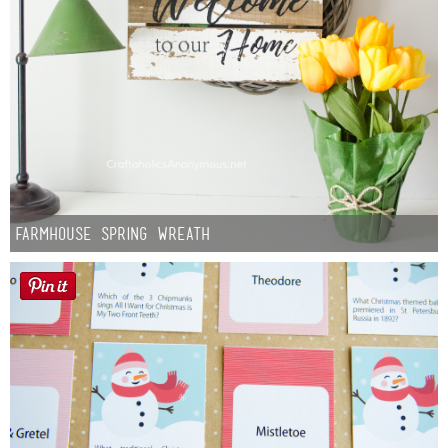
Farmhouse Spring Wreath