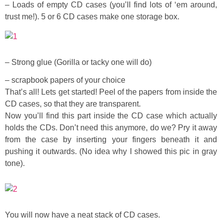
Laura
– Loads of empty CD cases (you’ll find lots of ‘em around,
trust me!). 5 or 6 CD cases make one storage box.
Lindsey & John
Jenny
– Strong glue (Gorilla or tacky one will do)
– scrapbook papers of your choice
Sarah
That’s all! Lets get started! Peel of the papers from inside the
CD cases, so that they are transparent.
Contact
Now you’ll find this part inside the CD case which actually
holds the CDs. Don’t need this anymore, do we? Pry it away
Contact Linda
from the case by inserting your fingers beneath it and
pushing it outwards. (No idea why I showed this pic in gray
tone).
Advertise
Giveaway Winners List
You will now have a neat stack of CD cases.
Disclosure