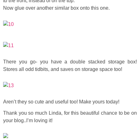
to the front, instead of on the top.
Now glue over another similar box onto this one.
There you go- you have a double stacked storage box!
Stores all odd tidbits, and saves on storage space too!
Aren’t they so cute and useful too! Make yours today!
Thank you so much Linda, for this beautiful chance to be on
your blog..I’m loving it!