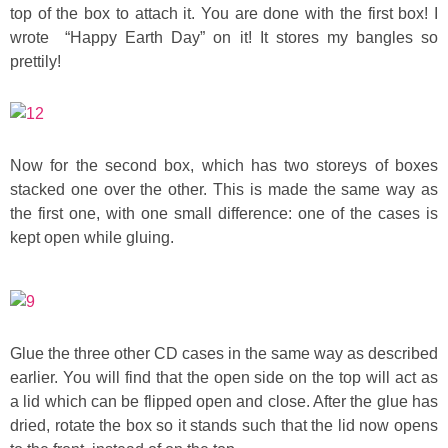
top of the box to attach it. You are done with the first box! I
wrote “Happy Earth Day” on it! It stores my bangles so
prettily!
Now for the second box, which has two storeys of boxes
stacked one over the other. This is made the same way as
the first one, with one small difference: one of the cases is
kept open while gluing.
Glue the three other CD cases in the same way as described
earlier. You will find that the open side on the top will act as
a lid which can be flipped open and close. After the glue has
dried, rotate the box so it stands such that the lid now opens