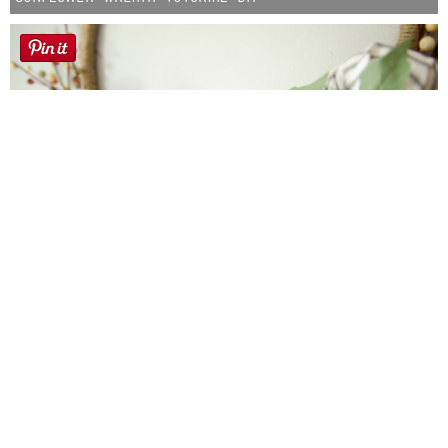
Farmhouse fall Wreath