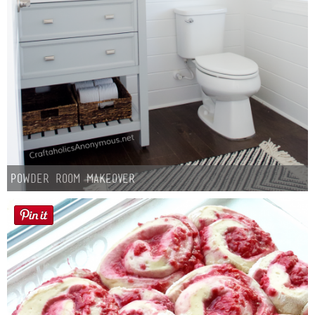
Powder Room Makeover