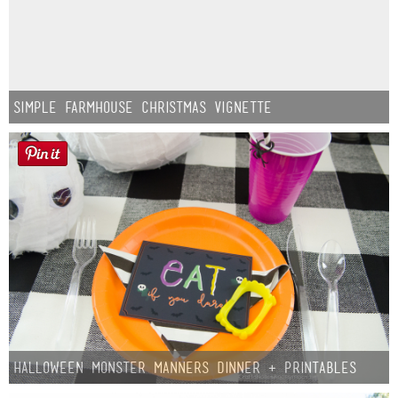
Simple Farmhouse Christmas Vignette
Halloween Monster Manners Dinner + Printables