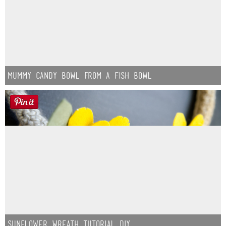
Mummy Candy Bowl from a Fish Bowl
Sunflower Wreath Tutorial DIY