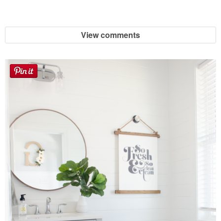
View comments