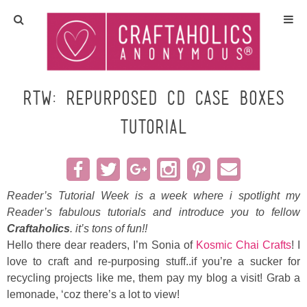
Home
Crafts
RTW: Repurposed CD Case Boxes
TUTORIAL
All Tutorials
DIY/Furniture
Reader’s Tutorial Week is a week where i spotlight my
Gift Ideas
Reader’s fabulous tutorials and introduce you to fellow
Craftaholics
. it’s tons of fun!!
Seasonal
Hello there dear readers, I’m Sonia of
Kosmic Chai Crafts
! I
love to craft and re-purposing stuff..if you’re a sucker for
Recipes
recycling projects like me, them pay my blog a visit! Grab a
lemonade, ‘coz there’s a lot to view!