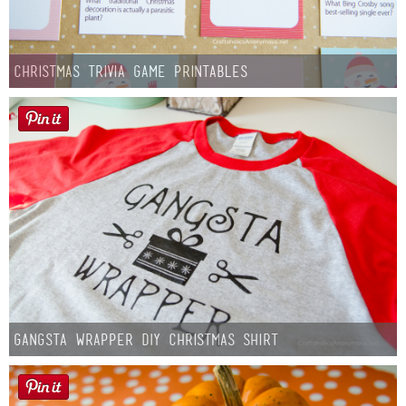
Christmas Trivia Game Printables
Gangsta Wrapper DIY Christmas Shirt