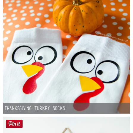
Thanksgiving Turkey Socks