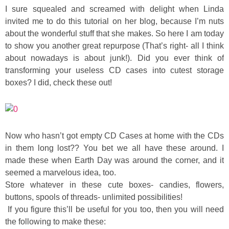
Sewing
I sure squealed and screamed with delight when Linda
invited me to do this tutorial on her blog, because I’m nuts
about the wonderful stuff that she makes. So here I am today
Silhouette
to show you another great repurpose (That’s right- all I think
about nowadays is about junk!). Did you ever think of
Wreaths
transforming your useless CD cases into cutest storage
boxes? I did, check these out!
Craft Rooms
Gift Exchange
Now who hasn’t got empty CD Cases at home with the CDs
About
in them long lost?? You bet we all have these around. I
made these when Earth Day was around the corner, and it
seemed a marvelous idea, too.
Meet Linda
Store whatever in these cute boxes- candies, flowers,
buttons, spools of threads- unlimited possibilities!
Kara
If you figure this’ll be useful for you too, then you will need
the following to make these: