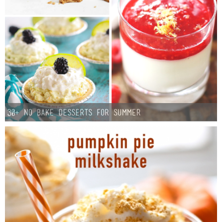
Button Up
30+ No Bake Desserts for Summer