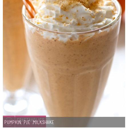
Pumpkin Pie Milkshake