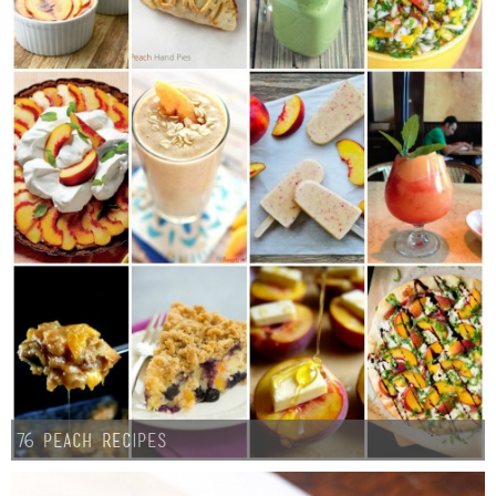
76 Peach Recipes