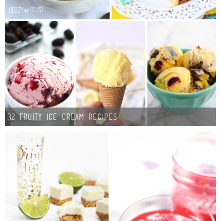
Laura
Lindsey & John
Jenny
Sarah
Contact
32 Fruity Ice Cream Recipes
Contact Linda
Advertise
Giveaway Winners List
Disclosure