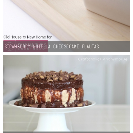
Strawberry Nutella Cheesecake Flautas