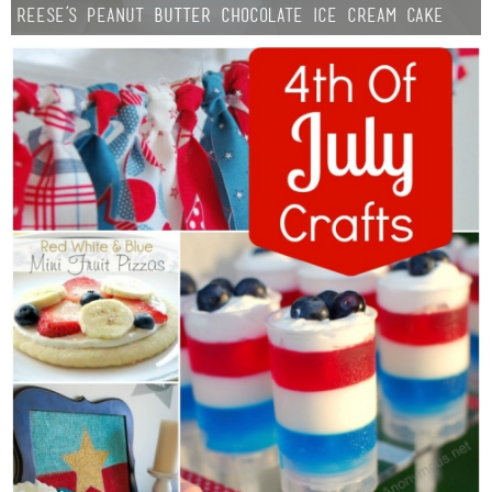
Reese’s Peanut Butter Chocolate Ice Cream Cake