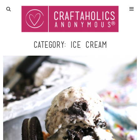
Home
Crafts
Category:
ice cream
All Tutorials
DIY/Furniture
Gift Ideas
Seasonal
Recipes