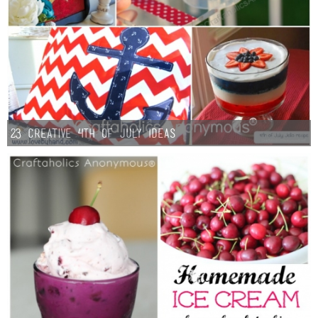
23 Creative 4th of July Ideas