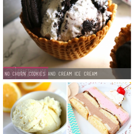
Sewing
Silhouette
Wreaths
Craft Rooms
Gift Exchange
No Churn Cookies and Cream Ice Cream
About
Meet Linda
Kara