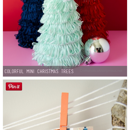
Colorful Mini Christmas Trees