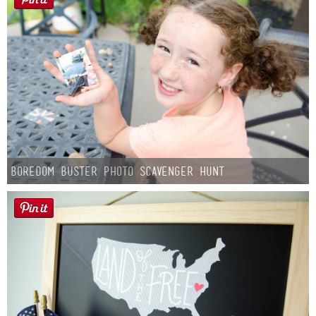
Boredom Buster Photo Scavenger Hunt