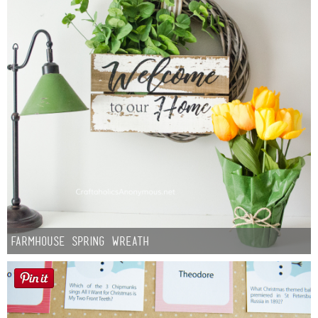
Farmhouse Spring Wreath