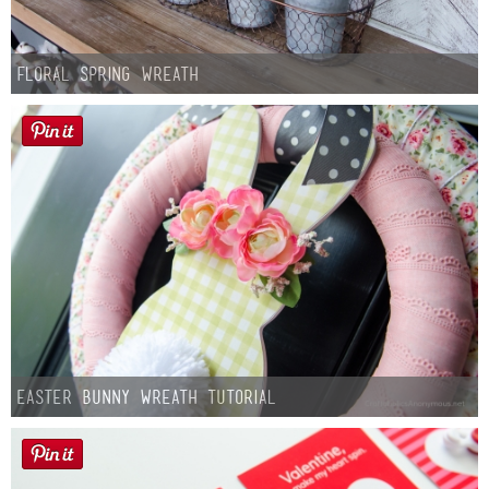
Floral Spring Wreath
Easter Bunny Wreath Tutorial