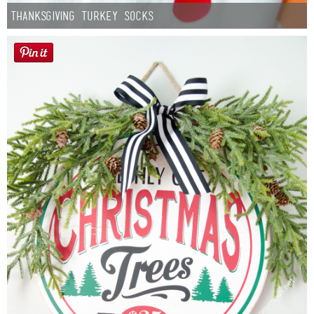
Thanksgiving Turkey Socks