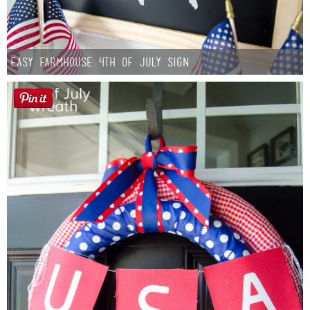
Easy Farmhouse 4th of July Sign