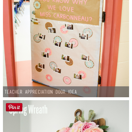
Teacher Appreciation Door Idea