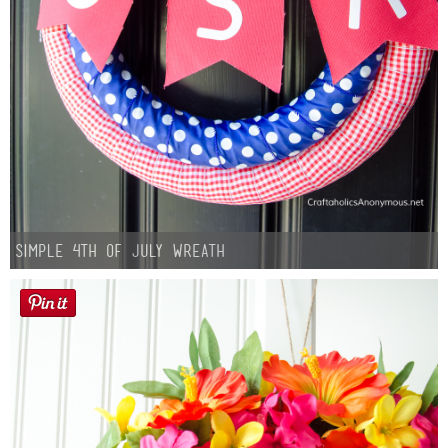
Simple 4th of July Wreath