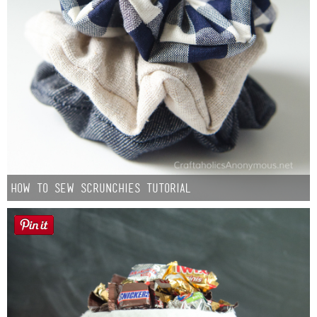
How to Sew Scrunchies Tutorial