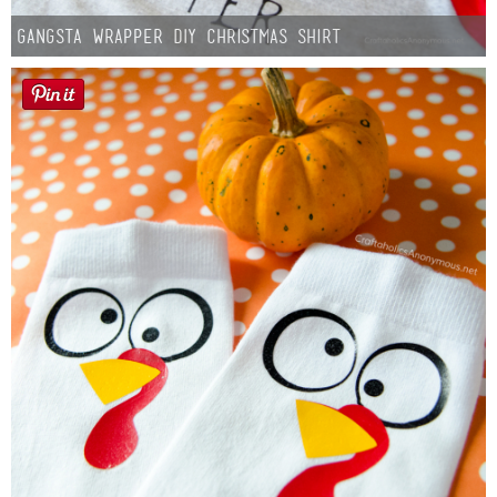
Gangsta Wrapper DIY Christmas Shirt