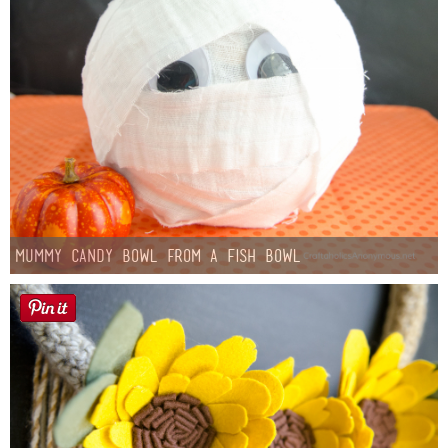
Mummy Candy Bowl from a Fish Bowl