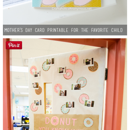
Mother’s Day Card Printable for the Favorite Child