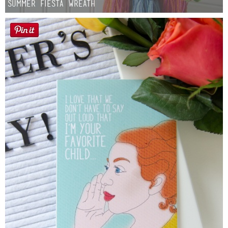
Summer Fiesta Wreath