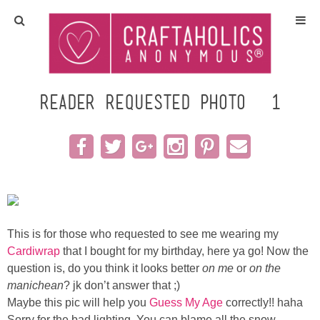
Home
Crafts
Reader Requested photo #1
All Tutorials
DIY/Furniture
Gift Ideas
This is for those who requested to see me wearing my
Seasonal
Cardiwrap
that I bought for my birthday, here ya go! Now the
question is, do you think it looks better
on me
or
on the
manichean
? jk don’t answer that ;)
Recipes
Maybe this pic will help you
Guess My Age
correctly!! haha
Sorry for the bad lighting. You can blame all the snow