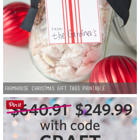
Farmhouse Christmas Gift Tags Printable