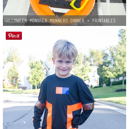
Halloween Monster Manners Dinner + Printables