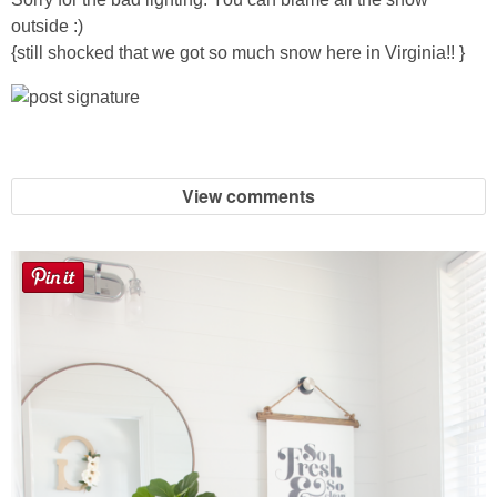
Sewing
outside :)
{still shocked that we got so much snow here in Virginia!! }
Silhouette
Wreaths
View comments
Craft Rooms
Gift Exchange
About
Meet Linda
Kara