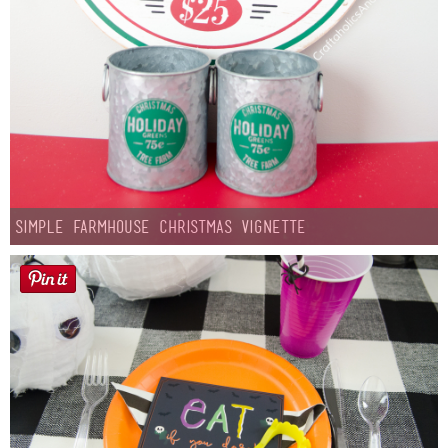
Simple Farmhouse Christmas Vignette