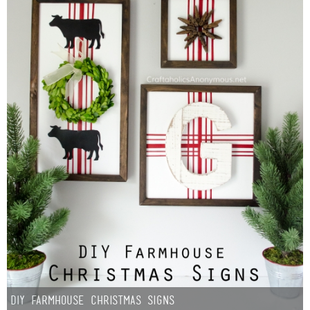
DIY Farmhouse Christmas Signs