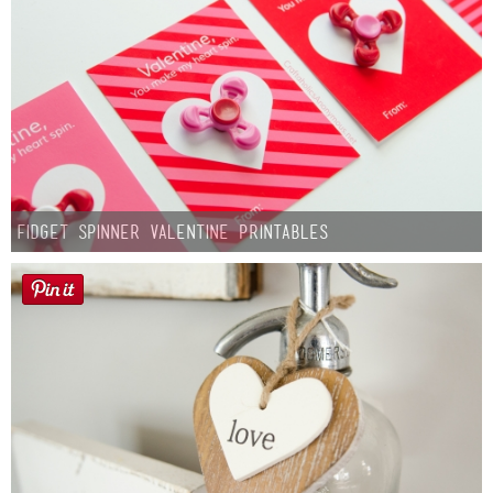
Fidget Spinner Valentine Printables