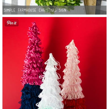
Simple Farmhouse Christmas Sign