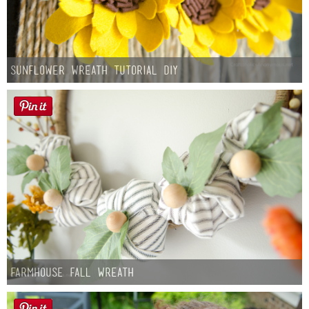
Sunflower Wreath Tutorial DIY
Farmhouse fall Wreath