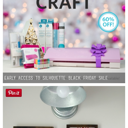
Early Access to Silhouette Black Friday Sale