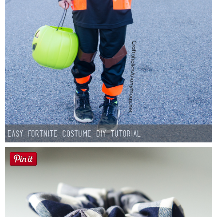
Easy Fortnite Costume DIY Tutorial