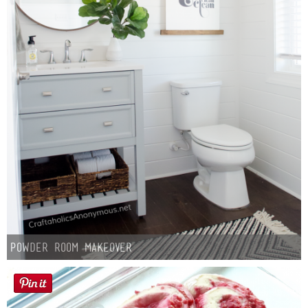
Laura
Lindsey & John
Jenny
Sarah
Contact
Contact Linda
Advertise
Powder Room Makeover
Giveaway Winners List
Disclosure