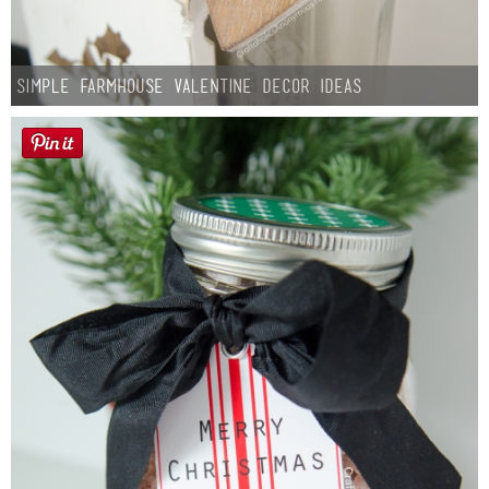
Simple Farmhouse Valentine Decor Ideas