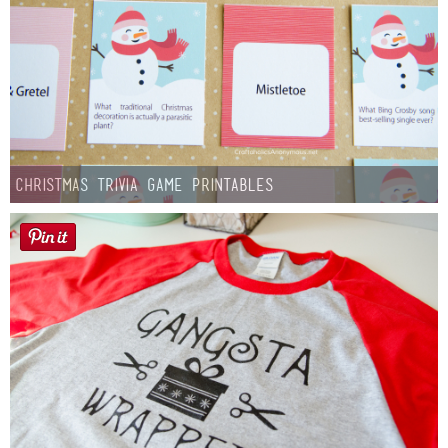
Christmas Trivia Game Printables