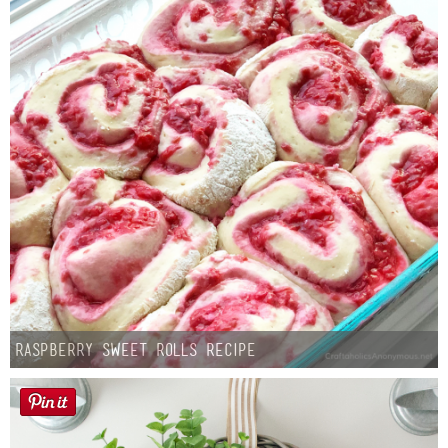
Button Up
Raspberry Sweet Rolls Recipe