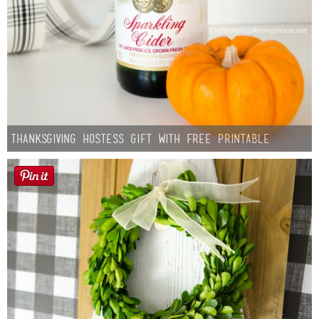
Thanksgiving Hostess Gift with Free Printable