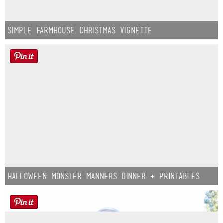
Simple Farmhouse Christmas Vignette
Halloween Monster Manners Dinner + Printables