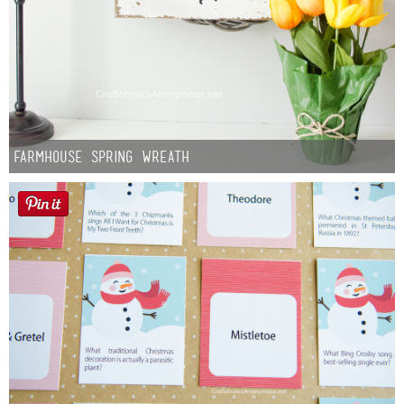
Farmhouse Spring Wreath