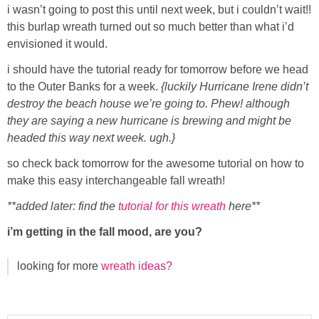
i wasn’t going to post this until next week, but i couldn’t wait!!
this burlap wreath turned out so much better than what i’d
Button Up
envisioned it would.
i should have the tutorial ready for tomorrow before we head
to the Outer Banks for a week.
{luckily Hurricane Irene didn’t
destroy the beach house we’re going to. Phew! although
they are saying a new hurricane is brewing and might be
headed this way next week. ugh.}
so check back tomorrow for the awesome tutorial on how to
make this easy interchangeable fall wreath!
**added later: find the
tutorial for this wreath
here**
i’m getting in the fall mood, are you?
looking for more
wreath ideas?