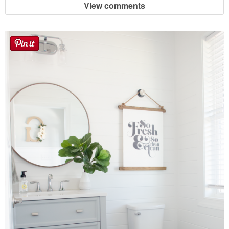
View comments