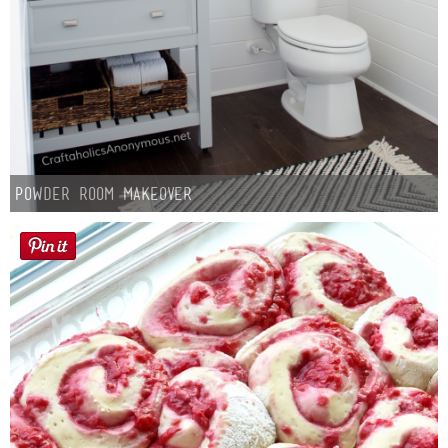
Powder Room Makeover