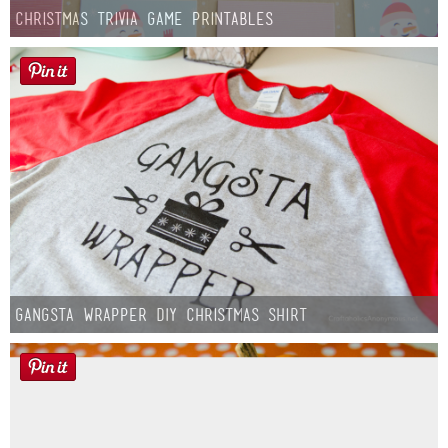
Christmas Trivia Game Printables
Gangsta Wrapper DIY Christmas Shirt