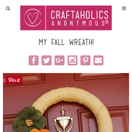
Home
Crafts
my fall wreath!
All Tutorials
DIY/Furniture
Gift Ideas
Seasonal
Recipes