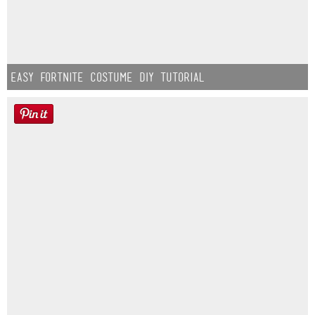
Easy Fortnite Costume DIY Tutorial