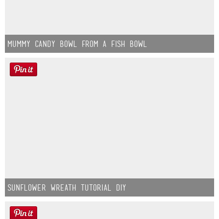
Mummy Candy Bowl from a Fish Bowl
Sunflower Wreath Tutorial DIY