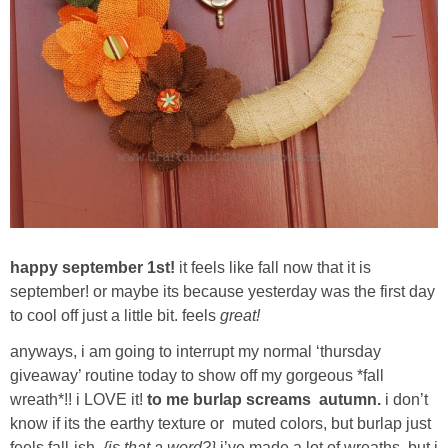
Sewing
Silhouette
Wreaths
Craft Rooms
Gift Exchange
happy september 1st!
it feels like fall now that it is
About
september! or maybe its because yesterday was the first day
to cool off just a little bit. feels
great!
Meet Linda
anyways, i am going to interrupt my normal ‘thursday
giveaway’ routine today to show off my gorgeous *fall
Kara
wreath*!! i LOVE it!
to me burlap screams autumn.
i don’t
know if its the earthy texture or muted colors, but burlap just
feels fall-ish.
{is that a word?}
i’ve made a lot of wreaths, but i