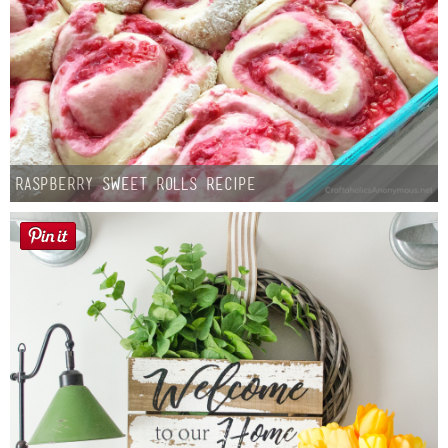
Raspberry Sweet Rolls Recipe