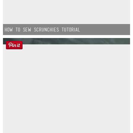
How to Sew Scrunchies Tutorial