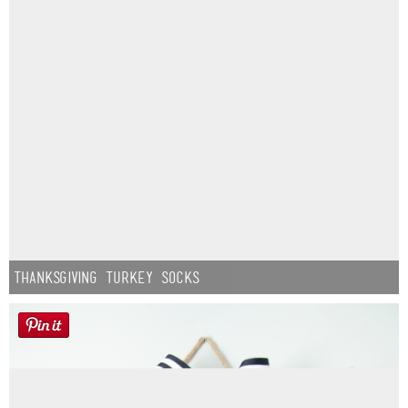
Thanksgiving Turkey Socks