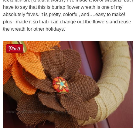
Laura
have to say that this is burlap flower wreath is one of my
absolutely faves. it is pretty, colorful, and….easy to make!
Lindsey & John
plus i made it so that i can change out the flowers and reuse
the wreath for other holidays.
Jenny
Sarah
Contact
Contact Linda
Advertise
Giveaway Winners List
Disclosure