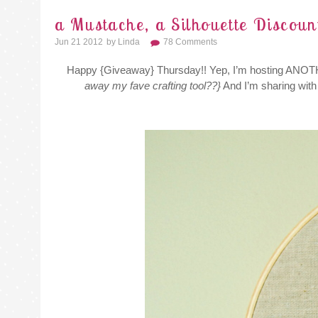
a Mustache, a Silhouette Discou
Jun 21 2012
By
Linda
78 Comments
Happy {Giveaway} Thursday!! Yep, I’m hosting ANO
away my fave crafting tool??}
And I’m sharing with 