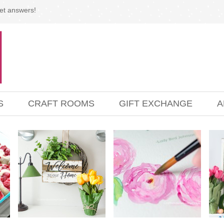
et answers!
S
CRAFT ROOMS
GIFT EXCHANGE
A