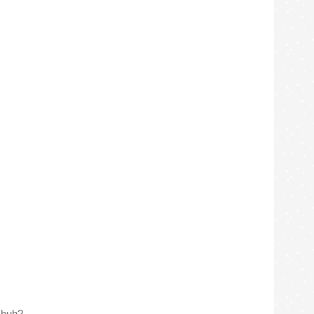
, huh?