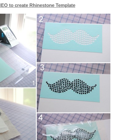
EO to create Rhinestone Template