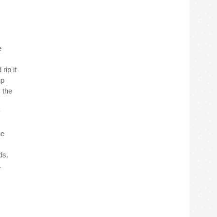
e
rip it
up
y the
y
he
ds.
.