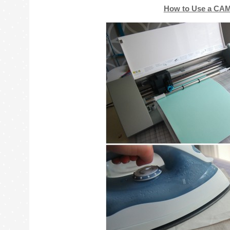
How to Use a CAM