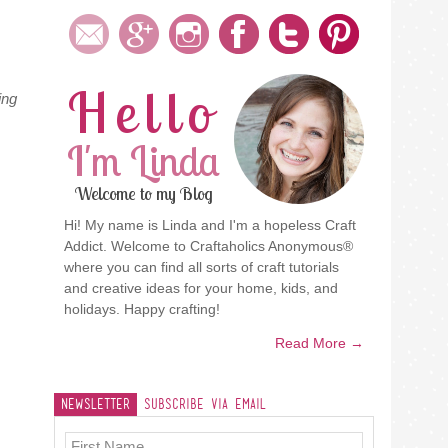
Hello
ing
I'm Linda
Welcome to my Blog
Hi! My name is Linda and I'm a hopeless Craft
Addict. Welcome to Craftaholics Anonymous®
where you can find all sorts of craft tutorials
and creative ideas for your home, kids, and
holidays. Happy crafting!
Read More →
Newsletter
Subscribe Via Email