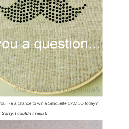
you like a chance to win a Silhouette CAMEO today?
Sorry, I couldn’t resist!