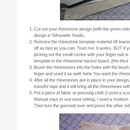
Cut out your rhinestone design {with the green side
design in Silhouette Studio.
Remove the rhinestone template material off leaving 
off as fast as you can. Trust me. It works. BUT if you’
picking out the small circles with your finger nail or
template to the rhinestone backer board.
{the thick
Brush the rhinestones into the holes with the brush tha
finger and used it as well! hehe You want the rhines
After all the rhinestones are in place in your design
transfer tape and it will bring all the rhinestones wi
Put a piece of fabric or pressing cloth
{i used a scr
Manual says to use wool setting, I used a medium hea
Then turn the garment over and press the other side