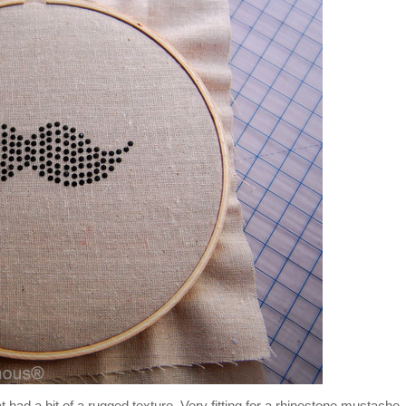
 had a bit of a rugged texture. Very fitting for a rhinestone mustache