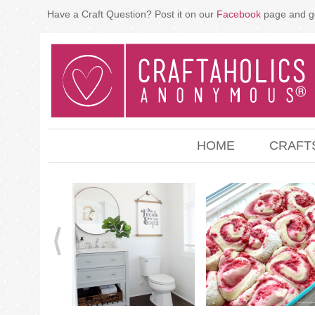
Have a Craft Question? Post it on our
Facebook
page and g
HOME
CRAFT