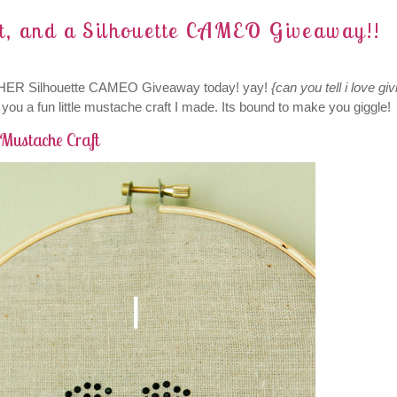
nt, and a Silhouette CAMEO Giveaway!!
THER Silhouette CAMEO Giveaway today! yay!
{can you tell i love giv
you a fun little mustache craft I made. Its bound to make you giggle!
Mustache Craft