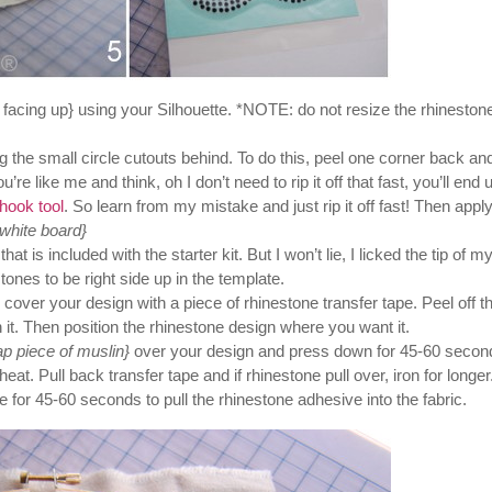
 facing up} using your Silhouette. *NOTE: do not resize the rhineston
the small circle cutouts behind. To do this, peel one corner back and 
re like me and think, oh I don’t need to rip it off that fast, you’ll end 
hook tool
. So learn from my mistake and just rip it off fast! Then appl
 white board}
t is included with the starter kit. But I won’t lie, I licked the tip of m
tones to be right side up in the template.
, cover your design with a piece of rhinestone transfer tape. Peel off t
th it. Then position the rhinestone design where you want it.
ap piece of muslin}
over your design and press down for 45-60 secon
t. Pull back transfer tape and if rhinestone pull over, iron for longer
 for 45-60 seconds to pull the rhinestone adhesive into the fabric.