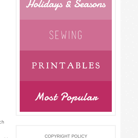
ch
COPYRIGHT POLICY