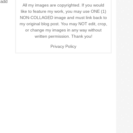
 add
All my images are copyrighted. If you would
like to feature my work, you may use ONE (1)
NON-COLLAGED image and must link back to
my original blog post. You may NOT edit, crop,
or change my images in any way without
written permission. Thank you!
Privacy Policy