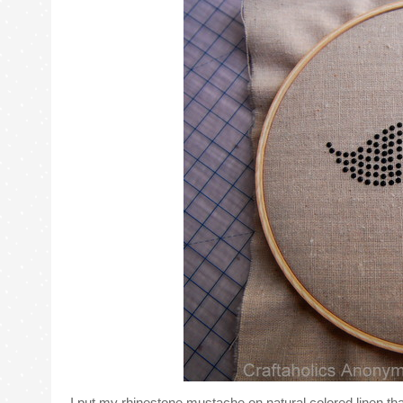
I put my rhinestone mustache on natural colored linen that