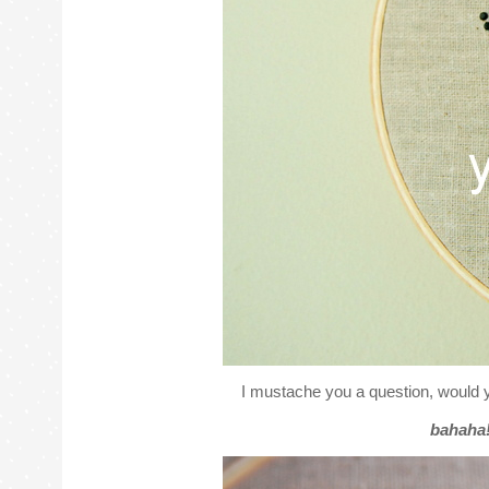
I mustache you a question, would 
bahaha! 