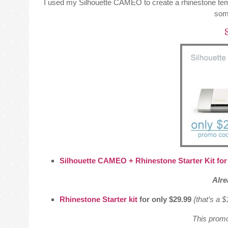
I used my Silhouette CAMEO to create a rhinestone te
some
S
Silhouette CAMEO + Rhinestone Starter Kit for
Alr
Rhinestone Starter kit
for only $29.99
{that’s a 
This promo