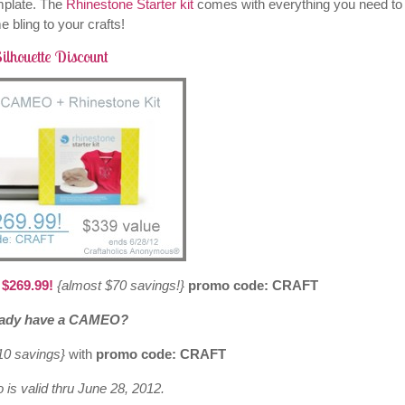
mplate. The
Rhinestone Starter kit
comes with everything you need to
 bling to your crafts!
ilhouette Discount
 $269.99!
{almost $70 savings!}
promo code: CRAFT
eady have a CAMEO?
$10 savings}
with
promo code: CRAFT
 is valid thru June 28, 2012.