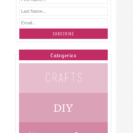
Categories