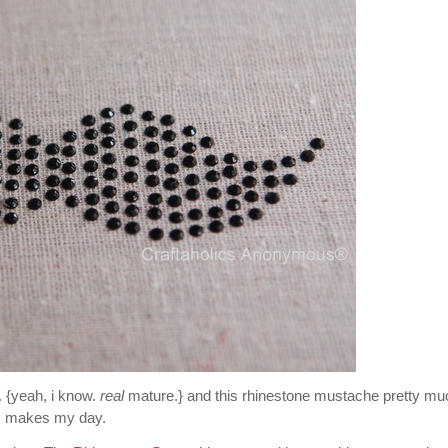
 {yeah, i know.
real
mature.} and this rhinestone mustache pretty mu
makes my day.