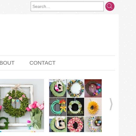
BOUT
CONTACT