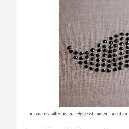
mustaches still make me giggle whenever I see them.