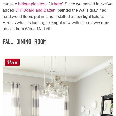
Sewing
can see
before pictures
of it
here
} Since we moved in, we’ve
added
DIY Board and Batten
, painted the walls gray, had
hard wood floors put in, and installed a new light fixture.
Silhouette
Here is what its looking like right now with some awesome
pieces from World Market!
Wreaths
Fall Dining Room
Craft Rooms
Gift Exchange
About
Meet Linda
Kara