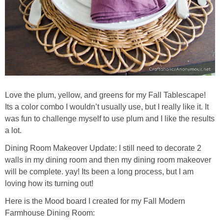
Love the plum, yellow, and greens for my Fall Tablescape!
Its a color combo I wouldn’t usually use, but I really like it. It
was fun to challenge myself to use plum and I like the results
a lot.
Dining Room Makeover Update: I still need to decorate 2
walls in my dining room and then my dining room makeover
will be complete. yay! Its been a long process, but I am
loving how its turning out!
Here is the Mood board I created for my Fall Modern
Farmhouse Dining Room: