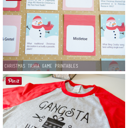
Christmas Trivia Game Printables