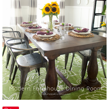
Laura
Lindsey & John
Jenny
Sarah
Contact
Contact Linda
Advertise
Giveaway Winners List
Disclosure