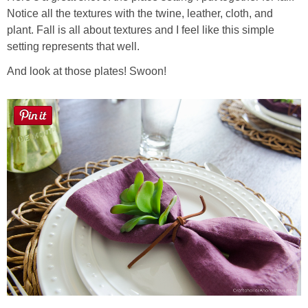
Notice all the textures with the twine, leather, cloth, and
plant. Fall is all about textures and I feel like this simple
setting represents that well.
And look at those plates! Swoon!