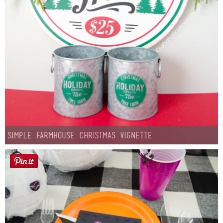
Simple Farmhouse Christmas Vignette