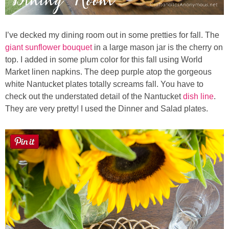
I’ve decked my dining room out in some pretties for fall. The
giant sunflower bouquet
in a large mason jar is the cherry on
top. I added in some plum color for this fall using World
Market linen napkins. The deep purple atop the gorgeous
white Nantucket plates totally screams fall. You have to
check out the understated
detail of the Nantucket
dish line
.
They are very pretty! I used the Dinner and Salad plates.