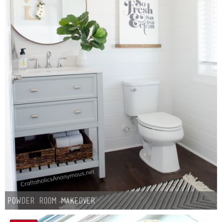
Powder Room Makeover