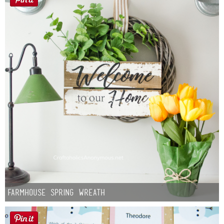
Farmhouse Spring Wreath