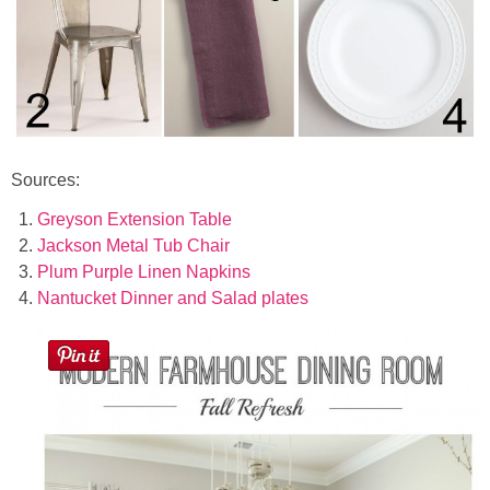
Sources:
Greyson Extension Table
Jackson Metal Tub Chair
Plum Purple Linen Napkins
Nantucket Dinner and Salad plates