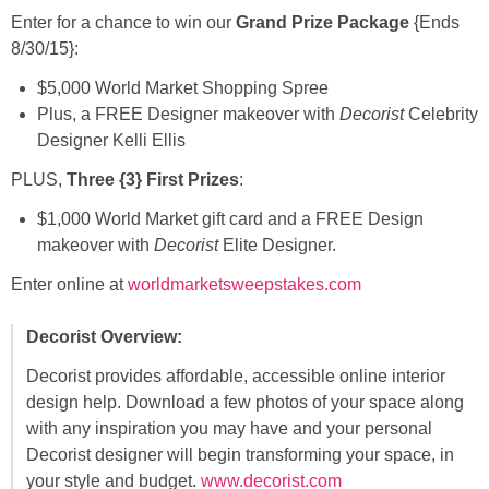
Enter for a chance to win our
Grand Prize Package
{Ends
8/30/15}:
$5,000 World Market Shopping Spree
Plus, a FREE Designer makeover with
Decorist
Celebrity
Designer Kelli Ellis
PLUS,
Three {3} First Prizes
:
$1,000 World Market gift card and a FREE Design
makeover with
Decorist
Elite Designer.
Enter online at
worldmarketsweepstakes.com
Decorist Overview:
Decorist provides affordable, accessible online interior
design help. Download a few photos of your space along
with any inspiration you may have and your personal
Decorist designer will begin transforming your space, in
your style and budget.
www.decorist.com