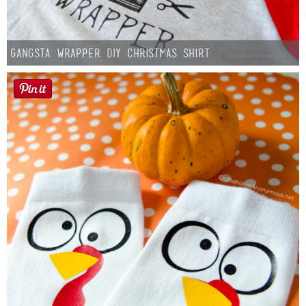
Gangsta Wrapper DIY Christmas Shirt