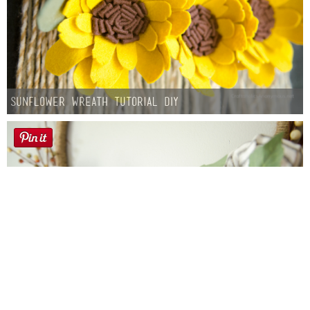
Sunflower Wreath Tutorial DIY
Farmhouse fall Wreath