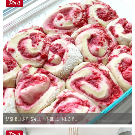
Raspberry Sweet Rolls Recipe