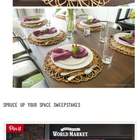
Spruce Up Your Space Sweepstakes