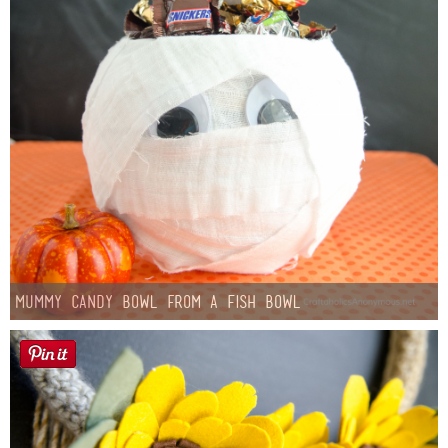
Mummy Candy Bowl from a Fish Bowl