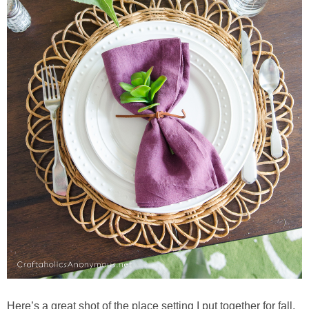
Here’s a great shot of the place setting I put together for fall.