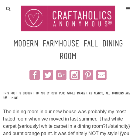
Home
Crafts
Modern Farmhouse Fall Dining
Room
All Tutorials
DIY/Furniture
Gift Ideas
This post is brought to you by Cost Plus World Market. As always, all opinions are
100% mine!
Seasonal
The dining room in our new house was probably my most
hated room when we moved in last summer. It had white
Recipes
carpet {seriously! white carpet in a dining room?! #staincity}
and burnt orange paint. It was definitely NOT my style! {you