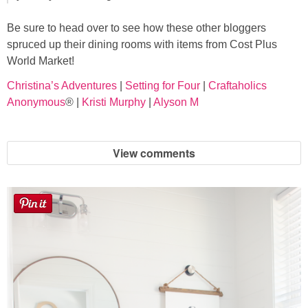
Be sure to head over to see how these other bloggers
spruced up their dining rooms with items from Cost Plus
World Market!
Christina’s Adventures
|
Setting for Four
|
Craftaholics
Anonymous
® |
Kristi Murphy
|
Alyson M
View comments