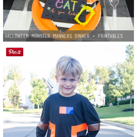
Halloween Monster Manners Dinner + Printables