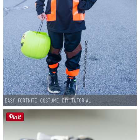
Easy Fortnite Costume DIY Tutorial