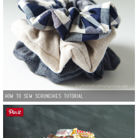
How to Sew Scrunchies Tutorial