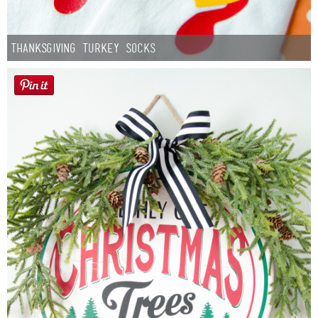
Thanksgiving Turkey Socks