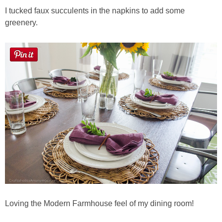
I tucked faux succulents in the napkins to add some
greenery.
Loving the Modern Farmhouse feel of my dining room!