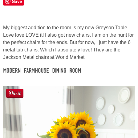
Save
Button Up
My biggest addition to the room is my new Greyson Table.
Love love LOVE it! I also got new chairs. I am on the hunt for
the perfect chairs for the ends. But for now, I just have the 6
metal tub chairs. Which I absolutely love! They are the
Jackson Metal chairs at World Market.
Modern Farmhouse Dining Room