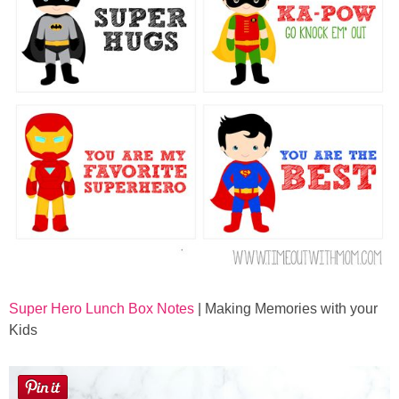
Super Hero Lunch Box Notes
| Making Memories with your
Kids