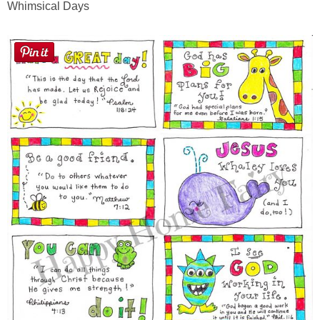
Whimsical Days