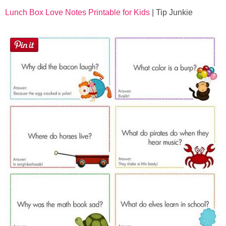
Lunch Box Love Notes Printable for Kids
| Tip Junkie