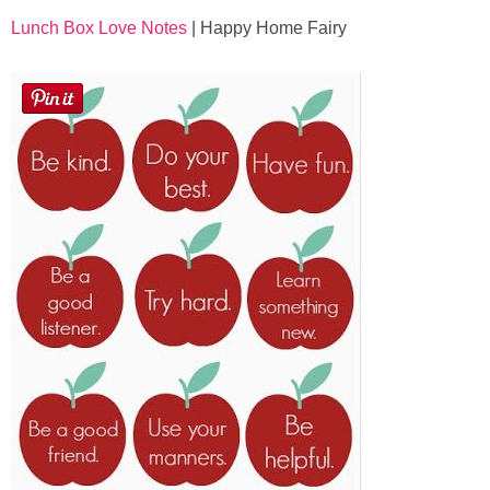
Lunch Box Love Notes
| Happy Home Fairy