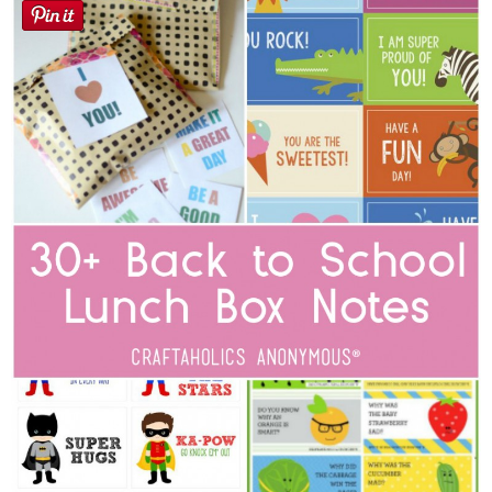
Sewing
Silhouette
Wreaths
Craft Rooms
Gift Exchange
About
Meet Linda
Kara