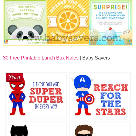
30 Free Printable Lunch Box Notes
| Baby Savers