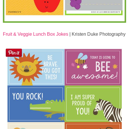
Fruit & Veggie Lunch Box Jokes
| Kristen Duke Photography