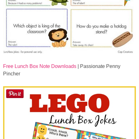
Free Lunch Box Note Downloads
| Passionate Penny
Pincher