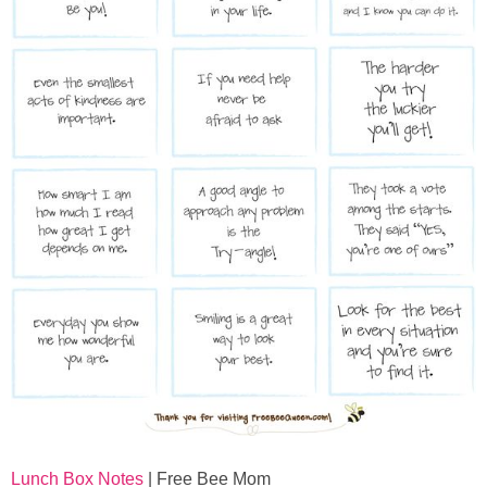
Lunch Box Notes
| Free Bee Mom