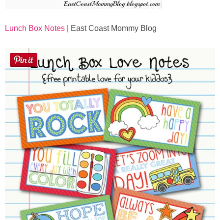
Lunch Box Notes
| East Coast Mommy Blog