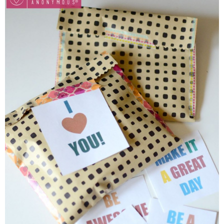
Button Up