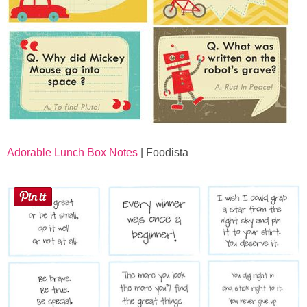
Adorable Lunch Box Notes
| Foodista