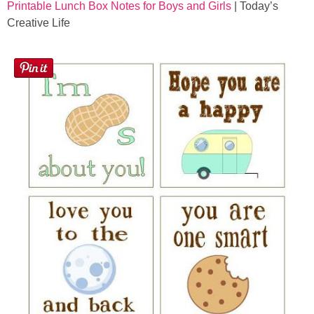
Printable Lunch Box Notes for Boys and Girls
| Today’s
Creative Life