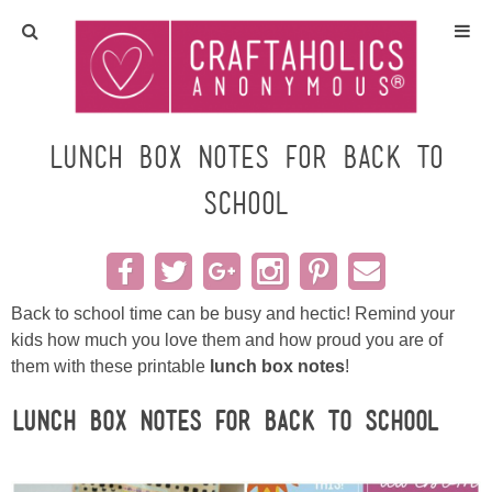
Home
Crafts
Lunch Box Notes for Back to
School
All Tutorials
DIY/Furniture
Back to school time can be busy and hectic! Remind your
Gift Ideas
kids how much you love them and how proud you are of
them with these printable
lunch box notes
!
Seasonal
Lunch Box Notes for Back to School
Recipes