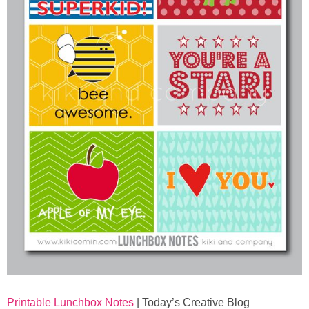
Printable Lunchbox Notes
| Today’s Creative Blog