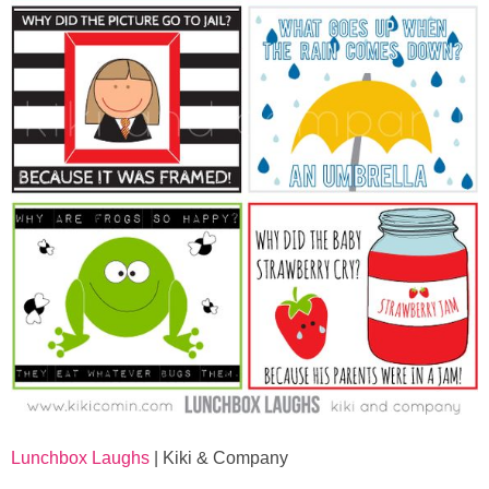
Lunchbox Laughs
| Kiki & Company