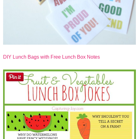
DIY Lunch Bags with Free Lunch Box Notes