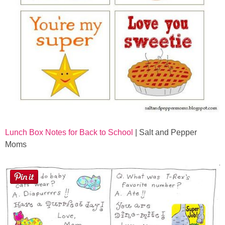
Lunch Box Notes for Back to School
| Salt and Pepper
Moms