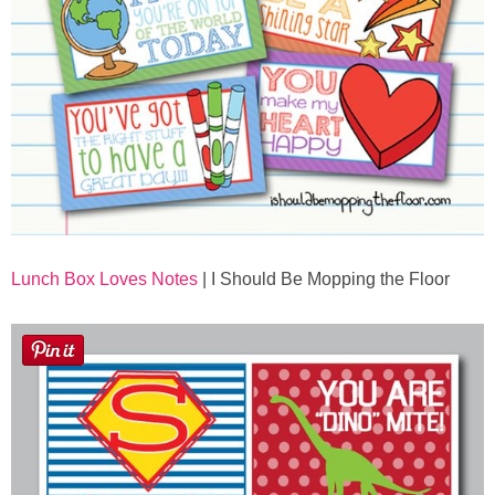
Lunch Box Loves Notes
| I Should Be Mopping the Floor