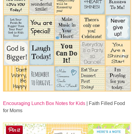
Encouraging Lunch Box Notes for Kids
| Faith Filled Food
for Moms