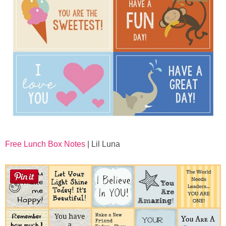
Free Lunch Box Notes
| Lil Luna