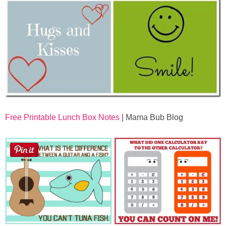
Free Printable Lunch Box Notes
| Mama Bub Blog