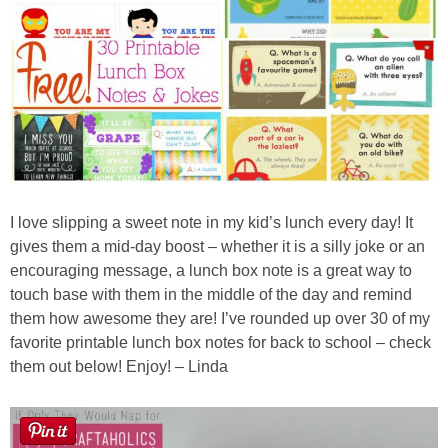
Laura
Lindsey & John
Jenny
Sarah
Contact
I love slipping a sweet note in my kid’s lunch every day! It
gives them a mid-day boost – whether it is a silly joke or an
encouraging message, a lunch box note is a great way to
Contact Linda
touch base with them in the middle of the day and remind
them how awesome they are! I’ve rounded up over 30 of my
Advertise
favorite printable lunch box notes for back to school – check
them out below! Enjoy! – Linda
Giveaway Winners List
Disclosure