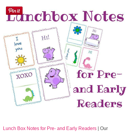
Lunch Box Notes for Pre- and Early Readers
| Our