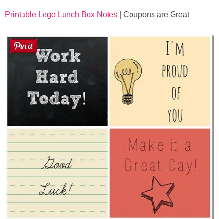
Printable Lego Lunch Box Notes
| Coupons are Great