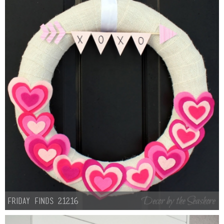
Friday Finds 2.12.16