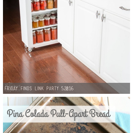
Sewing
Silhouette
Wreaths
Craft Rooms
Gift Exchange
About
Friday Finds Link Party 5.20.16
Meet Linda
Kara