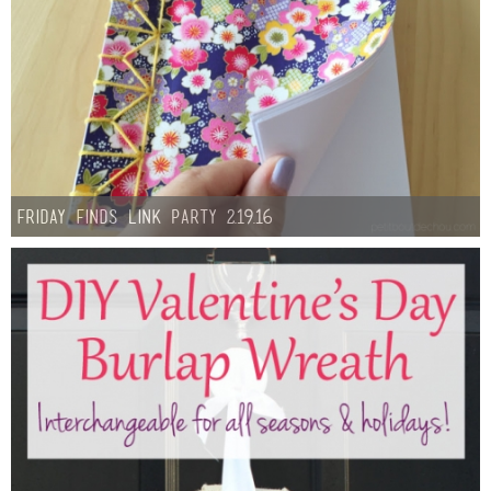
Friday Finds Link Party 2.19.16