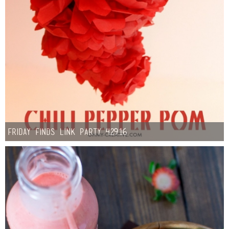
Friday Finds Link Party 4.29.16