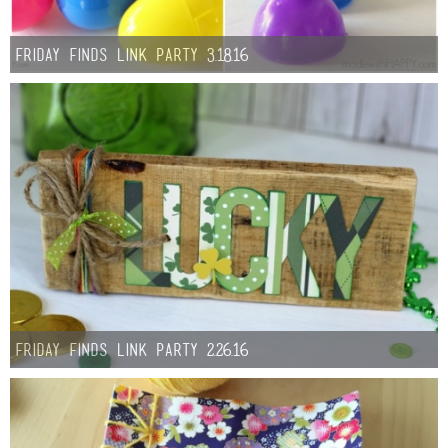
Friday Finds Link Party 3.18.16
Friday Finds Link Party 2.26.16