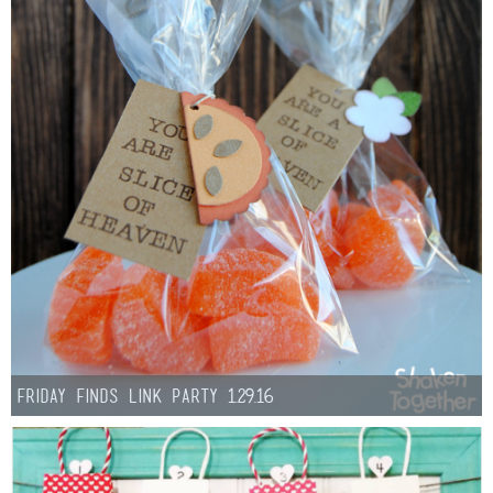
Friday Finds Link Party 1.29.16