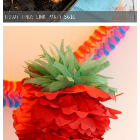
Button Up
Friday Finds link Party 5.6.16