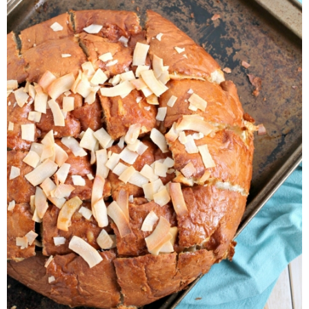
Laura
Lindsey & John
Jenny
Sarah
Contact
Contact Linda
Advertise
Giveaway Winners List
Disclosure