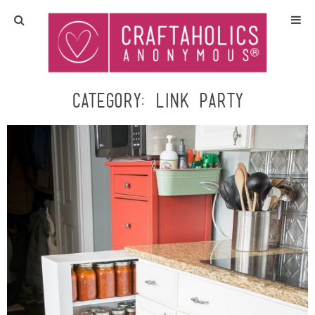
Home
Crafts
Category:
Link Party
All Tutorials
DIY/Furniture
Gift Ideas
Seasonal
Recipes