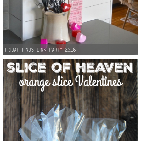
Friday Finds Link Party 2.5.16