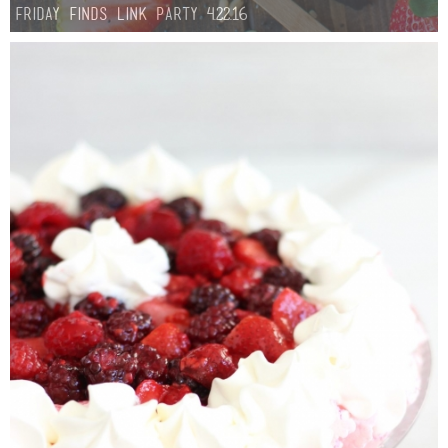
Friday Finds Link Party 4.22.16