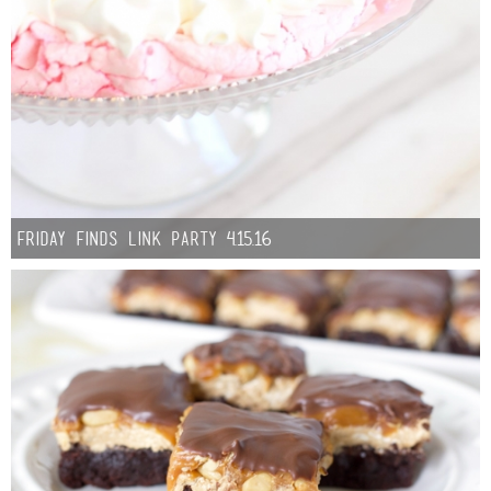
Friday Finds Link Party 4.15.16