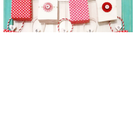
Friday Finds Link Party 1.22.16