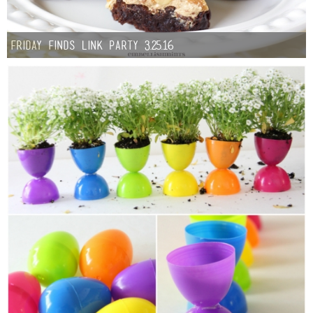
Friday Finds Link Party 3.25.16