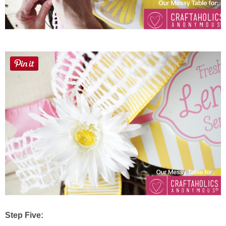
Step Five: