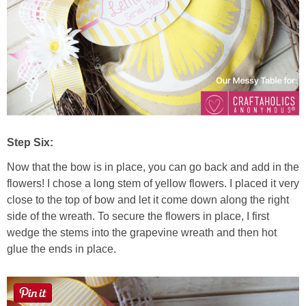
Step Six:
Now that the bow is in place, you can go back and add in the
flowers! I chose a long stem of yellow flowers. I placed it very
close to the top of bow and let it come down along the right
side of the wreath. To secure the flowers in place, I first
wedge the stems into the grapevine wreath and then hot
glue the ends in place.