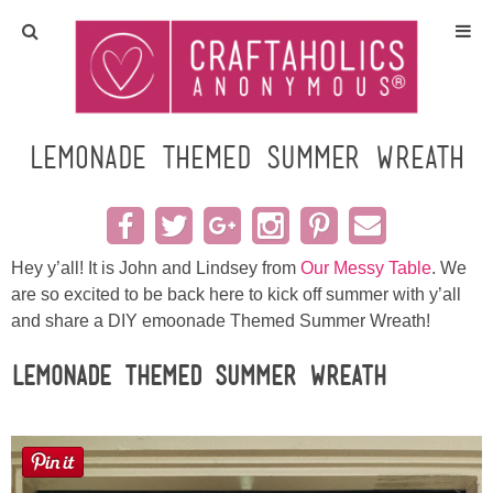
Home
Crafts
Lemonade Themed Summer Wreath
All Tutorials
DIY/Furniture
Hey y’all! It is John and Lindsey from
Our Messy Table
. We
are so excited to be back here to kick off summer with y’all
and share a DIY emoonade Themed Summer Wreath!
Gift Ideas
Lemonade Themed Summer Wreath
Seasonal
Recipes