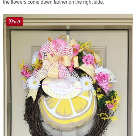
the flowers come down farther on the right side.