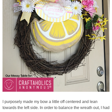
I purposely made my bow a little off centered and lean
towards the left side. In order to balance the wreath out, I had