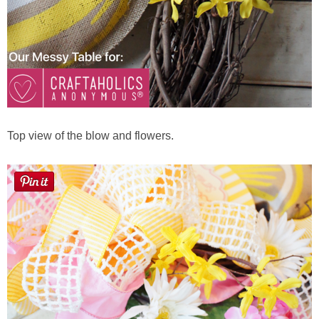
Top view of the blow and flowers.