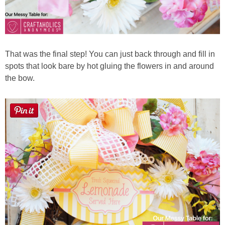
That was the final step! You can just back through and fill in
spots that look bare by hot gluing the flowers in and around
the bow.