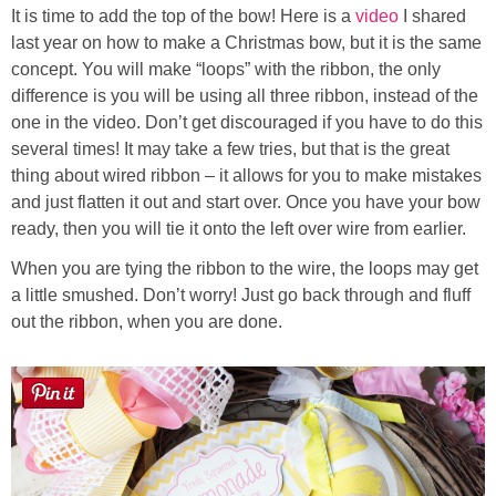
It is time to add the top of the bow! Here is a
video
I shared
last year on how to make a Christmas bow, but it is the same
concept. You will make “loops” with the ribbon, the only
difference is you will be using all three ribbon, instead of the
one in the video. Don’t get discouraged if you have to do this
several times! It may take a few tries, but that is the great
thing about wired ribbon – it allows for you to make mistakes
and just flatten it out and start over. Once you have your bow
ready, then you will tie it onto the left over wire from earlier.
When you are tying the ribbon to the wire, the loops may get
a little smushed. Don’t worry! Just go back through and fluff
out the ribbon, when you are done.