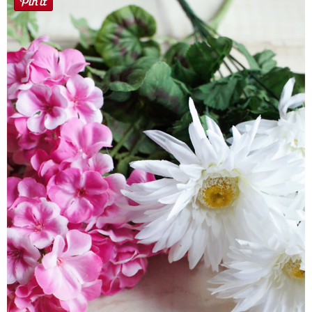
Button Up