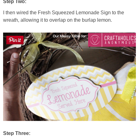
Step Two:
I then wired the Fresh Squeezed Lemonade Sign to the
wreath, allowing it to overlap on the burlap lemon.
Step Three: