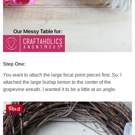
Step One:
You want to attach the large focal point pieces first. So, I
attached the large burlap lemon to the center of the
grapevine wreath. I wanted it to be a little at an angle.