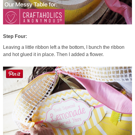
Step Four:
Leaving a little ribbon left a the bottom, I bunch the ribbon
and hot glued it in place. Then I added a flower.