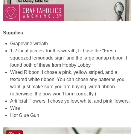
Laura
Lindsey & John
Supplies:
Jenny
Grapevine wreath
Sarah
1-2 focal pieces: for this wreath, I chose the “Fresh
squeezed lemonade sign” and the large burlap ribbon. I
found both of these from Hobby Lobby.
Contact
Wired Ribbon: I chose a pink, yellow striped, and a
textured white ribbon. You can chose any patterns you
Contact Linda
want, just make sure you are buying
wired ribbon.
(otherwise, the bow won’t form correctly.)
Advertise
Artificial Flowers: I chose yellow, white, and pink flowers.
Wire
Hot Glue Gun
Giveaway Winners List
Disclosure