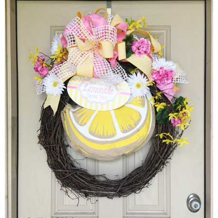
Sewing
Silhouette
Wreaths
Craft Rooms
Gift Exchange
About
Meet Linda
Kara