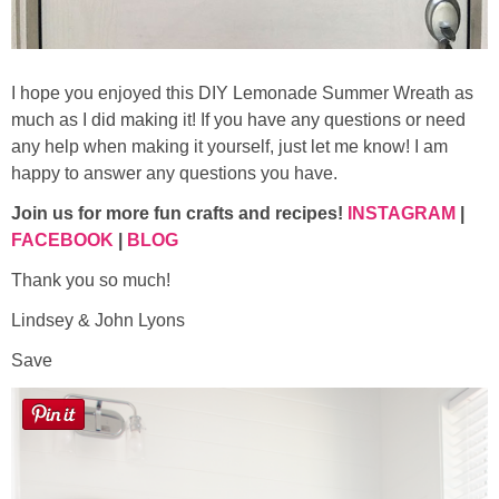
I hope you enjoyed this DIY Lemonade Summer Wreath as
much as I did making it! If you have any questions or need
any help when making it yourself, just let me know! I am
happy to answer any questions you have.
Join us for more fun crafts and recipes!
INSTAGRAM
|
FACEBOOK
|
BLOG
Thank you so much!
Lindsey & John Lyons
Save