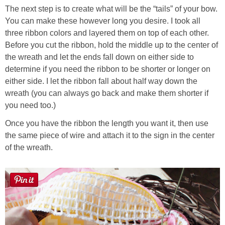
The next step is to create what will be the “tails” of your bow.
You can make these however long you desire. I took all
three ribbon colors and layered them on top of each other.
Before you cut the ribbon, hold the middle up to the center of
the wreath and let the ends fall down on either side to
determine if you need the ribbon to be shorter or longer on
either side. I let the ribbon fall about half way down the
wreath (you can always go back and make them shorter if
you need too.)
Once you have the ribbon the length you want it, then use
the same piece of wire and attach it to the sign in the center
of the wreath.