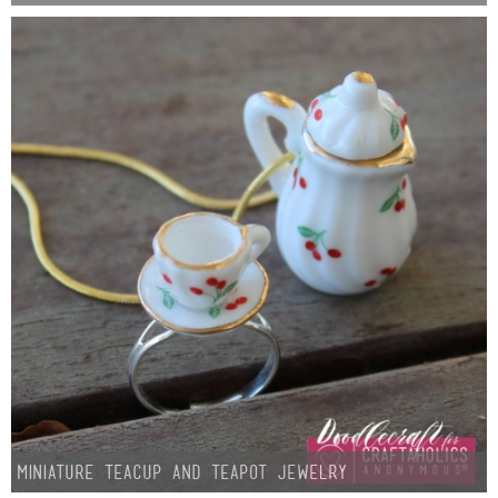
Laura
Lindsey & John
Jenny
Sarah
Contact
Contact Linda
Advertise
Giveaway Winners List
Miniature Teacup and Teapot Jewelry
Disclosure