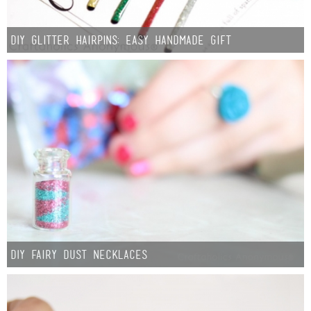
DIY Glitter Hairpins: Easy Handmade Gift
DIY Fairy Dust Necklaces