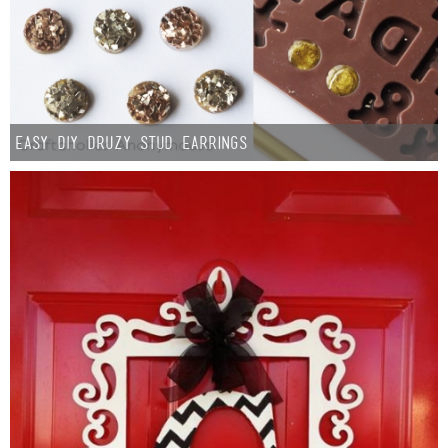
Easy DIY Druzy Stud Earrings