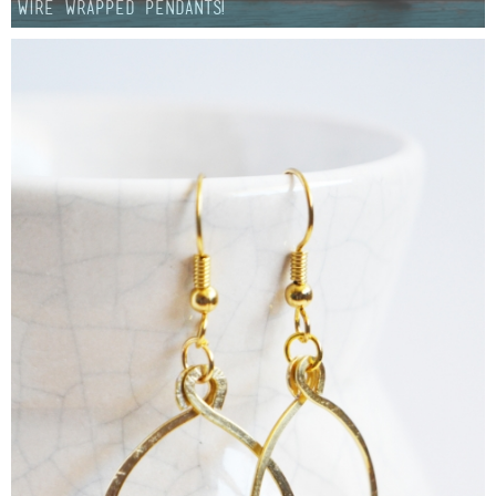
Wire Wrapped Pendants!