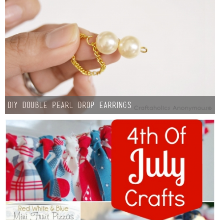
DIY Double Pearl Drop Earrings