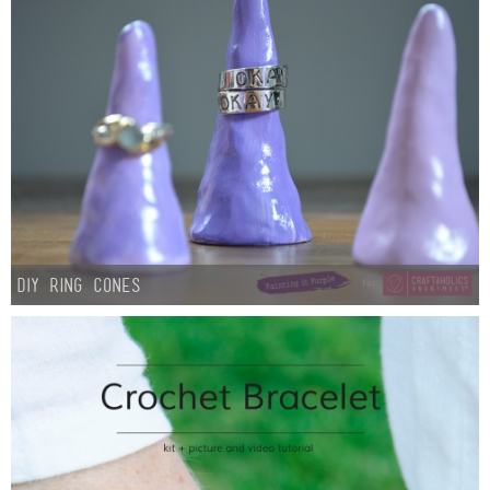
DIY Ring Cones