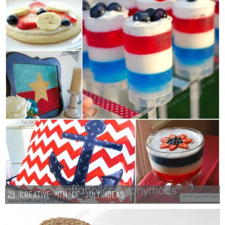
23 Creative 4th of July Ideas