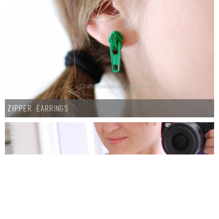
Zipper Earrings