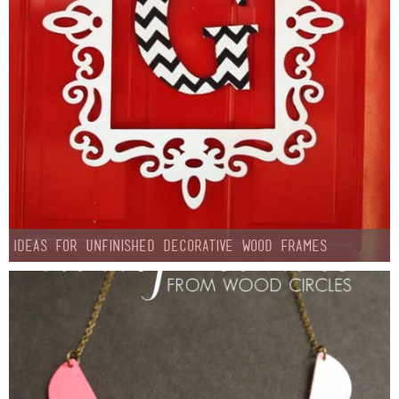
Ideas for Unfinished Decorative Wood Frames