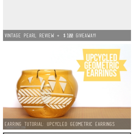
Vintage Pearl Review + $100 GIVEAWAY!
Earring Tutorial: Upcycled Geometric Earrings