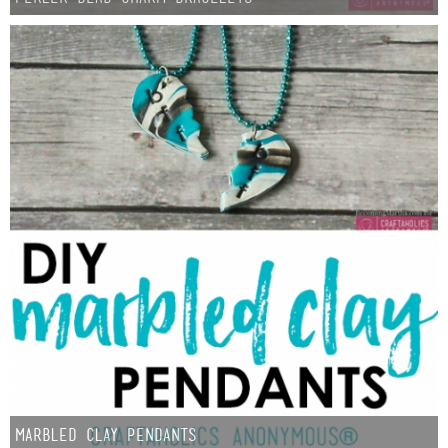
Sewing
Silhouette
Wreaths
Craft Rooms
Gift Exchange
About
Meet Linda
Kara
Marbled Clay Pendants