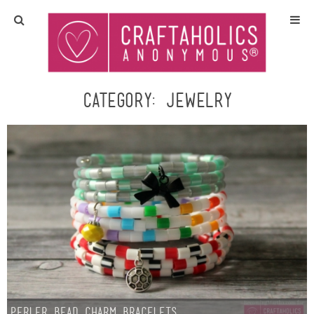
Home
Crafts
Category:
jewelry
All Tutorials
DIY/Furniture
Gift Ideas
Seasonal
Recipes
Perler Bead Charm Bracelets