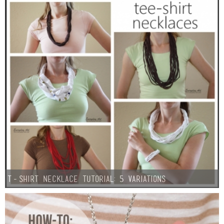
T-Shirt Necklace Tutorial: 5 Variations