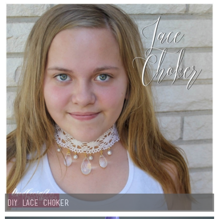
Button Up
DIY Lace Choker