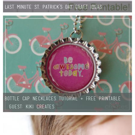
Last Minute St. Patrick’s Day Craft Ideas
Bottle Cap Necklaces TUTORIAL + free Printable
{Guest: Kiki Creates}