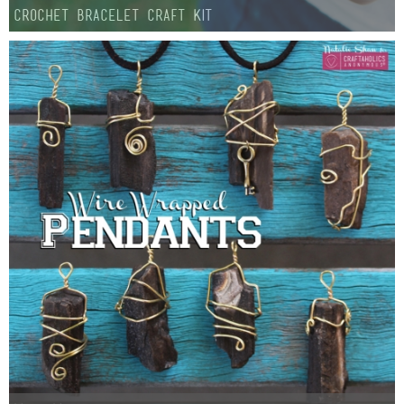
Crochet Bracelet Craft Kit