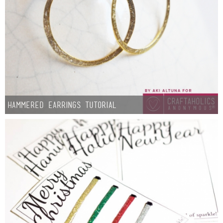
Hammered Earrings Tutorial