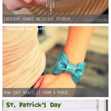
Everyday Fringe Necklace Tutorial
Bow Cuff Bracelet from a Purse