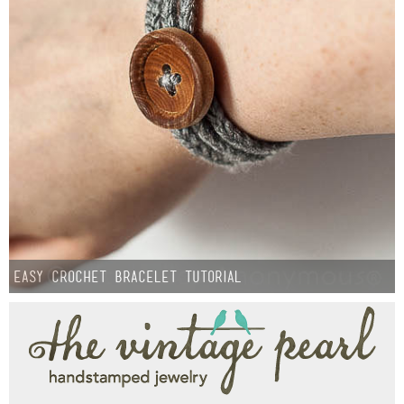
Easy Crochet Bracelet Tutorial