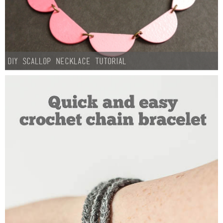
DIY Scallop Necklace Tutorial