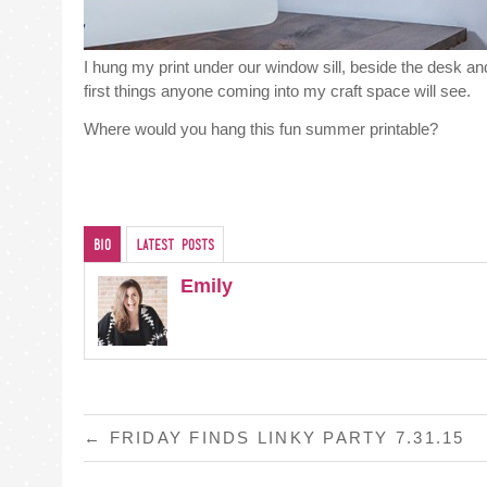
I hung my print under our window sill, beside the desk 
first things anyone coming into my craft space will see.
Where would you hang this fun summer printable?
Bio
Latest Posts
Emily
POST
←
FRIDAY FINDS LINKY PARTY 7.31.15
NAVIGATION