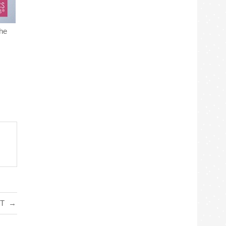
the
IT
→