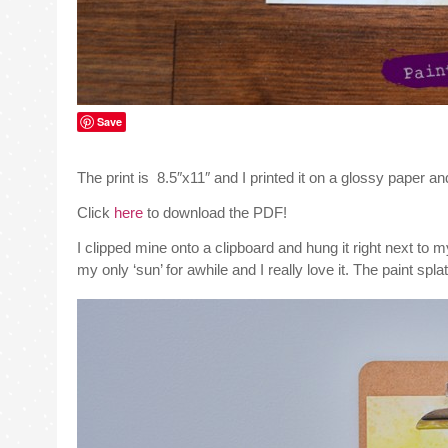
Save
The print is 8.5″x11″ and I printed it on a glossy paper 
Click
here
to download the PDF!
I clipped mine onto a clipboard and hung it right next to
my only ‘sun’ for awhile and I really love it. The paint spl