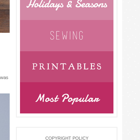
s was
COPYRIGHT POLICY