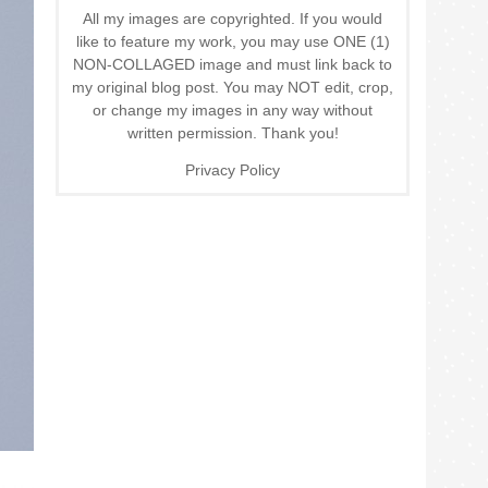
All my images are copyrighted. If you would
like to feature my work, you may use ONE (1)
NON-COLLAGED image and must link back to
my original blog post. You may NOT edit, crop,
or change my images in any way without
written permission. Thank you!
Privacy Policy