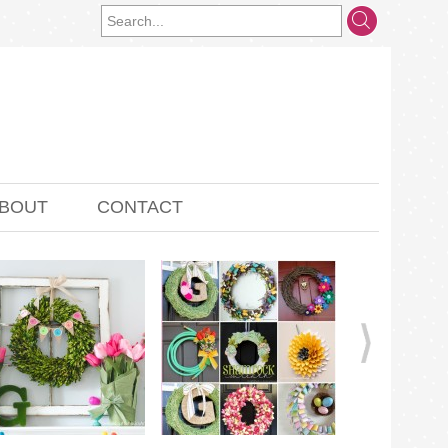
BOUT
CONTACT