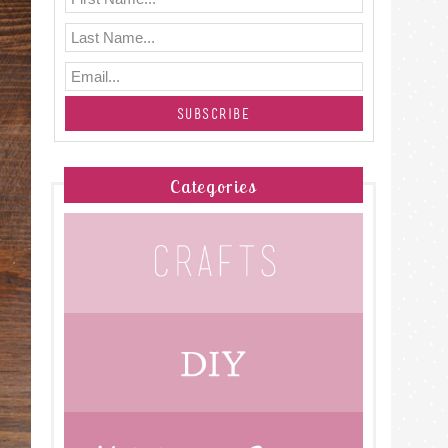
Categories