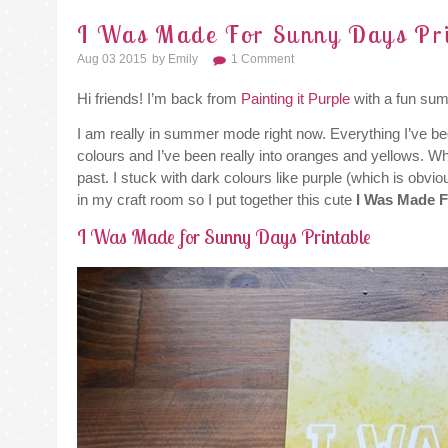
I Was Made For Sunny Days Pri
Aug 03 2015
By
Emily
1 Comment
Hi friends! I’m back from
Painting it Purple
with a fun sum
I am really in summer mode right now. Everything I’ve be
colours and I’ve been really into oranges and yellows. Whi
past. I stuck with dark colours like purple (which is obvi
in my craft room so I put together this cute
I Was Made 
I Was Made for Sunny Days Printable