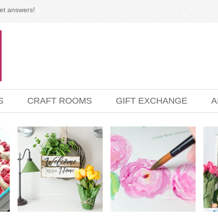
et answers!
S
CRAFT ROOMS
GIFT EXCHANGE
A