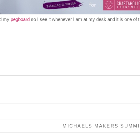
and my
pegboard
so I see it whenever I am at my desk and it is one of 
MICHAELS MAKERS SUMM