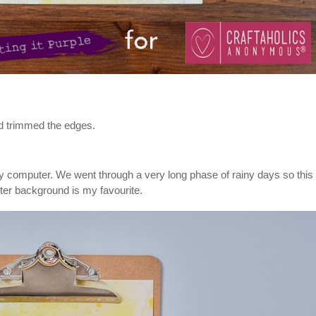
and trimmed the edges.
 my computer. We went through a very long phase of rainy days so thi
atter background is my favourite.