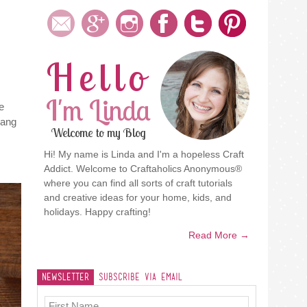
Hello
I'm Linda
e
hang
Welcome to my Blog
Hi! My name is Linda and I'm a hopeless Craft
Addict. Welcome to Craftaholics Anonymous®
where you can find all sorts of craft tutorials
and creative ideas for your home, kids, and
holidays. Happy crafting!
Read More →
Newsletter
Subscribe Via Email