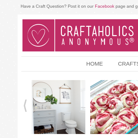
Have a Craft Question? Post it on our
Facebook
page and g
HOME
CRAFT