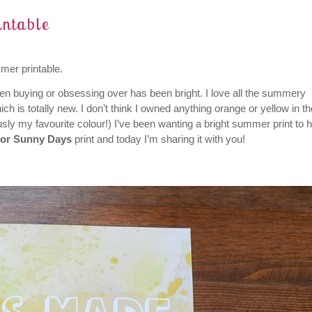
ntable
mer printable.
en buying or obsessing over has been bright. I love all the summery
ch is totally new. I don’t think I owned anything orange or yellow in th
ously my favourite colour!) I’ve been wanting a bright summer print to 
For Sunny Days
print and today I’m sharing it with you!