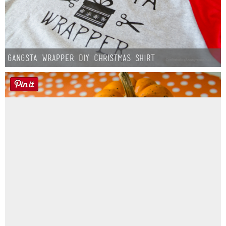
Gangsta Wrapper DIY Christmas Shirt