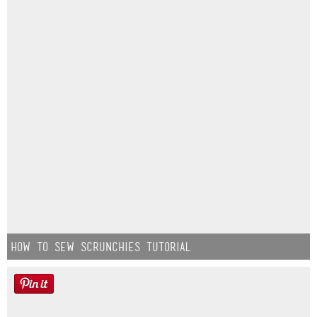
How to Sew Scrunchies Tutorial