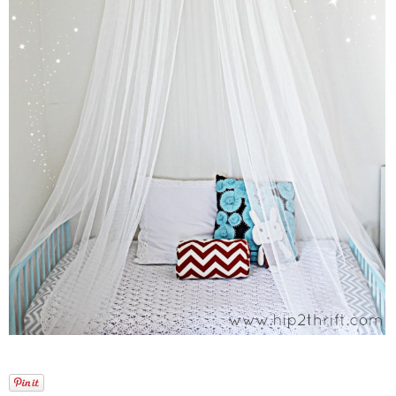
Laura
Lindsey & John
Jenny
Sarah
Contact
Contact Linda
Advertise
Giveaway Winners List
Disclosure