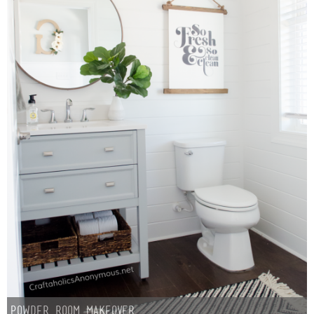
Powder Room Makeover