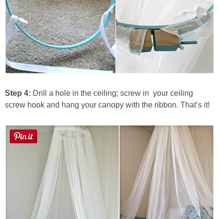
Step 4:
Drill a hole in the ceiling; screw in your ceiling
screw hook and hang your canopy with the ribbon. That’s it!