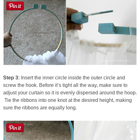
Step 3:
Insert the inner circle inside the outer circle and
screw the hook. Before it’s tight all the way, make sure to
adjust your curtain so it is evenly dispersed around the hoop.
Tie the ribbons into one knot at the desired height, making
sure the ribbons are equally long.