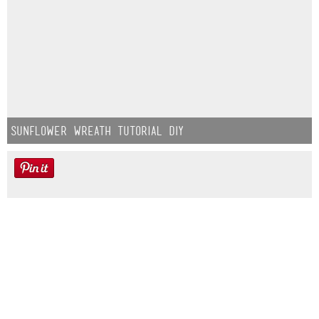
Sunflower Wreath Tutorial DIY