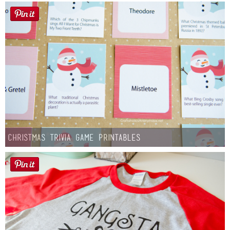
Christmas Trivia Game Printables