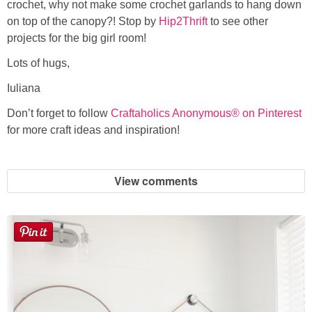
crochet, why not make some crochet garlands to hang down
on top of the canopy?! Stop by
Hip2Thrift
to see other
projects for the big girl room!
Lots of hugs,
Iuliana
Don’t forget to follow
Craftaholics Anonymous® on Pinterest
for more craft ideas and inspiration!
View comments