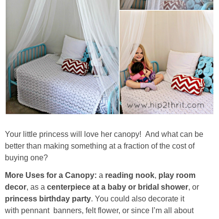
Your little princess will love her canopy! And what can be
better than making something at a fraction of the cost of
buying one?
More Uses for a Canopy:
a
reading nook
,
play room
decor
, as a
centerpiece at a baby or bridal shower
, or
princess birthday party
. You could also decorate it
with pennant banners, felt flower, or since I’m all about