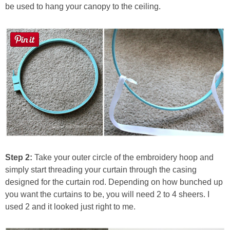
be used to hang your canopy to the ceiling.
Step 2:
Take your outer circle of the embroidery hoop and
simply start threading your curtain through the casing
designed for the curtain rod. Depending on how bunched up
you want the curtains to be, you will need 2 to 4 sheers. I
used 2 and it looked just right to me.