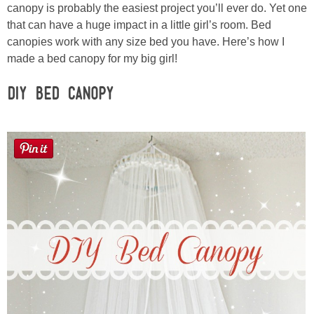
Sewing
canopy is probably the easiest project you’ll ever do. Yet one
that can have a huge impact in a little girl’s room. Bed
canopies work with any size bed you have. Here’s how I
Silhouette
made a bed canopy for my big girl!
Wreaths
DIY Bed Canopy
Craft Rooms
Gift Exchange
About
Meet Linda
Kara