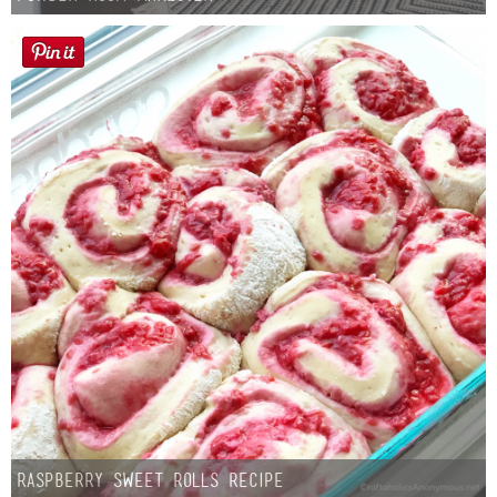
Raspberry Sweet Rolls Recipe