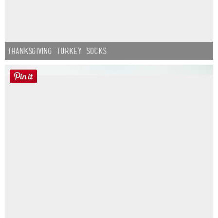
Thanksgiving Turkey Socks