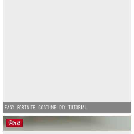
Easy Fortnite Costume DIY Tutorial