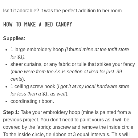
Isn’t it adorable? It was the perfect addition to her room.
Button Up
How to Make a Bed Canopy
Supplies:
1 large embroidery hoop
(I found mine at the thrift store
for $1).
sheer curtains, or any fabric or tulle that strikes your fancy
(
mine were from the As-is section at Ikea for just .99
cents
).
1 ceiling screw hook (
I got it at my local hardware store
for less then a $1, as well
).
coordinating ribbon.
Step 1:
Take your embroidery hoop (mine is painted from a
previous project. You don’t need to paint yours as it will be
covered by the fabric); unscrew and remove the inside circle.
To the inside circle, tie ribbon at 3 equal intervals. This will