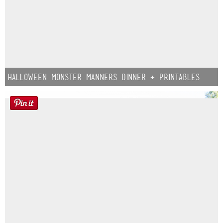
Halloween Monster Manners Dinner + Printables