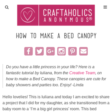
Home
Crafts
How to make a Bed Canopy
All Tutorials
DIY/Furniture
Do you have a little princess in your life? Here is a
fantastic tutorial by Iuliana, from the
Creative Team
, on
Gift Ideas
how to make a Bed Canopy. These canopies are cute for
baby showers and parties too. Enjoy! -Linda
Seasonal
Hello lovelies! This is Iuliana and today I am excited to share
Recipes
a project that I did for my daughter, as she transitioned from a
baby room to a ‘I’m a big girl princess’ room. This bed