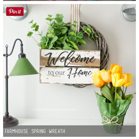
Farmhouse Spring Wreath