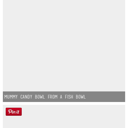
Mummy Candy Bowl from a Fish Bowl