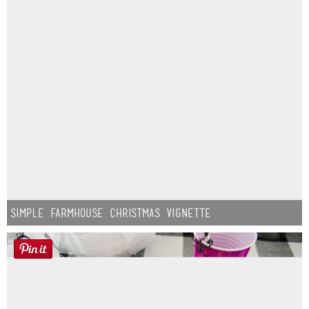
Simple Farmhouse Christmas Vignette