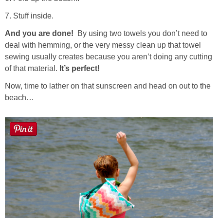
7. Stuff inside.
And you are done!
By using two towels you don’t need to
deal with hemming, or the very messy clean up that towel
sewing usually creates because you aren’t doing any cutting
of that material.
It’s perfect!
Now, time to lather on that sunscreen and head on out to the
beach…