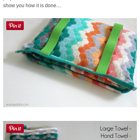
show you how it is done…