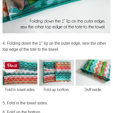
4. Folding down the 1″ lip on the outer edge, sew the other
top edge of the tote to the towel.
5. Fold in the towel sides.
6. Fold up the bottom.