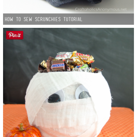
How to Sew Scrunchies Tutorial