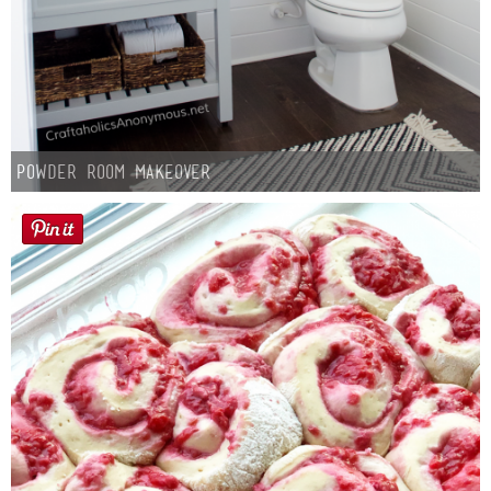
Powder Room Makeover