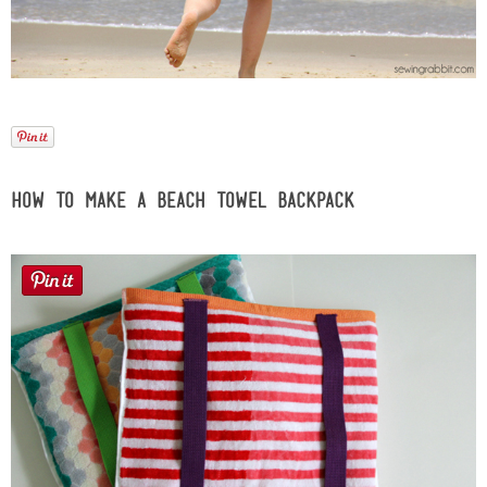
Laura
Lindsey & John
Jenny
Sarah
How to Make a Beach Towel Backpack
Contact
Contact Linda
Advertise
Giveaway Winners List
Disclosure