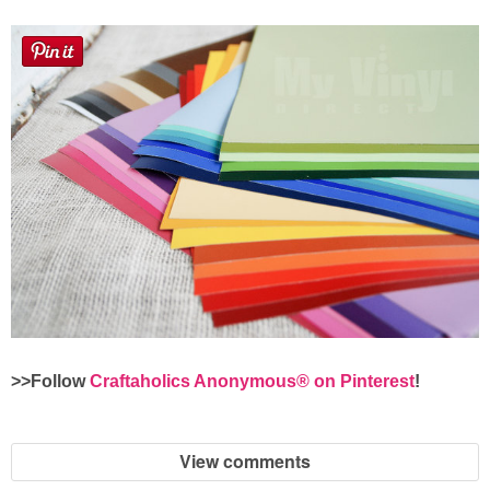
>>Follow
Craftaholics Anonymous® on Pinterest
!
View comments