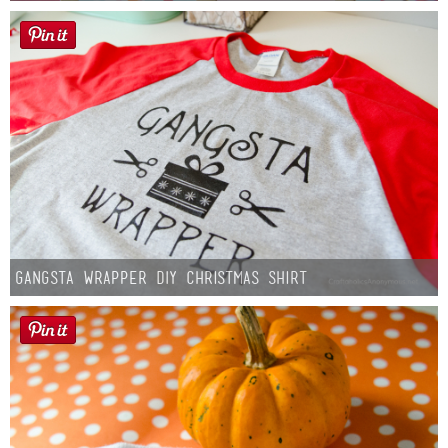
Gangsta Wrapper DIY Christmas Shirt