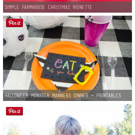
Simple Farmhouse Christmas Vignette
Halloween Monster Manners Dinner + Printables