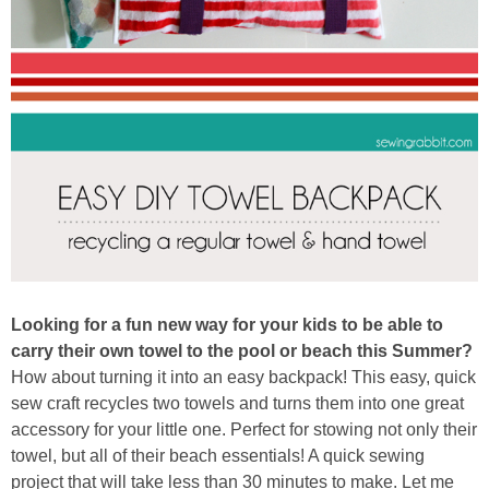
Button Up
Looking for a fun new way for your kids to be able to
carry their own towel to the pool or beach this Summer?
How about turning it into an easy backpack! This easy, quick
sew craft recycles two towels and turns them into one great
accessory for your little one. Perfect for stowing not only their
towel, but all of their beach essentials! A quick sewing
project that will take less than 30 minutes to make. Let me