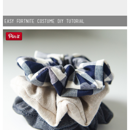
Easy Fortnite Costume DIY Tutorial