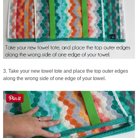
3. Take your new towel tote and place the top outer edges
along the wrong side of one edge of your towel.