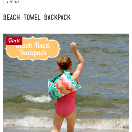
Linda
Sewing
Beach Towel Backpack
Silhouette
Wreaths
Craft Rooms
Gift Exchange
About
Meet Linda
Kara