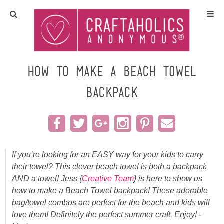
Home
Crafts
How to Make a Beach Towel
Backpack
All Tutorials
DIY/Furniture
Gift Ideas
If you’re looking for an EASY way for your kids to carry
their towel? This clever beach towel is both a backpack
Seasonal
AND a towel! Jess {
Creative Team
} is here to show us
how to make a Beach Towel backpack! These adorable
Recipes
bag/towel combos are perfect for the beach and kids will
love them! Definitely the perfect summer craft. Enjoy! -