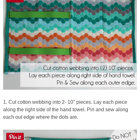
1. Cut cotton webbing into 2- 10″ pieces. Lay each piece
along the right side of the hand towel. Pin and sew along
each out edge where the dots are.