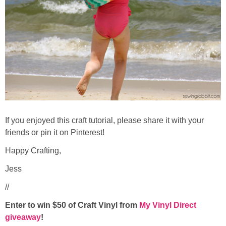
If you enjoyed this craft tutorial, please share it with your
friends or pin it on Pinterest!
Happy Crafting,
Jess
//
Enter to win $50 of Craft Vinyl from
My Vinyl Direct
giveaway
!