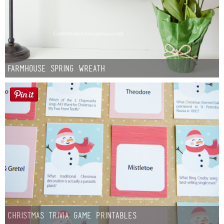
Farmhouse Spring Wreath
Christmas Trivia Game Printables