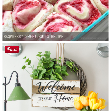
Raspberry Sweet Rolls Recipe