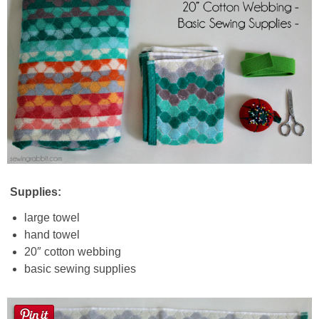
Supplies:
large towel
hand towel
20″ cotton webbing
basic sewing supplies