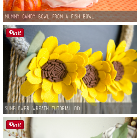
Mummy Candy Bowl from a Fish Bowl
Sunflower Wreath Tutorial DIY