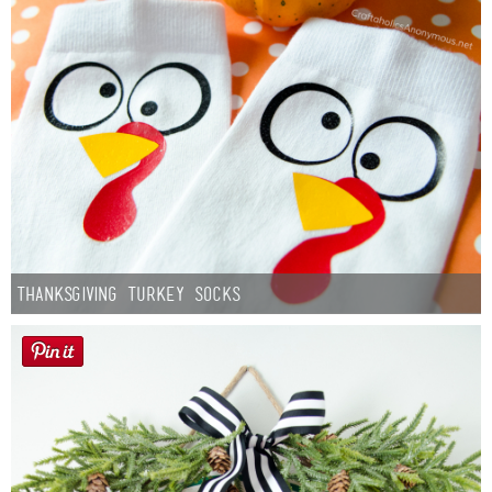
Thanksgiving Turkey Socks