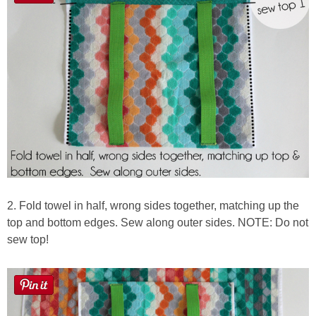
2. Fold towel in half, wrong sides together, matching up the
top and bottom edges. Sew along outer sides. NOTE: Do not
sew top!