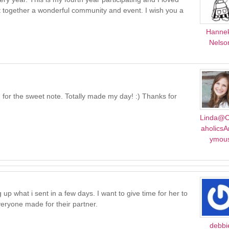
ut together a wonderful community and event. I wish you a
Hanne
Nelso
 for the sweet note. Totally made my day! :) Thanks for
Linda@C
aholics
ymou
ng up what i sent in a few days. I want to give time for her to
veryone made for their partner.
debbi