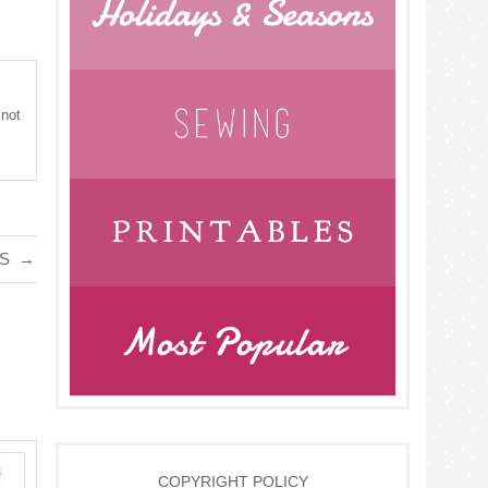
 not
GS
→
COPYRIGHT POLICY