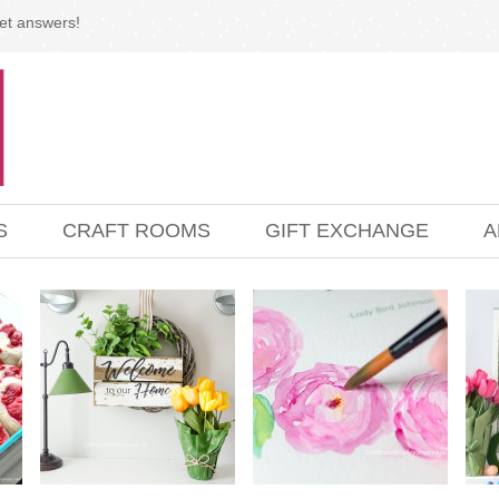
et answers!
S
CRAFT ROOMS
GIFT EXCHANGE
A