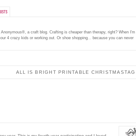
osts
cs Anonymous®, a craft blog. Crafting is cheaper than therapy, right? When I'm
 our 4 crazy kids or working out. Or shoe shopping... because you can never
ALL IS BRIGHT PRINTABLE CHRISTMASTA
ry year. This is my fourth year participating and I loved