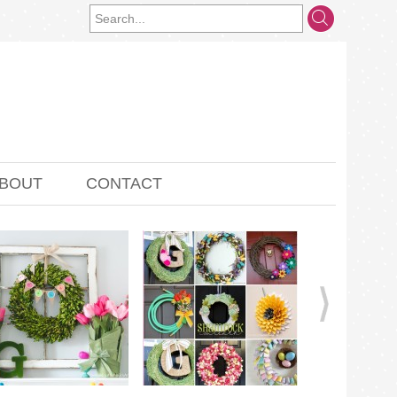
BOUT
CONTACT