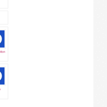
tton
e