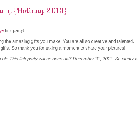
rty {Holiday 2013}
ge
link party!
ng the amazing gifts you make! You are all so creative and talented. I 
gifts. So thank you for taking a moment to share your pictures!
s ok! This link party will be open until December 31, 2013. So plenty o