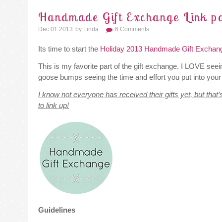
Handmade Gift Exchange Link pa
Dec 01 2013
By
Linda
6 Comments
Its time to start the
Holiday 2013 Handmade Gift Exchan
This is my favorite part of the gift exchange. I LOVE seei
goose bumps seeing the time and effort you put into your 
I know not everyone has received their gifts yet, but that’
to link up!
Guidelines