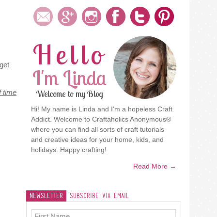
Hello
get
I'm Linda
f time
Welcome to my Blog
Hi! My name is Linda and I'm a hopeless Craft
Addict. Welcome to Craftaholics Anonymous®
where you can find all sorts of craft tutorials
and creative ideas for your home, kids, and
holidays. Happy crafting!
Read More →
Newsletter
Subscribe Via Email