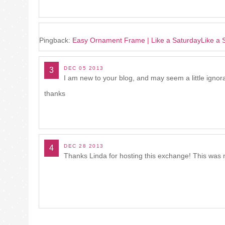
Pingback:
Easy Ornament Frame | Like a SaturdayLike a 
DEC 05 2013
3
I am new to your blog, and may seem a little ignor
thanks
DEC 28 2013
4
Thanks Linda for hosting this exchange! This was my f