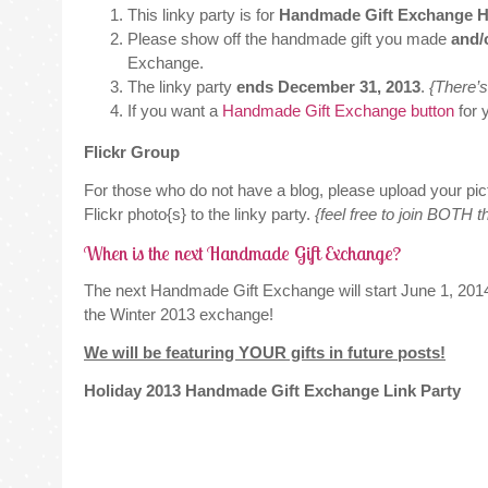
This linky party is for
Handmade Gift Exchange Ho
Please show off the handmade gift you made
and/
Exchange.
The linky party
ends December 31, 2013
.
{There’s 
If you want a
Handmade Gift Exchange button
for 
Flickr Group
For those who do not have a blog, please upload your pic
Flickr photo{s} to the linky party.
{feel free to join BOTH t
When is the next Handmade Gift Exchange?
The next Handmade Gift Exchange will start June 1, 201
the Winter 2013 exchange!
We will be featuring YOUR gifts in future posts!
Holiday 2013 Handmade Gift Exchange Link Party