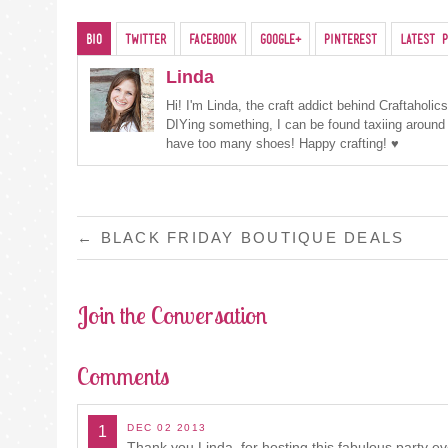
Bio
Twitter
Facebook
Google+
Pinterest
Latest P
Linda
Hi! I'm Linda, the craft addict behind Craftaholi
DIYing something, I can be found taxiing around
have too many shoes! Happy crafting! ♥
POST
←
BLACK FRIDAY BOUTIQUE DEALS
NAVIGATION
Join the Conversation
Comments
DEC 02 2013
1
Thank you Linda, for hosting this fabulous party eve