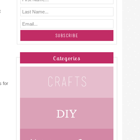
t
Categories
 for