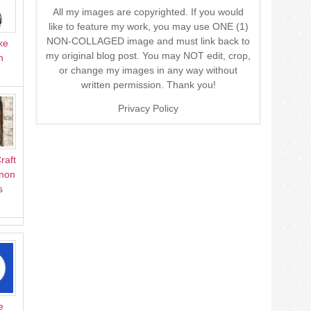
All my images are copyrighted. If you would
like to feature my work, you may use ONE (1)
NON-COLLAGED image and must link back to
ke
my original blog post. You may NOT edit, crop,
n
or change my images in any way without
written permission. Thank you!
Privacy Policy
raft
Anon
s
e