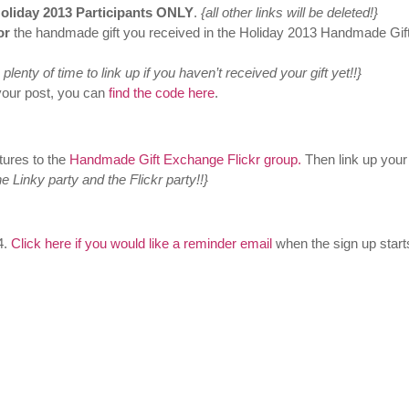
liday 2013 Participants ONLY
.
{all other links will be deleted!}
or
the handmade gift you received in the Holiday 2013 Handmade Gif
plenty of time to link up if you haven’t received your gift yet!!}
your post, you can
find the code here
.
tures to the
Handmade Gift Exchange Flickr group.
Then link up your
he Linky party and the Flickr party!!}
4.
Click here if you would like a reminder email
when the sign up starts