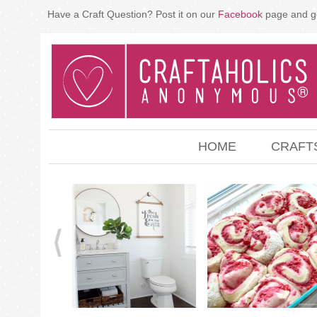
Have a Craft Question? Post it on our
Facebook
page and g
HOME
CRAFT