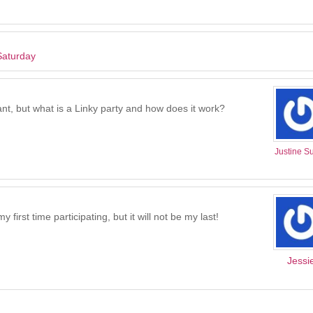
Saturday
ant, but what is a Linky party and how does it work?
Justine Su
irst time participating, but it will not be my last!
Jessi