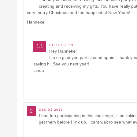
creating and receiving my gifts. You have really p
very merry Christmas and the happiest of New Years!
Hanneke
DEC 04 2013
1.1
Hey Hanneke!
I’m so glad you participated again! Thank you
saying hi! See you next year!
Linda
DEC 02 2013
2
I had fun participating in this challenge, ill be linki
get them before I link up. I cant wait to see what e