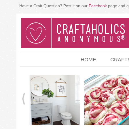
Have a Craft Question? Post it on our
Facebook
page and g
HOME
CRAFT