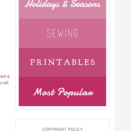
ried &
craft
COPYRIGHT POLICY