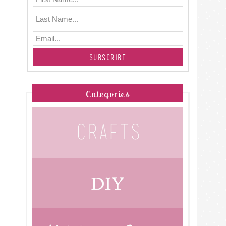
Categories