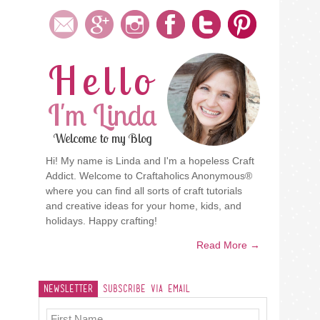
Hello
I'm Linda
Welcome to my Blog
Hi! My name is Linda and I'm a hopeless Craft
Addict. Welcome to Craftaholics Anonymous®
where you can find all sorts of craft tutorials
and creative ideas for your home, kids, and
holidays. Happy crafting!
Read More →
Newsletter
Subscribe Via Email