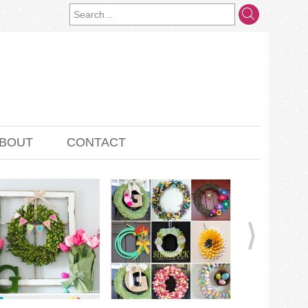
BOUT
CONTACT