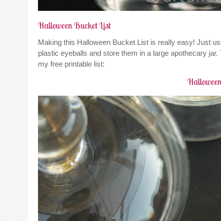
Halloween Bucket List
Making this Halloween Bucket List is really easy! Just us
plastic eyeballs and store them in a large apothecary jar
my free printable list:
Halloween