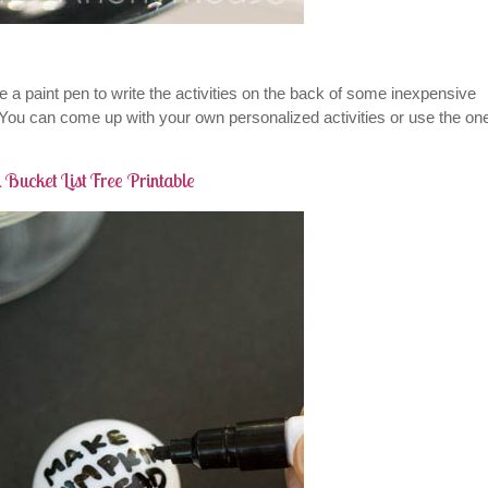
e a paint pen to write the activities on the back of some inexpensive
. You can come up with your own personalized activities or use the on
 Bucket List Free Printable