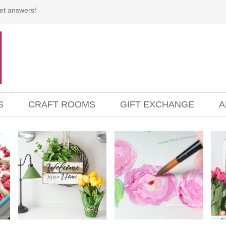
et answers!
S
CRAFT ROOMS
GIFT EXCHANGE
A