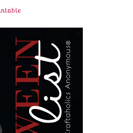
intable