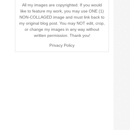
All my images are copyrighted. If you would
like to feature my work, you may use ONE (1)
NON-COLLAGED image and must link back to
my original blog post. You may NOT edit, crop,
or change my images in any way without
written permission. Thank you!
Privacy Policy