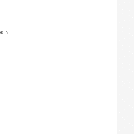
es in