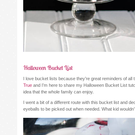
Halloween Bucket List
I love bucket lists because they’re great reminders of all
True
and I’m here to share my Halloween Bucket List tutor
idea that the whole family can enjoy.
I went a bit of a different route with this bucket list and d
eyeballs to be picked out when needed. What kid wouldn’t 