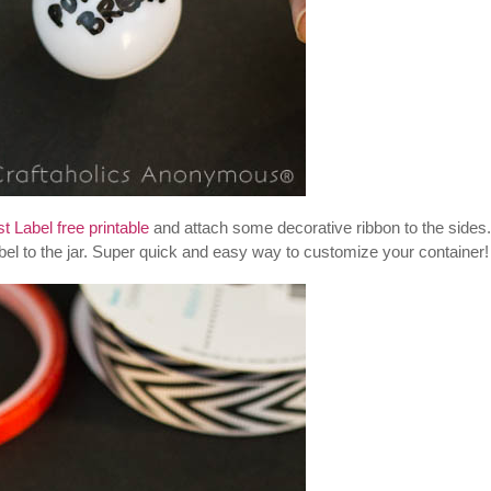
 Label free printable
and attach some decorative ribbon to the sides.
abel to the jar. Super quick and easy way to customize your container!