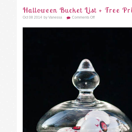
Halloween Bucket List + Free Pr
On
Oct 08 2014
By
Vanessa
Comments Off
Halloween
Bucket
List
+
Free
Printable