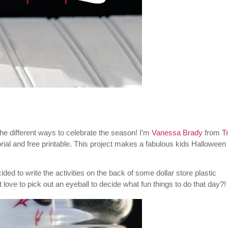
 the different ways to celebrate the season! I’m
Vanessa Brady
from
T
ial and free printable. This project makes a fabulous kids Halloween 
ecided to write the activities on the back of some dollar store plastic
love to pick out an eyeball to decide what fun things to do that day?!