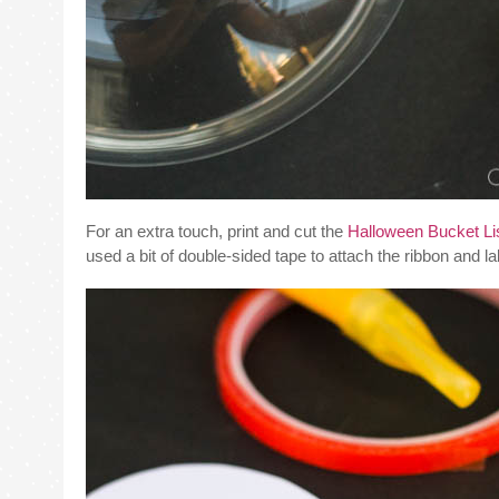
For an extra touch, print and cut the
Halloween Bucket List
used a bit of double-sided tape to attach the ribbon and l