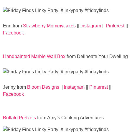
Sewing
Silhouette
Erin from
Strawberry Mommycakes
||
Instagram
||
Pinterest
||
Facebook
Wreaths
Craft Rooms
Handpainted Marble Wall Box
from Delineate Your Dwelling
Gift Exchange
About
Jenny from
Bloom Designs
||
Instagram
||
Pinterest
||
Facebook
Meet Linda
Kara
Buffalo Pretzels
from Amy’s Cooking Adventures