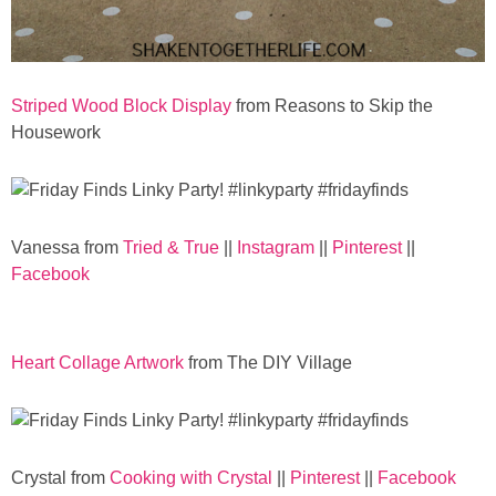
Striped Wood Block Display
from Reasons to Skip the
Housework
Vanessa from
Tried & True
||
Instagram
||
Pinterest
||
Facebook
Heart Collage Artwork
from The DIY Village
Crystal from
Cooking with Crystal
||
Pinterest
||
Facebook