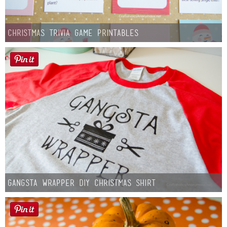
Christmas Trivia Game Printables
Gangsta Wrapper DIY Christmas Shirt