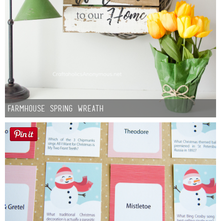
Farmhouse Spring Wreath