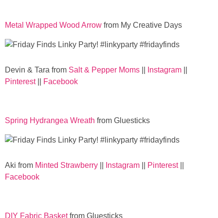
Metal Wrapped Wood Arrow
from My Creative Days
Devin & Tara from
Salt & Pepper Moms
||
Instagram
||
Pinterest
||
Facebook
Spring Hydrangea Wreath
from Gluesticks
Aki from
Minted Strawberry
||
Instagram
||
Pinterest
||
Facebook
DIY Fabric Basket
from Gluesticks