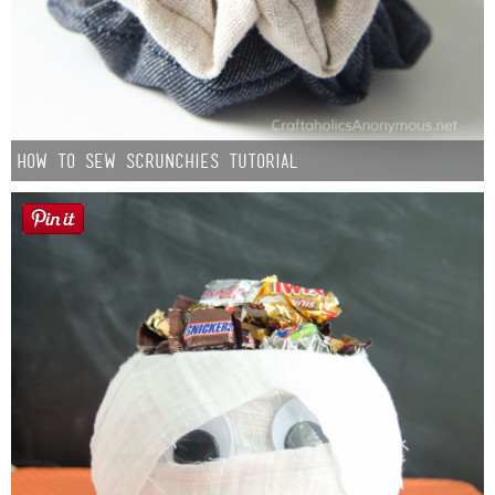
How to Sew Scrunchies Tutorial