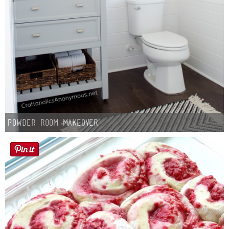
Powder Room Makeover