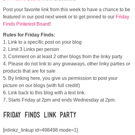
Post your favorite link from this week to have a chance to be
featured in our post next week or to get pinned to our
Friday
Finds Pinterest Board
!
Rules for Friday Finds:
1. Link to a specific post on your blog
2. Limit 3 Links per person
3. Comment on at least 2 other blogs from the linky party
4. Please do not link to any giveaways, other linky parties or
products that are for sale
5. By linking here, you give us permission to post your
picture on our blogs (with full credit!)
6. Link back to this blog with a text link.
7. Starts Friday at 2pm and ends Wednesday at 2pm.
Friday Finds Link Party
[inlinkz_linkup id=498498 mode=1]