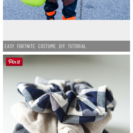
Easy Fortnite Costume DIY Tutorial