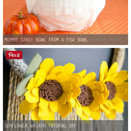
Mummy Candy Bowl from a Fish Bowl
Sunflower Wreath Tutorial DIY