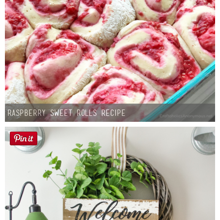
Raspberry Sweet Rolls Recipe