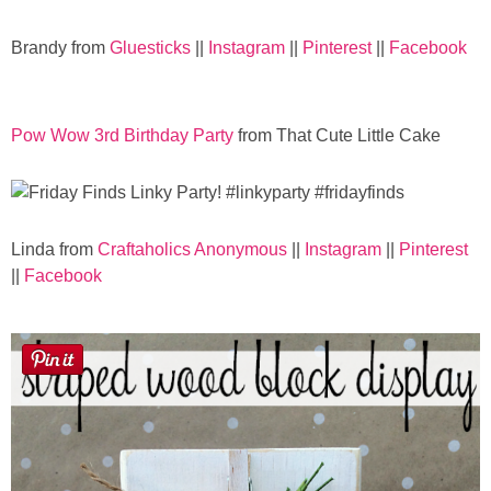
Laura
Brandy from
Gluesticks
||
Instagram
||
Pinterest
||
Facebook
Lindsey & John
Jenny
Pow Wow 3rd Birthday Party
from That Cute Little Cake
Sarah
Contact
Linda from
Craftaholics Anonymous
||
Instagram
||
Pinterest
||
Facebook
Contact Linda
Advertise
Giveaway Winners List
Disclosure