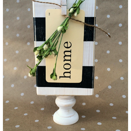
Button Up