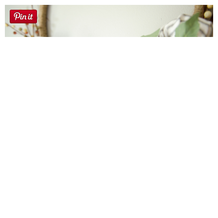
Farmhouse fall Wreath