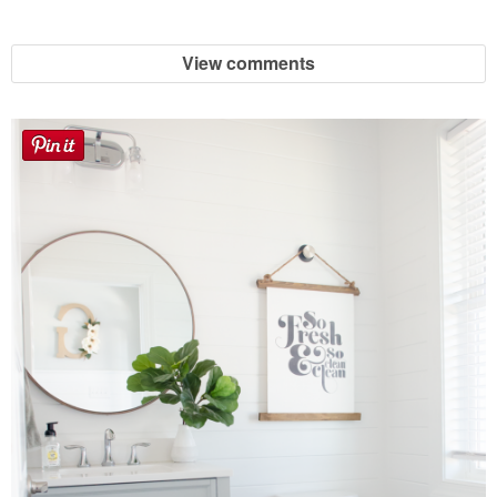
View comments