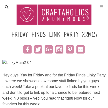
Home
Crafts
Friday Finds link party 2.20.15
All Tutorials
DIY/Furniture
Gift Ideas
Hey guys! Yay for Friday and for the Friday Finds Linky Party
– where we showcase awesome stuff linked by you guys
Seasonal
each week! Take a peek at our favorite finds for this week
and don’t forget to link up for a chance to be featured next
Recipes
week in 8 blogs – yep, you read that right! Now for our
favorites for this week: