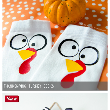
Thanksgiving Turkey Socks