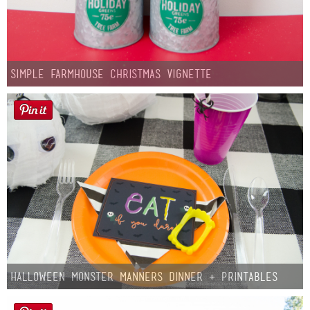
Simple Farmhouse Christmas Vignette
Halloween Monster Manners Dinner + Printables