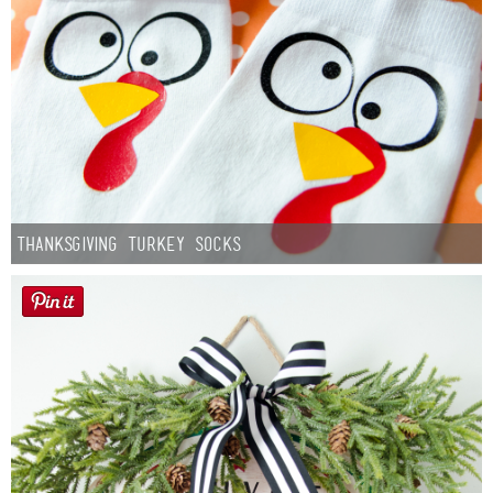
Thanksgiving Turkey Socks