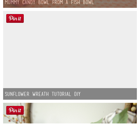
Mummy Candy Bowl from a Fish Bowl
Sunflower Wreath Tutorial DIY