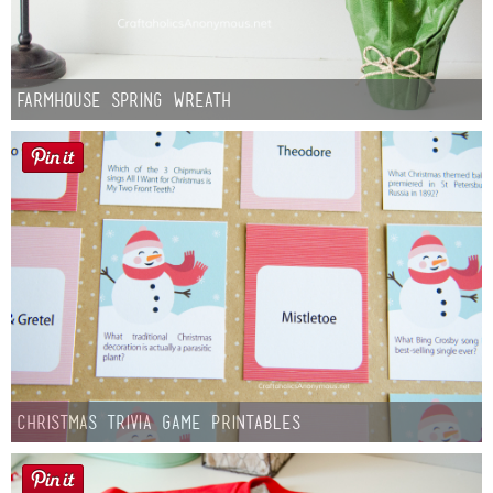
Farmhouse Spring Wreath
Christmas Trivia Game Printables