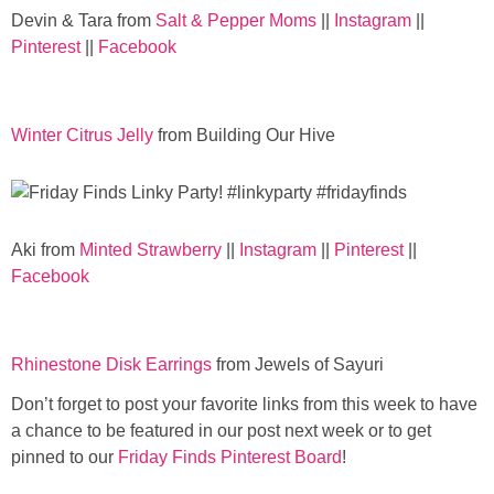
Devin & Tara from
Salt & Pepper Moms
||
Instagram
||
Pinterest
||
Facebook
Winter Citrus Jelly
from Building Our Hive
Aki from
Minted Strawberry
||
Instagram
||
Pinterest
||
Facebook
Rhinestone Disk Earrings
from Jewels of Sayuri
Don’t forget to post your favorite links from this week to have
a chance to be featured in our post next week or to get
pinned to our
Friday Finds Pinterest Board
!