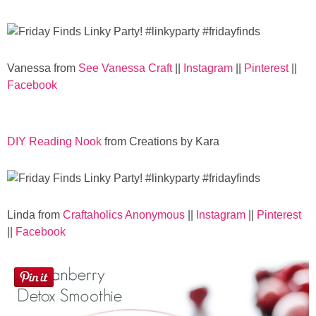
Laura
Lindsey & John
Vanessa from
See Vanessa Craft
||
Instagram
||
Pinterest
||
Jenny
Facebook
Sarah
DIY Reading Nook
from Creations by Kara
Contact
Contact Linda
Linda from
Craftaholics Anonymous
||
Instagram
||
Pinterest
||
Facebook
Advertise
Giveaway Winners List
Disclosure