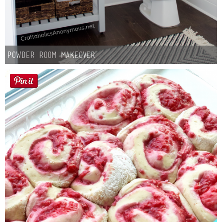
Powder Room Makeover