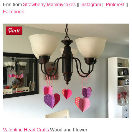
Sewing
Erin from
Strawberry Mommycakes
||
Instagram
||
Pinterest
||
Facebook
Silhouette
Wreaths
Craft Rooms
Gift Exchange
About
Meet Linda
Kara
Valentine Heart Crafts
Woodland Flower