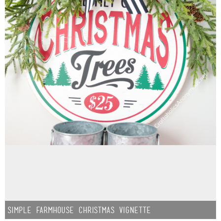
Simple Farmhouse Christmas Vignette