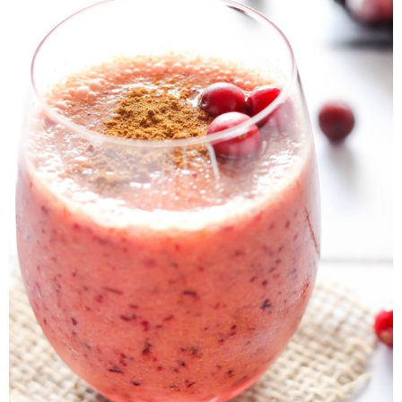
Button Up