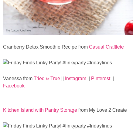
Cranberry Detox Smoothie Recipe from
Casual Craftlete
Vanessa from
Tried & True
||
Instagram
||
Pinterest
||
Facebook
Kitchen Island with Pantry Storage
from My Love 2 Create