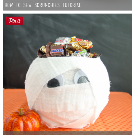
How to Sew Scrunchies Tutorial