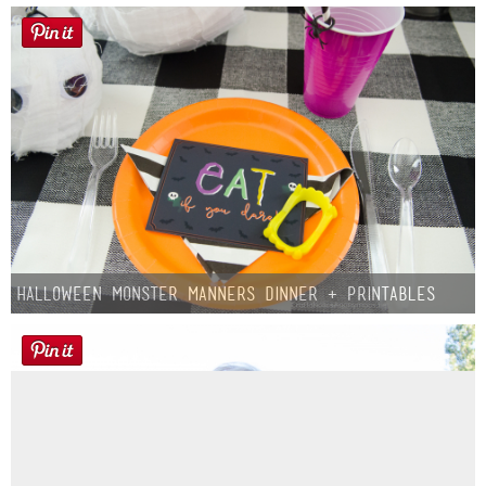
Halloween Monster Manners Dinner + Printables