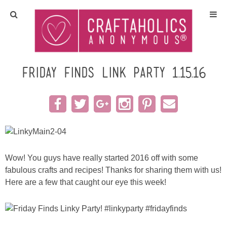
Home
Crafts
Friday Finds Link Party 1.15.16
All Tutorials
DIY/Furniture
Gift Ideas
Wow! You guys have really started 2016 off with some
fabulous crafts and recipes! Thanks for sharing them with us!
Seasonal
Here are a few that caught our eye this week!
Recipes