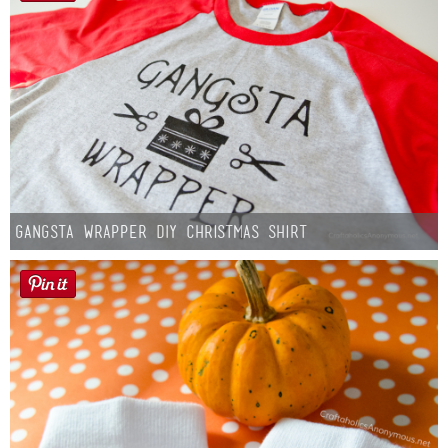
Gangsta Wrapper DIY Christmas Shirt