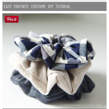
Easy Fortnite Costume DIY Tutorial