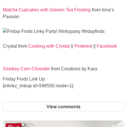
Matcha Cupcakes with Greeen Tea Frosting
from Iona’s
Passion
Crystal from
Cooking with Crystal
||
Pinterest
||
Facebook
Smokey Corn Chowder
from Creations by Kara
Friday Finds Link Up
[inlinkz_linkup id=598550 mode=1]
View comments