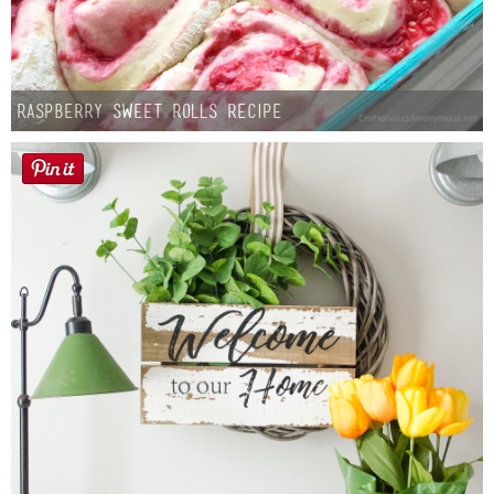
Raspberry Sweet Rolls Recipe