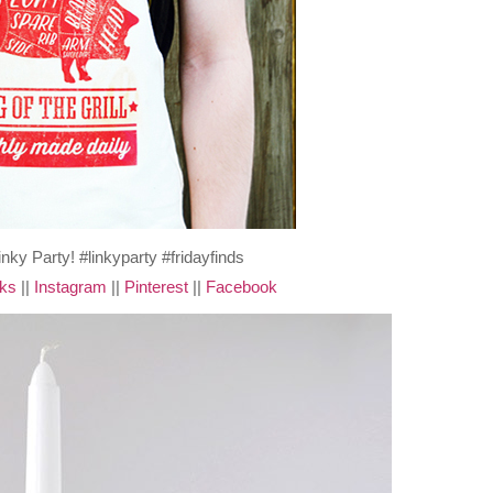
cks
||
Instagram
||
Pinterest
||
Facebook