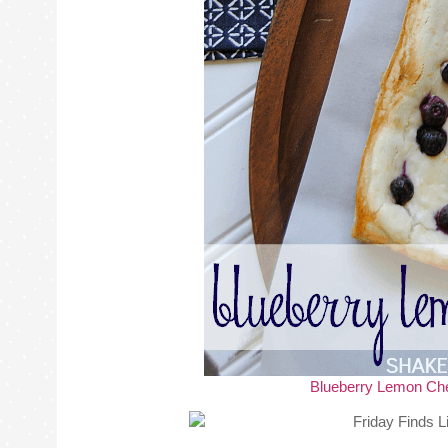
Blueberry Lemon Ch