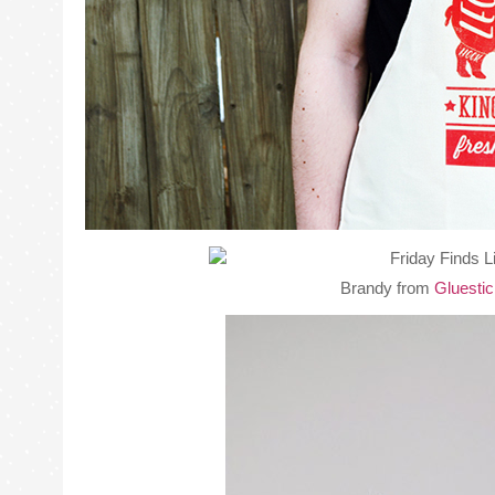
Brandy from
Gluesti