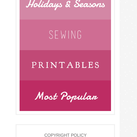
COPYRIGHT POLICY