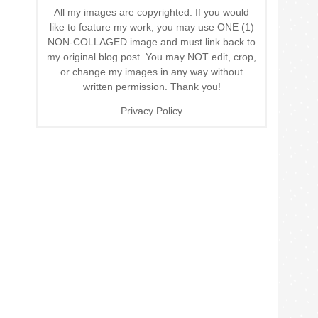
All my images are copyrighted. If you would
like to feature my work, you may use ONE (1)
NON-COLLAGED image and must link back to
my original blog post. You may NOT edit, crop,
or change my images in any way without
written permission. Thank you!
Privacy Policy