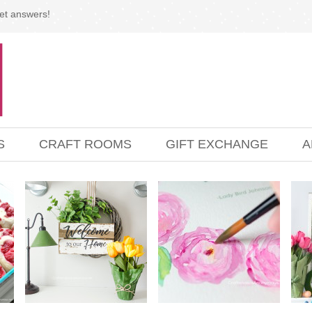
et answers!
S
CRAFT ROOMS
GIFT EXCHANGE
A