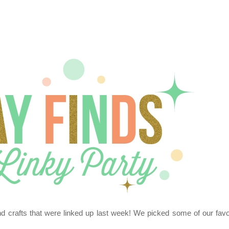
nd crafts that were linked up last week! We picked some of our favo