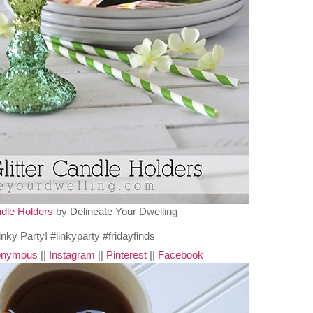
ndle Holders
by Delineate Your Dwelling
nonymous
||
Instagram
||
Pinterest
||
Facebook