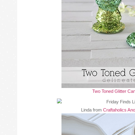
Two Toned Glitter Ca
Linda from
Craftaholics A