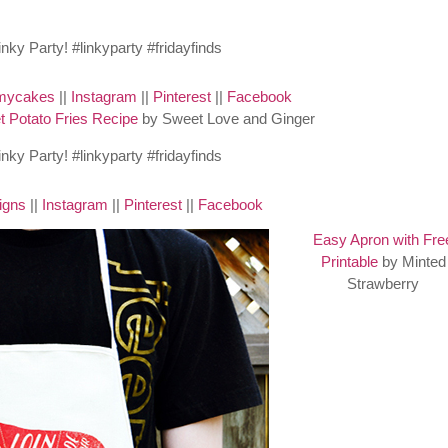
mycakes
||
Instagram
||
Pinterest
||
Facebook
 Potato Fries Recipe
by Sweet Love and Ginger
igns
||
Instagram
||
Pinterest
||
Facebook
Easy Apron with Fre
Printable
by Minted
Strawberry