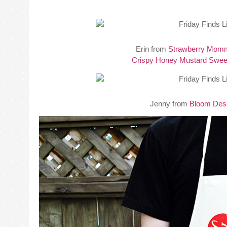
Erin from
Strawberry Mom
Crispy Honey Mustard Sweet
Jenny from
Bloom Des