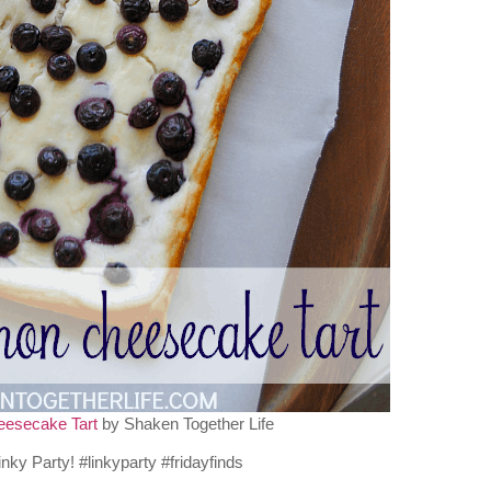
eesecake Tart
by Shaken Together Life