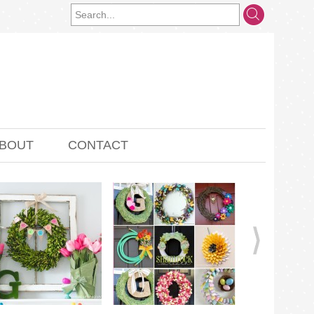
BOUT
CONTACT