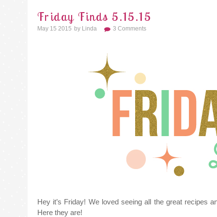
Friday Finds 5.15.15
May 15 2015
By
Linda
3 Comments
Hey it’s Friday! We loved seeing all the great recipes a
Here they are!