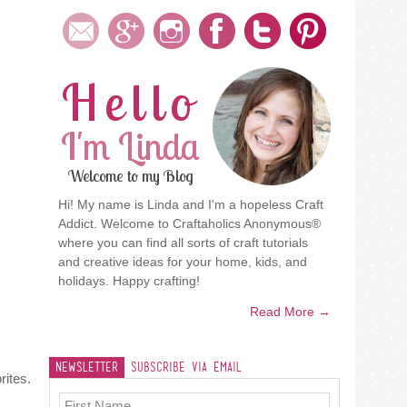
Hello
I'm Linda
Welcome to my Blog
Hi! My name is Linda and I'm a hopeless Craft
Addict. Welcome to Craftaholics Anonymous®
where you can find all sorts of craft tutorials
and creative ideas for your home, kids, and
holidays. Happy crafting!
Read More →
Newsletter
Subscribe Via Email
rites.