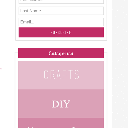
Categories
e