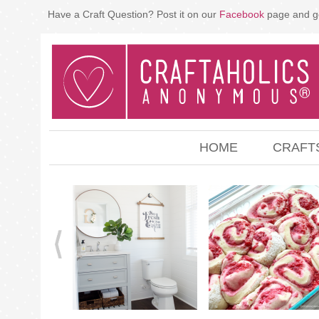
Have a Craft Question? Post it on our
Facebook
page and g
HOME
CRAFT