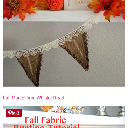
Fall Mantel from Whisler Road