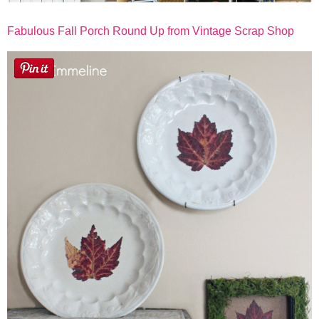
Fabulous Fall Porch Round Up from Vintage Scrap Shop