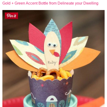
Gold + Green Accent Bottle from Delineate your Dwelling