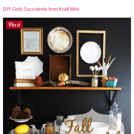
DIY Gold Succulents from Kraft Mint