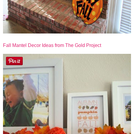
Fall Mantel Decor Ideas from The Gold Project