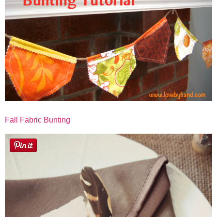
Fall Fabric Bunting