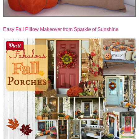
Easy Fall Pillow Makeover from Sparkle of Sunshine