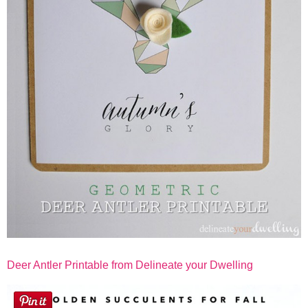
Deer Antler Printable from Delineate your Dwelling