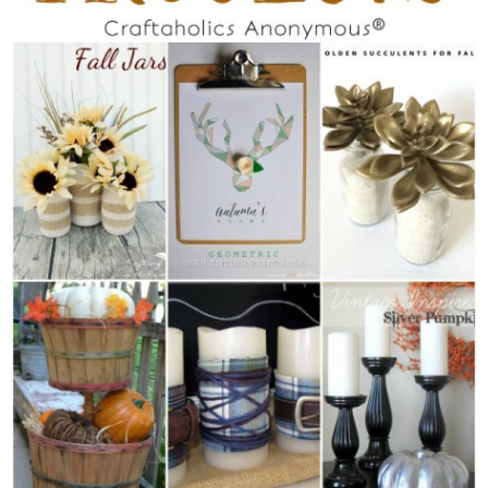
Sewing
Silhouette
Wreaths
Craft Rooms
Gift Exchange
About
Meet Linda
Kara