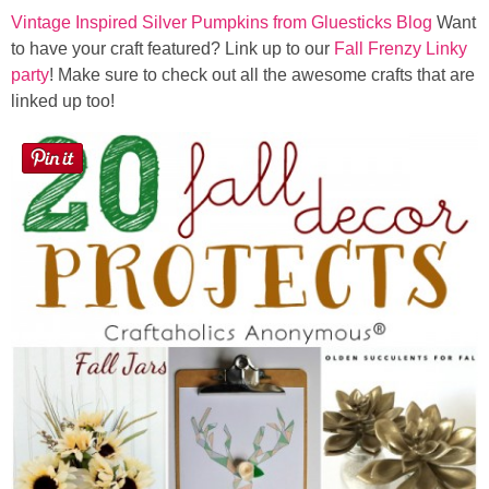
Vintage Inspired Silver Pumpkins from Gluesticks Blog
Want
to have your craft featured? Link up to our
Fall Frenzy Linky
party
! Make sure to check out all the awesome crafts that are
linked up too!