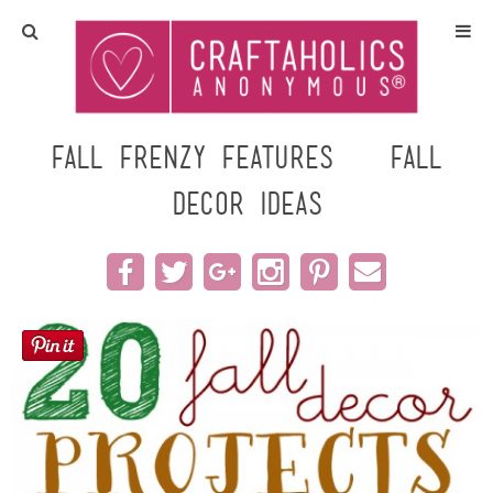
Home
Crafts
Fall Frenzy Features – Fall
Decor Ideas
All Tutorials
DIY/Furniture
Gift Ideas
Seasonal
Recipes