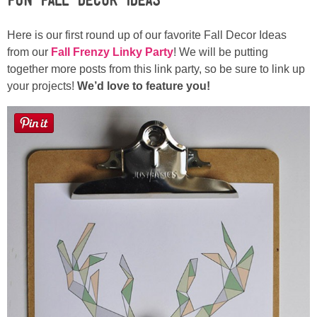
Here is our first round up of our favorite Fall Decor Ideas
Button Up
from our
Fall Frenzy Linky Party
! We will be putting
together more posts from this link party, so be sure to link up
your projects!
We’d love to feature you!