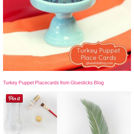
Turkey Puppet Placecards from Gluesticks Blog