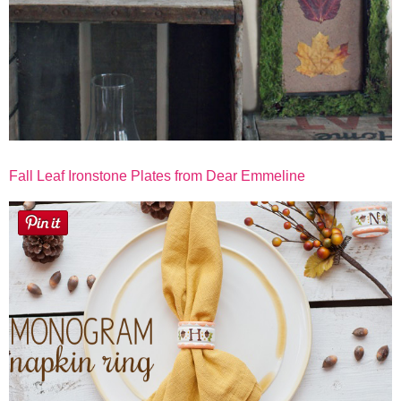
Fall Leaf Ironstone Plates from Dear Emmeline