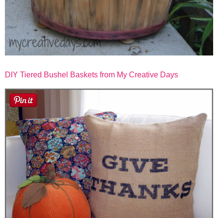
DIY Tiered Bushel Baskets from My Creative Days