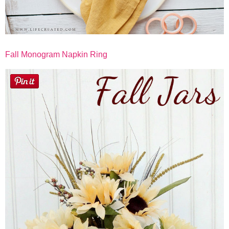
Fall Monogram Napkin Ring