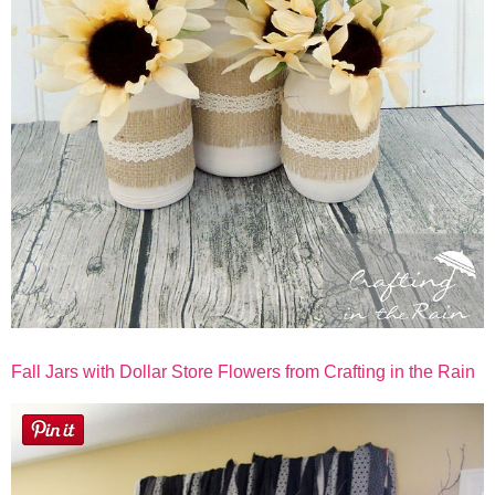
Fall Jars with Dollar Store Flowers from Crafting in the Rain