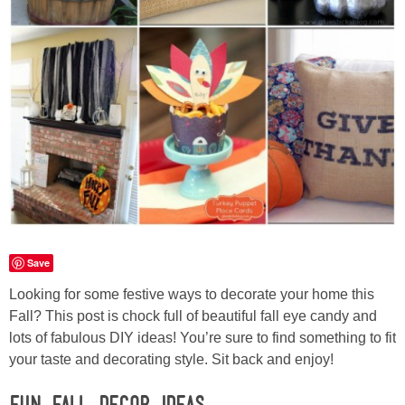
Laura
Lindsey & John
Jenny
Sarah
Contact
Contact Linda
Save
Looking for some festive ways to decorate your home this
Advertise
Fall? This post is chock full of beautiful fall eye candy and
lots of fabulous DIY ideas! You’re sure to find something to fit
Giveaway Winners List
your taste and decorating style. Sit back and enjoy!
Disclosure
Fun Fall Decor Ideas