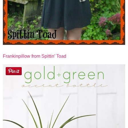
Frankinpillow from Spittin’ Toad