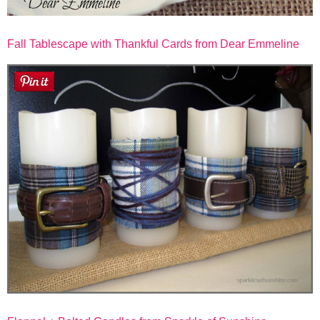
Fall Tablescape with Thankful Cards from Dear Emmeline