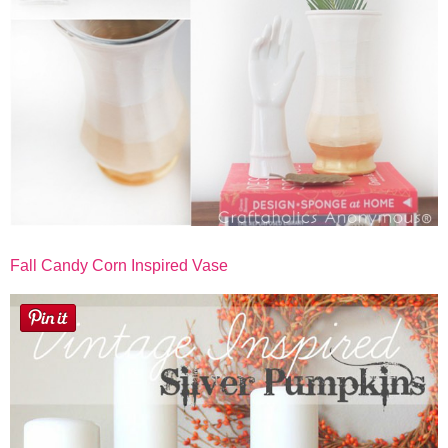
Fall Candy Corn Inspired Vase