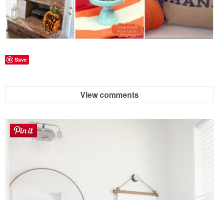
Save
View comments