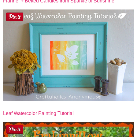
Flannel + Belted Candles from Sparkle of Sunshine
Leaf Watercolor Painting Tutorial