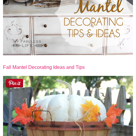
Fall Mantel Decorating Ideas and Tips