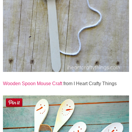
Wooden Spoon Mouse Craft
from I Heart Crafty Things