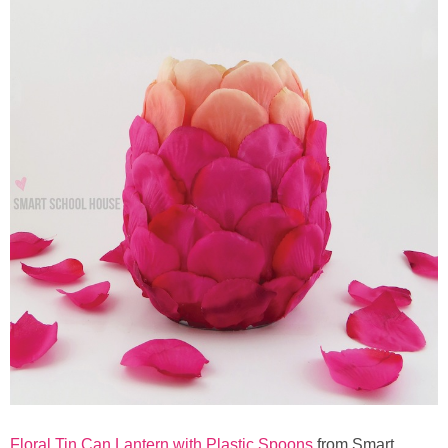
Floral Tin Can Lantern with Plastic Spoons
from Smart