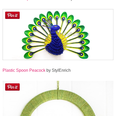
Plastic Spoon Peacock
by StylEnrich