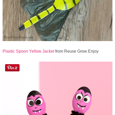
Plastic Spoon Yellow Jacket
from Reuse Grow Enjoy