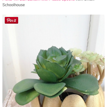
Schoolhouse