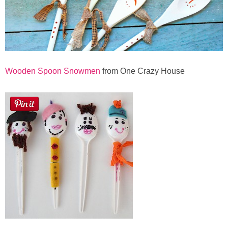
Wooden Spoon Snowmen
from One Crazy House