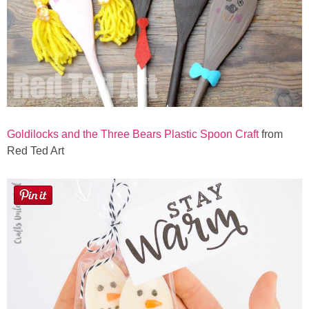
Goldilocks and the Three Bears Plastic Spoon Craft
from
Red Ted Art