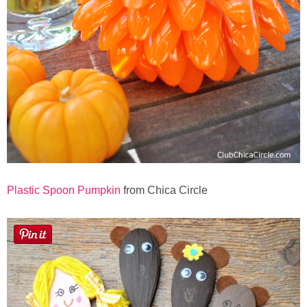
Plastic Spoon Pumpkin
from Chica Circle