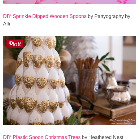
DIY Sprinkle Dipped Wooden Spoons
by Partyography by
Alli
DIY Plastic Spoon Christmas Trees
by Heathered Nest