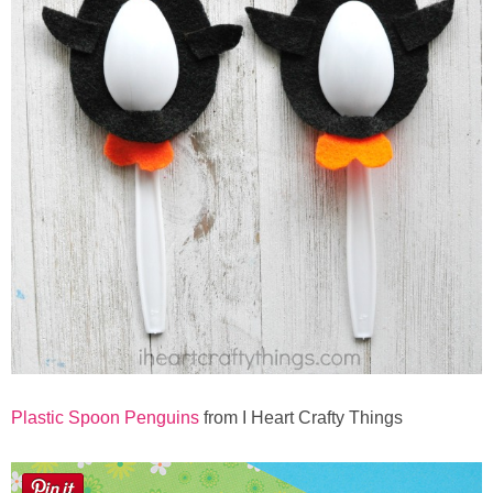
Plastic Spoon Penguins
from I Heart Crafty Things