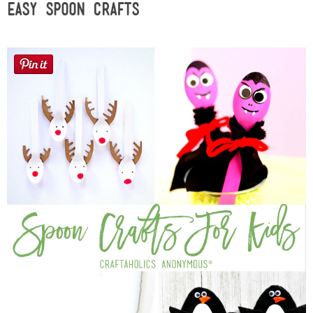
Easy Spoon Crafts
Sewing
Silhouette
Wreaths
Craft Rooms
Gift Exchange
About
Meet Linda
Kara