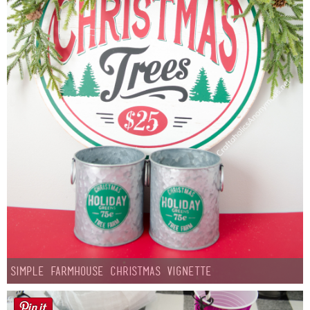
Simple Farmhouse Christmas Vignette