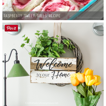
Raspberry Sweet Rolls Recipe