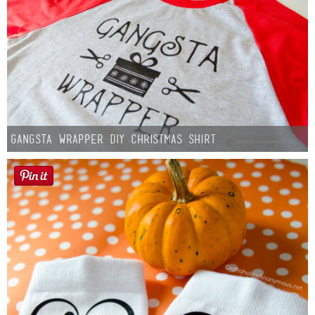
Gangsta Wrapper DIY Christmas Shirt