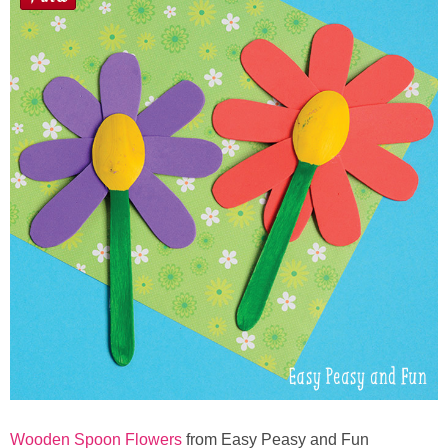
Wooden Spoon Flowers
from Easy Peasy and Fun