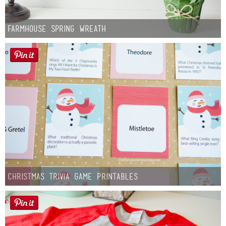
Farmhouse Spring Wreath
Christmas Trivia Game Printables