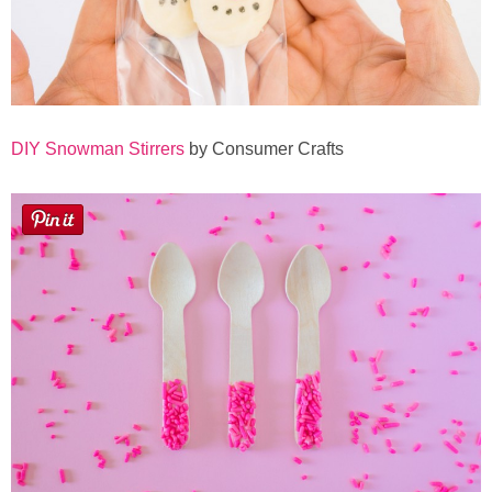
DIY Snowman Stirrers
by Consumer Crafts