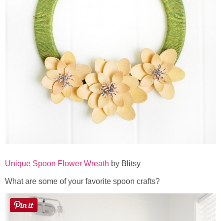
Unique Spoon Flower Wreath
by Blitsy
What are some of your favorite spoon crafts?