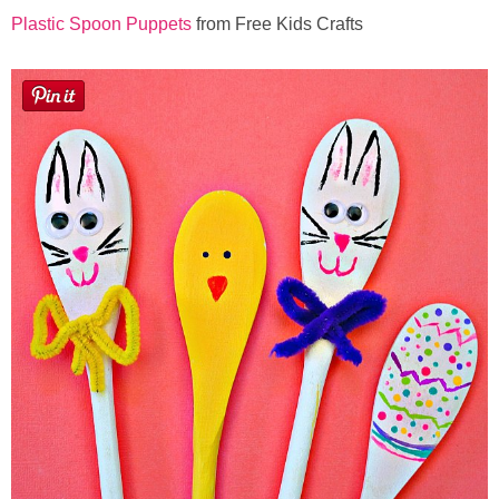
Plastic Spoon Puppets
from Free Kids Crafts