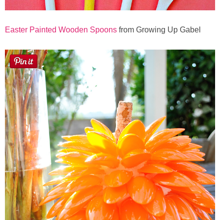
Easter Painted Wooden Spoons
from Growing Up Gabel