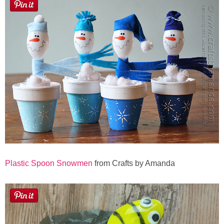
Plastic Spoon Snowmen
from Crafts by Amanda