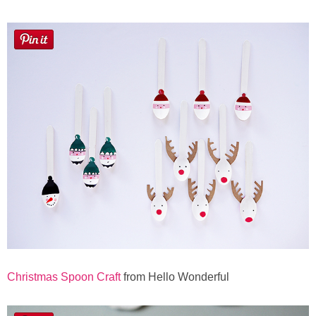
Christmas Spoon Craft
from Hello Wonderful