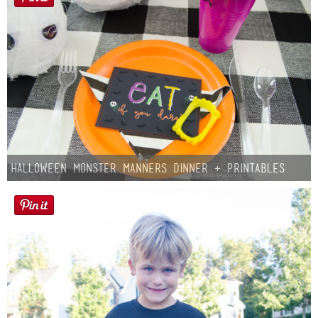
Halloween Monster Manners Dinner + Printables