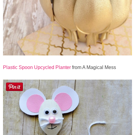
Plastic Spoon Upcycled Planter
from A Magical Mess