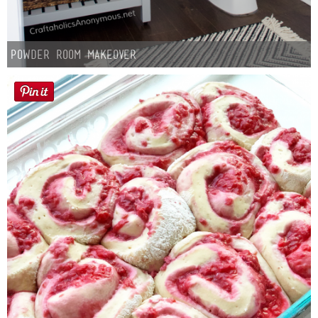
Powder Room Makeover