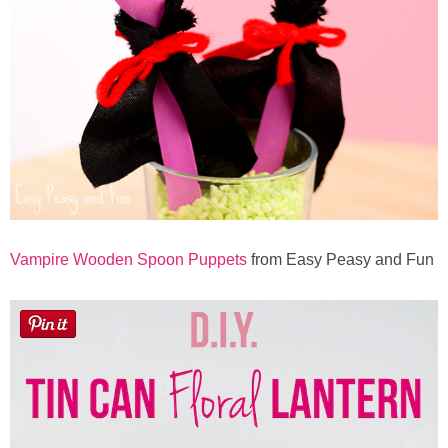
Vampire Wooden Spoon Puppets
from Easy Peasy and Fun