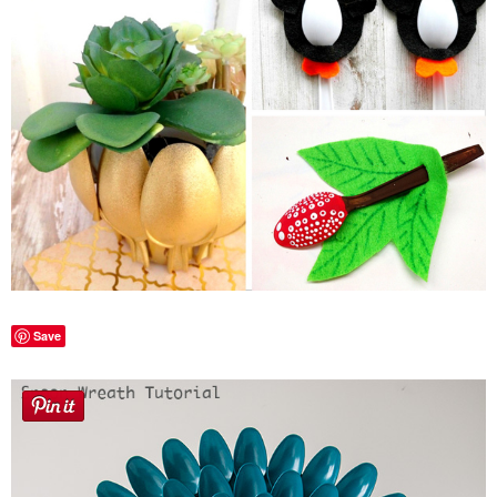
Laura
Lindsey & John
Jenny
Sarah
Contact
Contact Linda
Save
Advertise
Giveaway Winners List
Disclosure