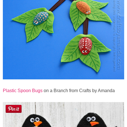
Plastic Spoon Bugs
on a Branch from Crafts by Amanda