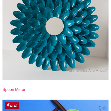
Button Up
Spoon Mirror