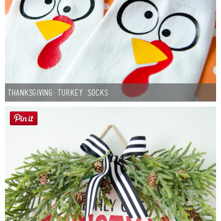
Thanksgiving Turkey Socks