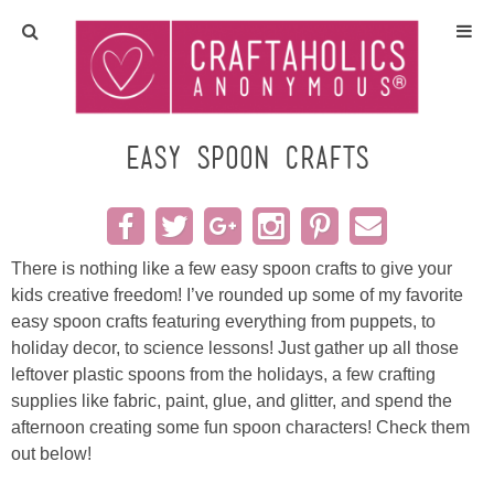
Home
Crafts
Easy Spoon Crafts
All Tutorials
DIY/Furniture
There is nothing like a few easy spoon crafts to give your
kids creative freedom! I’ve rounded up some of my favorite
easy spoon crafts featuring everything from puppets, to
Gift Ideas
holiday decor, to science lessons! Just gather up all those
leftover plastic spoons from the holidays, a few crafting
Seasonal
supplies like fabric, paint, glue, and glitter, and spend the
afternoon creating some fun spoon characters! Check them
Recipes
out below!