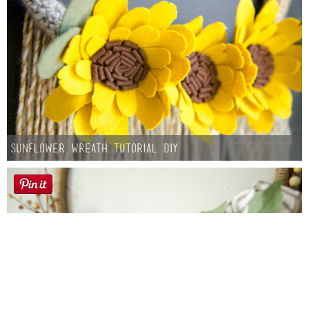
Sunflower Wreath Tutorial DIY