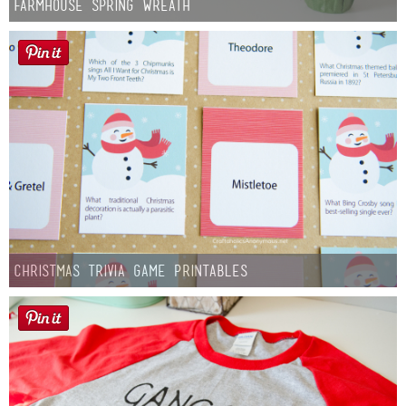
Farmhouse Spring Wreath
Christmas Trivia Game Printables