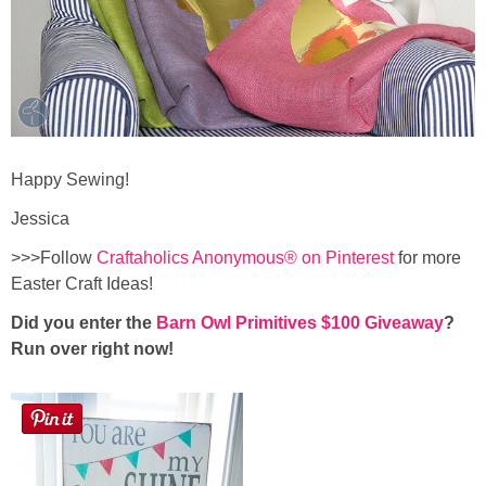
Happy Sewing!
Jessica
>>>Follow
Craftaholics Anonymous® on Pinterest
for more
Easter Craft Ideas!
Did you enter the
Barn Owl Primitives $100 Giveaway
?
Run over right now!