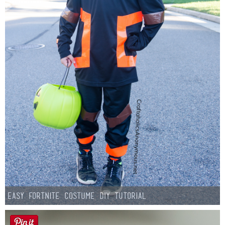
Easy Fortnite Costume DIY Tutorial