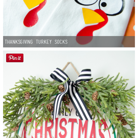
Thanksgiving Turkey Socks