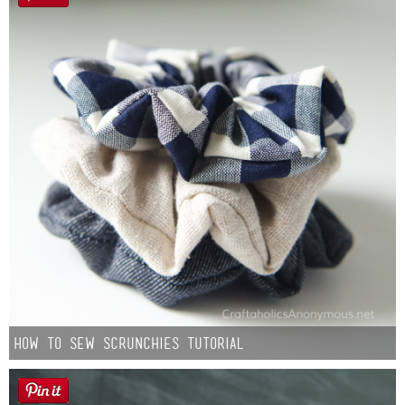
How to Sew Scrunchies Tutorial