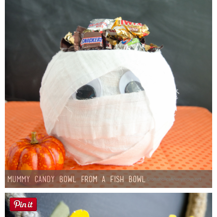
Mummy Candy Bowl from a Fish Bowl