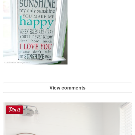
View comments