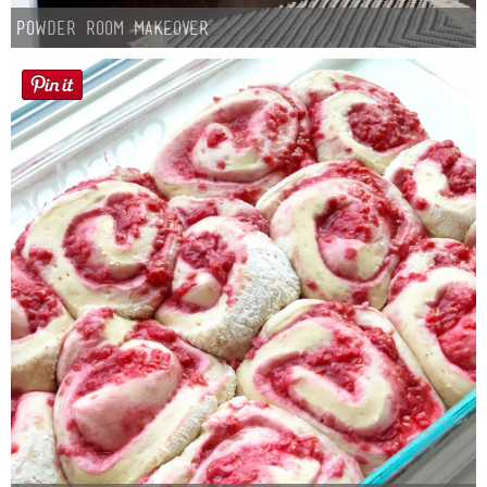
Powder Room Makeover