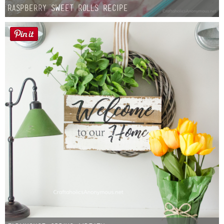
Raspberry Sweet Rolls Recipe