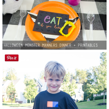
Halloween Monster Manners Dinner + Printables