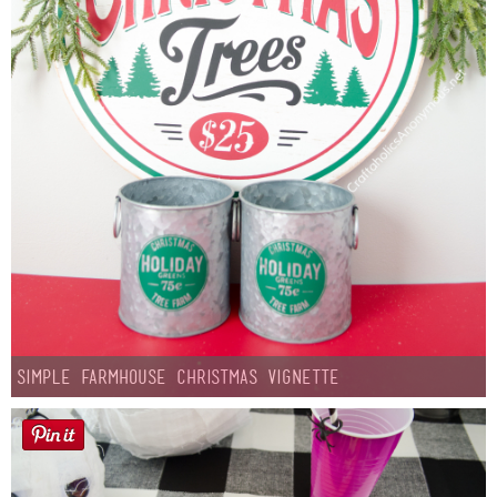
Simple Farmhouse Christmas Vignette