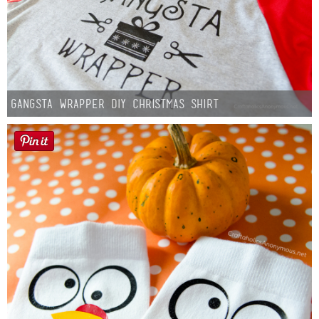
Gangsta Wrapper DIY Christmas Shirt