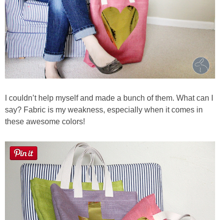
I couldn’t help myself and made a bunch of them. What can I
say? Fabric is my weakness, especially when it comes in
these awesome colors!