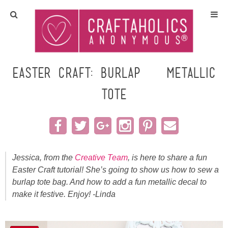
Home
Crafts
Easter Craft: Burlap & Metallic
Tote
All Tutorials
DIY/Furniture
Gift Ideas
Jessica, from the
Creative Team
, is here to share a fun
Easter Craft tutorial! She’s going to show us how to sew a
Seasonal
burlap tote bag. And how to add a fun metallic decal to
make it festive. Enjoy! -Linda
Recipes