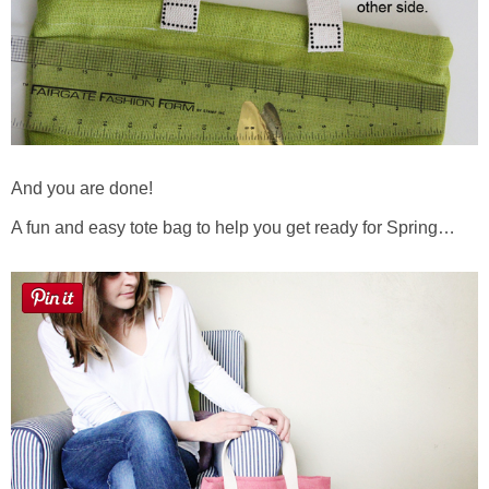
And you are done!
A fun and easy tote bag to help you get ready for Spring…