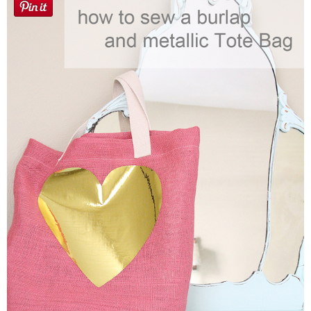
Sewing
Silhouette
Wreaths
Craft Rooms
Gift Exchange
About
Meet Linda
Kara