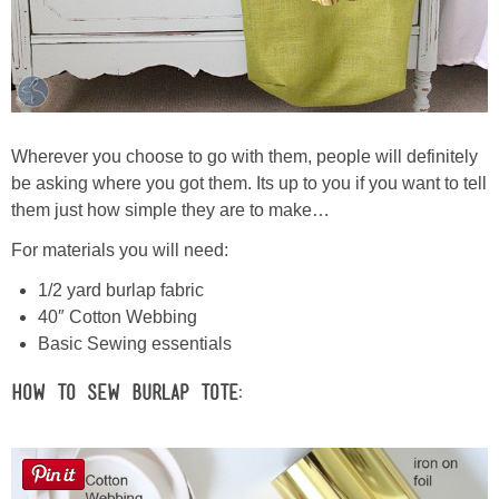
Wherever you choose to go with them, people will definitely
be asking where you got them. Its up to you if you want to tell
them just how simple they are to make…
For materials you will need:
1/2 yard burlap fabric
40″ Cotton Webbing
Basic Sewing essentials
How to Sew Burlap Tote: