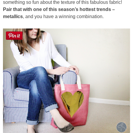
something so fun about the texture of this fabulous fabric!
Pair that with one of this season’s hottest trends –
Button Up
metallics
, and you have a winning combination.