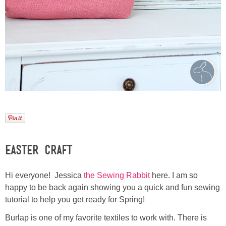
Laura
Lindsey & John
Jenny
Sarah
Contact
Contact Linda
Easter Craft
Advertise
Hi everyone! Jessica
the Sewing Rabbit
here. I am so
happy to be back again showing you a quick and fun sewing
Giveaway Winners List
tutorial to help you get ready for Spring!
Burlap is one of my favorite textiles to work with. There is
Disclosure