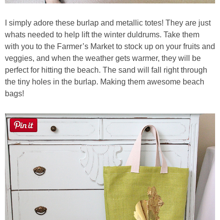
I simply adore these burlap and metallic totes! They are just
whats needed to help lift the winter duldrums. Take them
with you to the Farmer’s Market to stock up on your fruits and
veggies, and when the weather gets warmer, they will be
perfect for hitting the beach. The sand will fall right through
the tiny holes in the burlap. Making them awesome beach
bags!