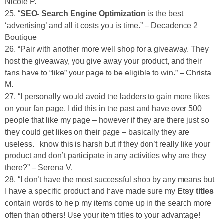
Nicole P.
25. “
SEO- Search Engine Optimization
is the best
‘advertising’ and all it costs you is time.” – Decadence 2
Boutique
26. “Pair with another more well shop for a giveaway. They
host the giveaway, you give away your product, and their
fans have to “like” your page to be eligible to win.” – Christa
M.
27. “I personally would avoid the ladders to gain more likes
on your fan page. I did this in the past and have over 500
people that like my page – however if they are there just so
they could get likes on their page – basically they are
useless. I know this is harsh but if they don’t really like your
product and don’t participate in any activities why are they
there?” – Serena V.
28. “I don’t have the most successful shop by any means but
I have a specific product and have made sure my
Etsy titles
contain words to help my items come up in the search more
often than others! Use your item titles to your advantage!