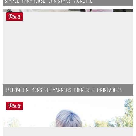
Simple Farmhouse Christmas Vignette
Halloween Monster Manners Dinner + Printables