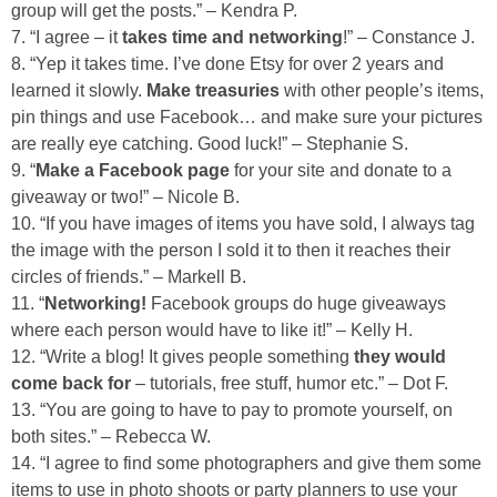
group will get the posts.” – Kendra P.
7. “I agree – it
takes time and networking
!” – Constance J.
8. “Yep it takes time. I’ve done Etsy for over 2 years and
learned it slowly.
Make treasuries
with other people’s items,
pin things and use Facebook… and make sure your pictures
are really eye catching. Good luck!” – Stephanie S.
9. “
Make a Facebook page
for your site and donate to a
giveaway or two!” – Nicole B.
10. “If you have images of items you have sold, I always tag
the image with the person I sold it to then it reaches their
circles of friends.” – Markell B.
11. “
Networking!
Facebook groups do huge giveaways
where each person would have to like it!” – Kelly H.
12. “Write a blog! It gives people something
they would
come back for
– tutorials, free stuff, humor etc.” – Dot F.
13. “You are going to have to pay to promote yourself, on
both sites.” – Rebecca W.
14. “I agree to find some photographers and give them some
items to use in photo shoots or party planners to use your