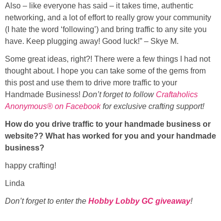
Also – like everyone has said – it takes time, authentic
networking, and a lot of effort to really grow your community
(I hate the word ‘following’) and bring traffic to any site you
have. Keep plugging away! Good luck!” – Skye M.
Some great ideas, right?! There were a few things I had not
thought about. I hope you can take some of the gems from
this post and use them to drive more traffic to your
Handmade Business!
Don’t forget to follow
Craftaholics
Anonymous® on Facebook
for exclusive crafting support!
How do you drive traffic to your handmade business or
website?? What has worked for you and your
handmade
business?
happy crafting!
Linda
Don’t forget to enter the
Hobby Lobby GC giveaway
!