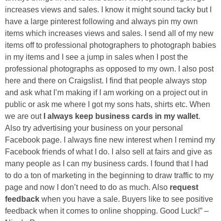
increases views and sales. I know it might sound tacky but I
have a large pinterest following and always pin my own
items which increases views and sales. I send all of my new
items off to professional photographers to photograph babies
in my items and I see a jump in sales when I post the
professional photographs as opposed to my own. I also post
here and there on Craigslist. I find that people always stop
and ask what I’m making if I am working on a project out in
public or ask me where I got my sons hats, shirts etc. When
we are out
I always keep business cards in my wallet
.
Also try advertising your business on your personal
Facebook page. I always fine new interest when I remind my
Facebook friends of what I do. I also sell at fairs and give as
many people as I can my business cards. I found that I had
to do a ton of marketing in the beginning to draw traffic to my
page and now I don’t need to do as much. Also
request
feedback
when you have a sale. Buyers like to see positive
feedback when it comes to online shopping. Good Luck!” –