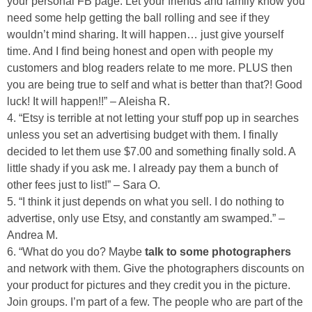
your personal FB page. Let your friends and family know you
need some help getting the ball rolling and see if they
wouldn’t mind sharing. It will happen… just give yourself
Button Up
time. And I find being honest and open with people my
customers and blog readers relate to me more. PLUS then
you are being true to self and what is better than that?! Good
luck! It will happen!!” – Aleisha R.
4. “Etsy is terrible at not letting your stuff pop up in searches
unless you set an advertising budget with them. I finally
decided to let them use $7.00 and something finally sold. A
little shady if you ask me. I already pay them a bunch of
other fees just to list!” – Sara O.
5. “I think it just depends on what you sell. I do nothing to
advertise, only use Etsy, and constantly am swamped.” –
Andrea M.
6. “What do you do? Maybe
talk to some photographers
and network with them. Give the photographers discounts on
your product for pictures and they credit you in the picture.
Join groups. I’m part of a few. The people who are part of the