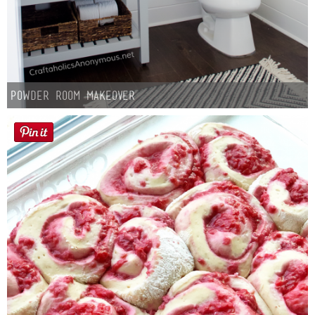
Powder Room Makeover