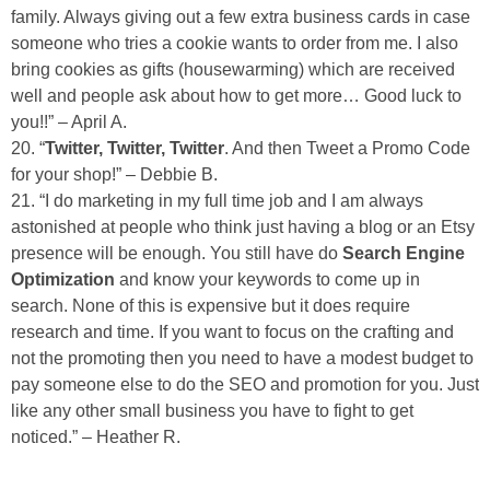
family. Always giving out a few extra business cards in case
someone who tries a cookie wants to order from me. I also
bring cookies as gifts (housewarming) which are received
well and people ask about how to get more… Good luck to
you!!” – April A.
20. “
Twitter, Twitter, Twitter
. And then Tweet a Promo Code
for your shop!” – Debbie B.
21. “I do marketing in my full time job and I am always
astonished at people who think just having a blog or an Etsy
presence will be enough. You still have do
Search Engine
Optimization
and know your keywords to come up in
search. None of this is expensive but it does require
research and time. If you want to focus on the crafting and
not the promoting then you need to have a modest budget to
pay someone else to do the SEO and promotion for you. Just
like any other small business you have to fight to get
noticed.” – Heather R.