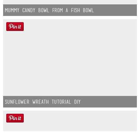
Mummy Candy Bowl from a Fish Bowl
Sunflower Wreath Tutorial DIY