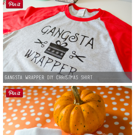
Gangsta Wrapper DIY Christmas Shirt