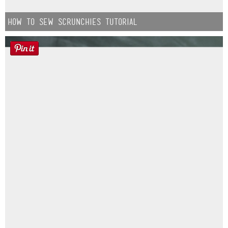
How to Sew Scrunchies Tutorial