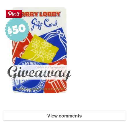
View comments