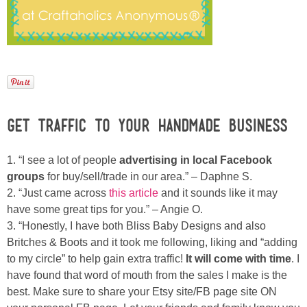
Laura
Lindsey & John
Jenny
Sarah
Get Traffic to your Handmade Business
Contact
1. “I see a lot of people
advertising in local Facebook
groups
for buy/sell/trade in our area.” – Daphne S.
Contact Linda
2. “Just came across
this article
and it sounds like it may
have some great tips for you.” – Angie O.
3. “Honestly, I have both Bliss Baby Designs and also
Advertise
Britches & Boots and it took me following, liking and “adding
to my circle” to help gain extra traffic!
It will come with time
. I
Giveaway Winners List
have found that word of mouth from the sales I make is the
best. Make sure to share your Etsy site/FB page site ON
Disclosure