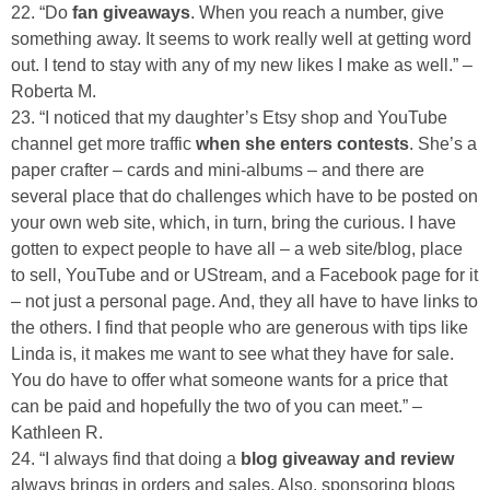
22. “Do
fan giveaways
. When you reach a number, give
something away. It seems to work really well at getting word
out. I tend to stay with any of my new likes I make as well.” –
Roberta M.
23. “I noticed that my daughter’s Etsy shop and YouTube
channel get more traffic
when she enters contests
. She’s a
paper crafter – cards and mini-albums – and there are
several place that do challenges which have to be posted on
your own web site, which, in turn, bring the curious. I have
gotten to expect people to have all – a web site/blog, place
to sell, YouTube and or UStream, and a Facebook page for it
– not just a personal page. And, they all have to have links to
the others. I find that people who are generous with tips like
Linda is, it makes me want to see what they have for sale.
You do have to offer what someone wants for a price that
can be paid and hopefully the two of you can meet.” –
Kathleen R.
24. “I always find that doing a
blog giveaway and review
always brings in orders and sales. Also, sponsoring blogs