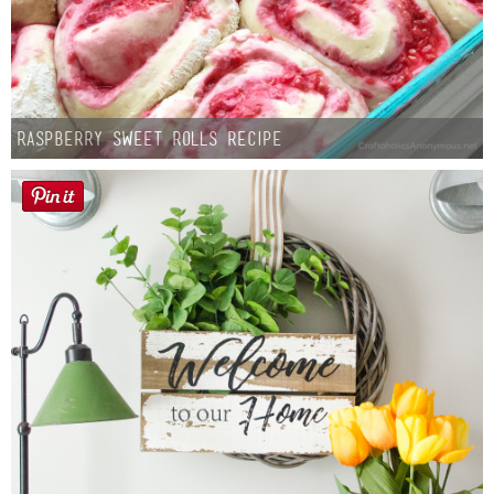
Raspberry Sweet Rolls Recipe