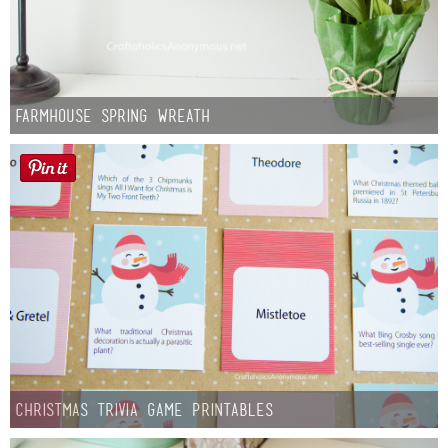
Farmhouse Spring Wreath
Christmas Trivia Game Printables