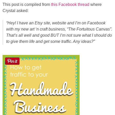
Sewing
This post is compiled from
this Facebook thread
where
Crystal asked:
Silhouette
“Hey! I have an Etsy site, website and I’m on Facebook
with my new art ‘n craft business, “The Fortuitous Canvas”.
Wreaths
That’s all well and good BUT I’m not sure what I should do
to give them life and get some traffic. Any ideas?”
Craft Rooms
Gift Exchange
About
Meet Linda
Kara