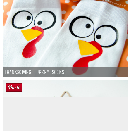
Thanksgiving Turkey Socks