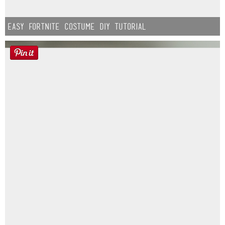
Easy Fortnite Costume DIY Tutorial