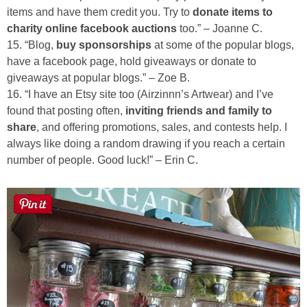
items and have them credit you. Try to
donate items to
charity online facebook auctions
too.” – Joanne C.
15. “Blog,
buy sponsorships
at some of the popular blogs,
have a facebook page, hold giveaways or donate to
giveaways at popular blogs.” – Zoe B.
16. “I have an Etsy site too (Airzinnn’s Artwear) and I’ve
found that posting often,
inviting friends and family to
share
, and offering promotions, sales, and contests help. I
always like doing a random drawing if you reach a certain
number of people. Good luck!” – Erin C.