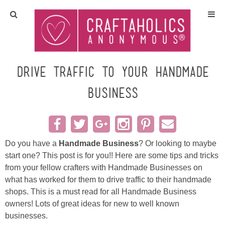
Home
Crafts
Drive Traffic to your Handmade
Business
All Tutorials
DIY/Furniture
Do you have a
Handmade Business
? Or looking to maybe
Gift Ideas
start one? This post is for you!! Here are some tips and tricks
from your fellow crafters with Handmade Businesses on
Seasonal
what has worked for them to drive traffic to their handmade
shops. This is a must read for all Handmade Business
Recipes
owners! Lots of great ideas for new to well known
businesses.