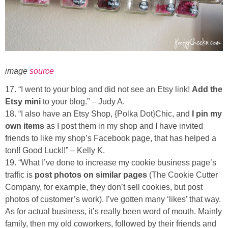
image
source
17. “I went to your blog and did not see an Etsy link!
Add the
Etsy mini
to your blog.” – Judy A.
18. “I also have an Etsy Shop, {Polka Dot}Chic, and
I pin my
own items
as I post them in my shop and I have invited
friends to like my shop’s Facebook page, that has helped a
ton!! Good Luck!!” – Kelly K.
19. “What I’ve done to increase my cookie business page’s
traffic is
post photos on similar pages
(The Cookie Cutter
Company, for example, they don’t sell cookies, but post
photos of customer’s work). I’ve gotten many ‘likes’ that way.
As for actual business, it’s really been word of mouth. Mainly
family, then my old coworkers, followed by their friends and