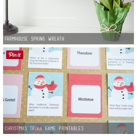
Farmhouse Spring Wreath
Christmas Trivia Game Printables