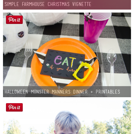
Simple Farmhouse Christmas Vignette
Halloween Monster Manners Dinner + Printables