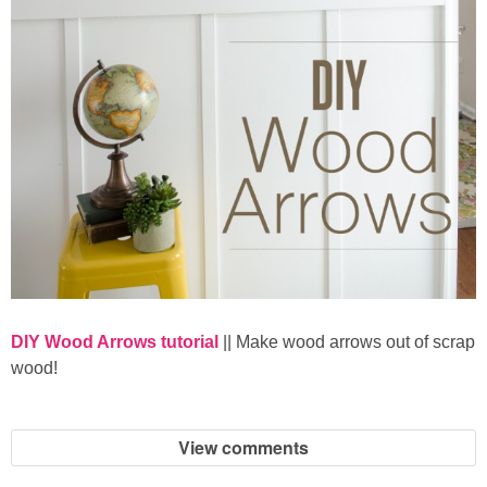
DIY Wood Arrows tutorial
|| Make wood arrows out of scrap
wood!
View comments