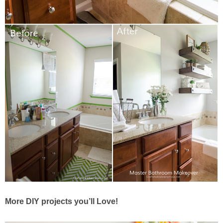
More DIY projects you’ll Love!