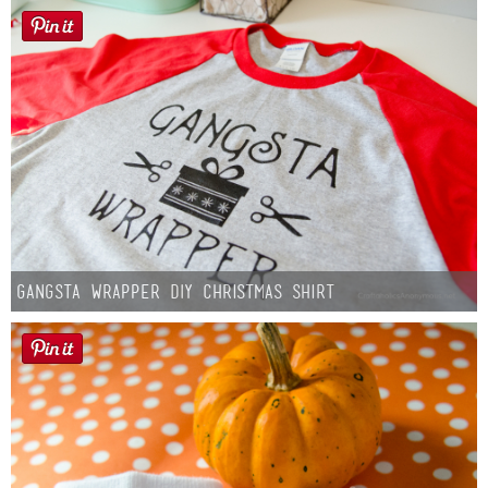
Gangsta Wrapper DIY Christmas Shirt