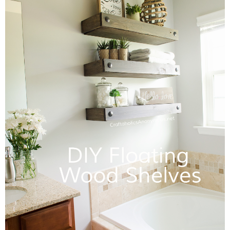
Sewing
Silhouette
Wreaths
Craft Rooms
Gift Exchange
About
Meet Linda
Kara