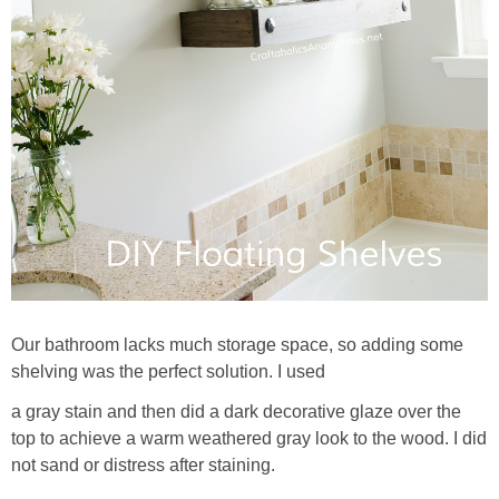
Our bathroom lacks much storage space, so adding some
shelving was the perfect solution. I used
a gray stain and then did a dark decorative glaze over the
top to achieve a warm weathered gray look to the wood. I did
not sand or distress after staining.