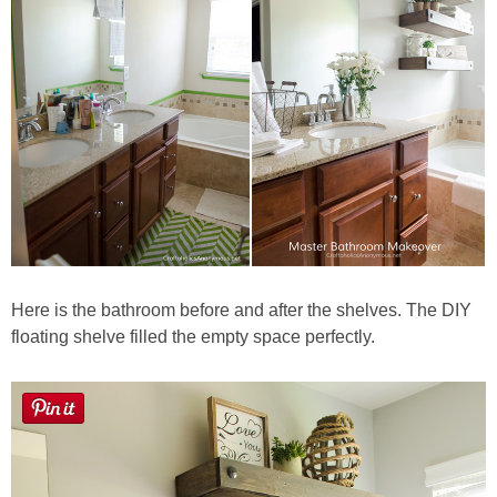
Here is the bathroom before and after the shelves. The DIY
floating shelve filled the empty space perfectly.