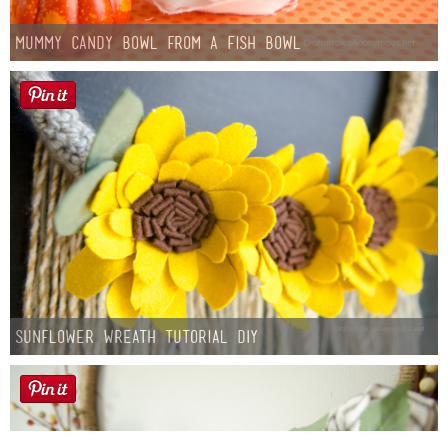
Mummy Candy Bowl from a Fish Bowl
Sunflower Wreath Tutorial DIY