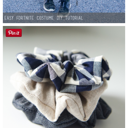
Easy Fortnite Costume DIY Tutorial