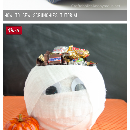
How to Sew Scrunchies Tutorial