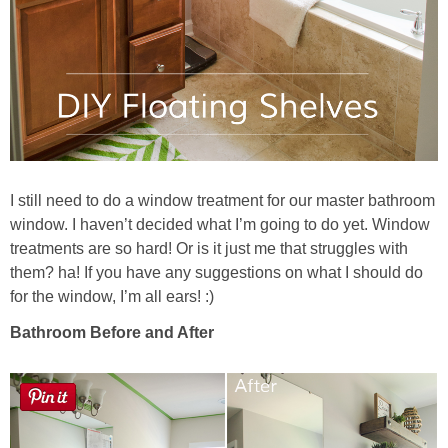
I still need to do a window treatment for our master bathroom
window. I haven’t decided what I’m going to do yet. Window
treatments are so hard! Or is it just me that struggles with
them? ha! If you have any suggestions on what I should do
for the window, I’m all ears! :)
Bathroom Before and After