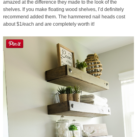
amazed at the difference they made to the look of the
shelves. If you make floating wood shelves, I’d definitely
Button Up
recommend added them. The hammered nail heads cost
about $1/each and are completely worth it!