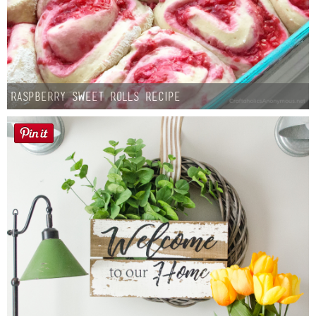
Raspberry Sweet Rolls Recipe