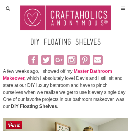
Home
Crafts
DIY Floating Shelves
All Tutorials
DIY/Furniture
A few weeks ago, I showed off my
Master Bathroom
Makeover
,
which I absolutely love! Davis and I still sit and
stare at our DIY luxury bathroom and have to pinch
Gift Ideas
ourselves when we realize we get to use it every single day!
One of our favorite projects in our bathroom makeover, was
Seasonal
our
DIY Floating Shelves
.
Recipes