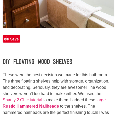
Laura
Lindsey & John
Jenny
Save
Sarah
Contact
DIY Floating Wood Shelves
Contact Linda
These were the best decision we made for this bathroom.
The three floating shelves help with storage, organization,
Advertise
and decorating. Seriously, they are awesome! The wood
shelvers weren’t too hard to make either. We used the
Shanty 2 Chic tutorial
to make them. I added these
large
Giveaway Winners List
Rustic Hammered Nailheads
to the shelves. The
hammered nailheads are the perfect finishing touch! I was
Disclosure