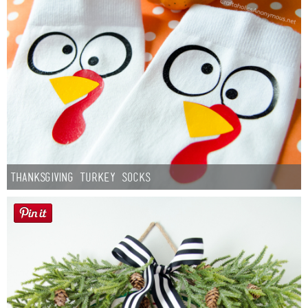
Thanksgiving Turkey Socks