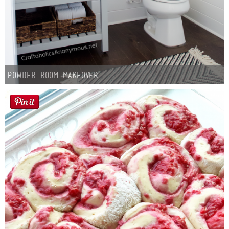
Powder Room Makeover