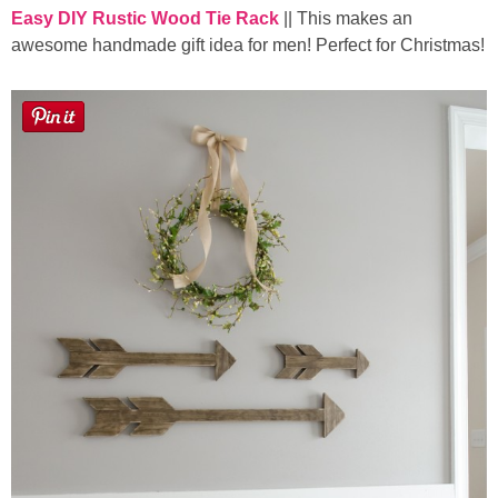
Easy DIY Rustic Wood Tie Rack
|| This makes an
awesome handmade gift idea for men! Perfect for Christmas!