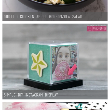
Button Up
Grilled Chicken Apple Gorgonzola Salad
Simple DIY Instagram Display