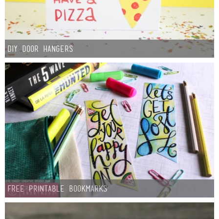
DIY Door Hangers
Free Printable Bookmarks