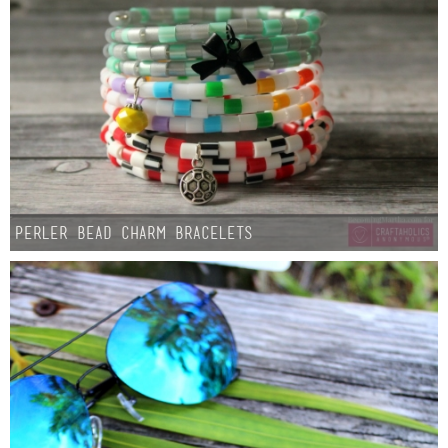
Perler Bead Charm Bracelets