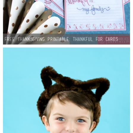
FREE Thanksgiving Printable: Thankful For Cards