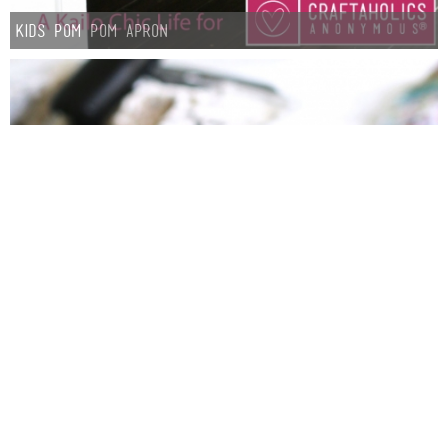
Kids Pom Pom Apron