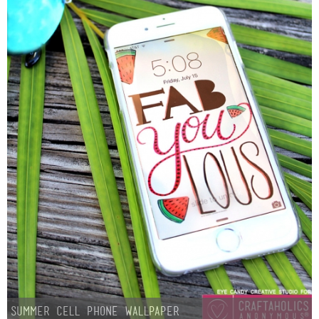
Summer Cell Phone Wallpaper