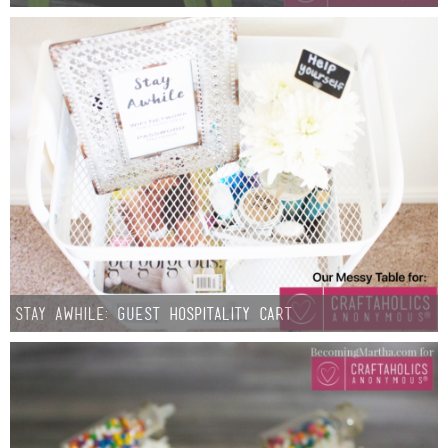
Stay Awhile: Guest Hospitality Cart