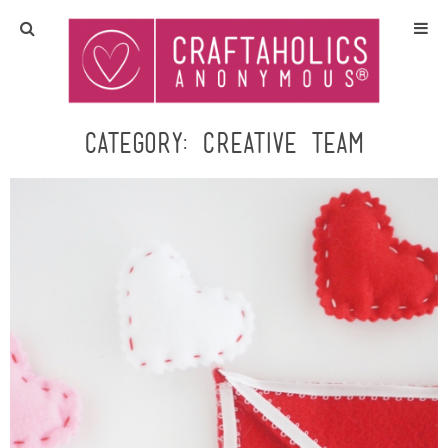
Home
Crafts
Category:
Creative Team
All Tutorials
DIY/Furniture
Gift Ideas
Seasonal
Recipes