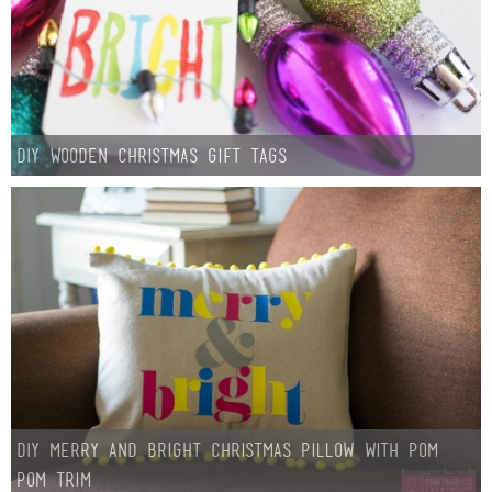
DIY Wooden Christmas Gift Tags
DIY Merry and Bright Christmas Pillow with Pom
Pom Trim