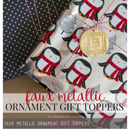
Faux Metallic Ornament Gift Toppers