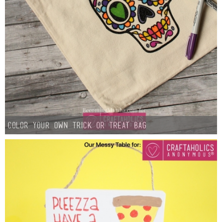
Color Your Own Trick or Treat Bag