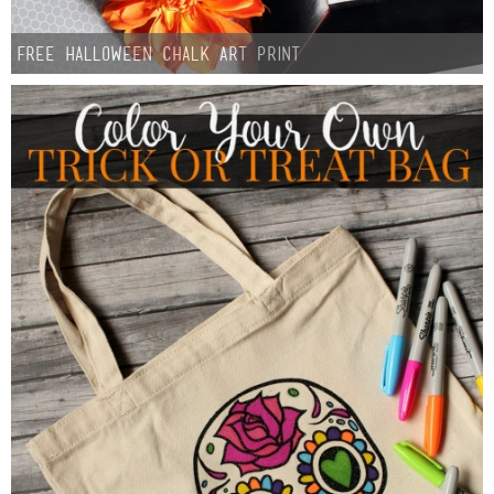
FREE Halloween Chalk Art Print