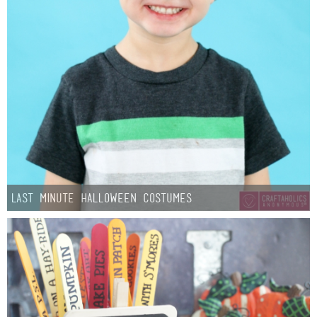
Last Minute Halloween Costumes