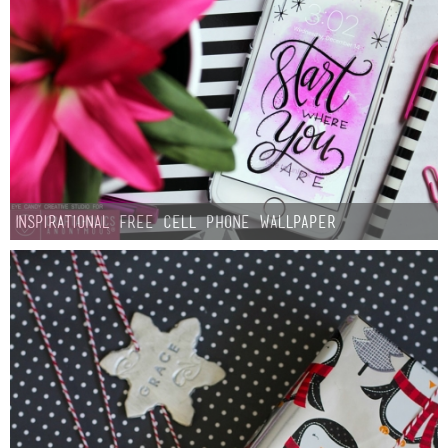
Inspirational Free Cell Phone Wallpaper