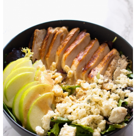
Laura
Lindsey & John
Jenny
Sarah
Contact
Contact Linda
Advertise
Giveaway Winners List
Disclosure