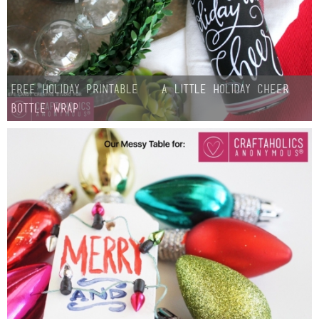
FREE Holiday Printable – A Little Holiday Cheer
Bottle Wrap