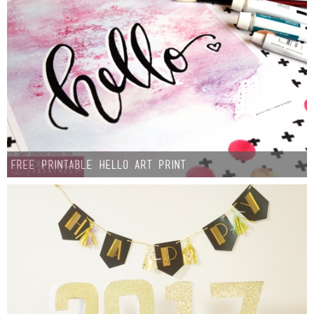
FREE Printable Hello Art Print