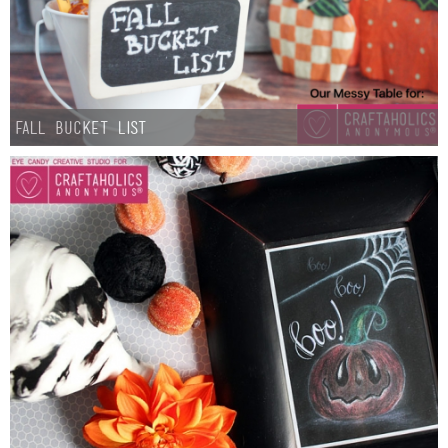
Fall Bucket List