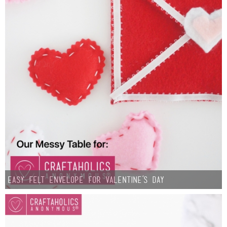
Sewing
Silhouette
Wreaths
Craft Rooms
Gift Exchange
About
Meet Linda
Easy Felt Envelope for Valentine’s Day
Kara