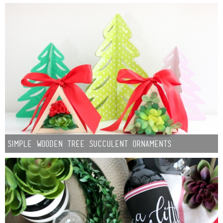
Simple Wooden Tree Succulent Ornaments