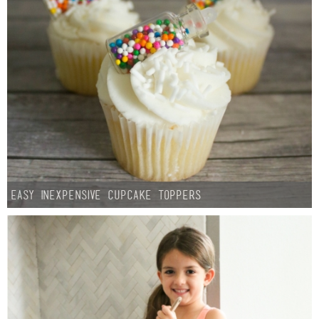
Easy Inexpensive Cupcake Toppers