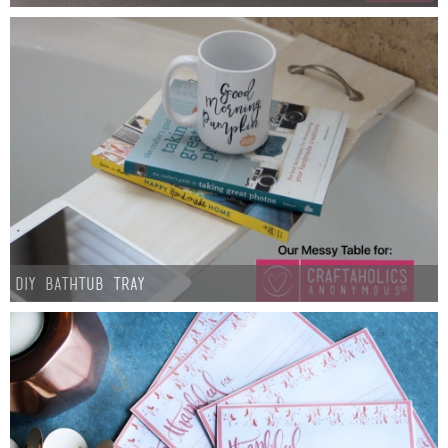
DIY Bathtub Tray