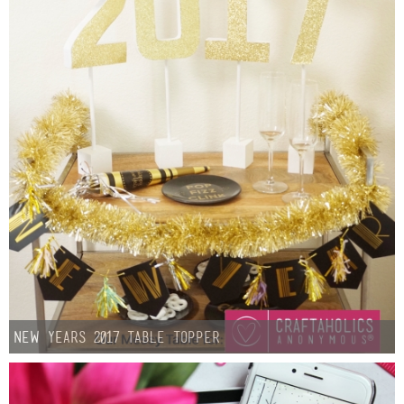
New Years 2017 Table Topper