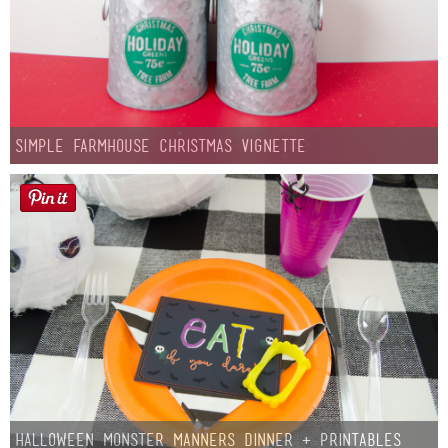
Simple Farmhouse Christmas Vignette
Halloween Monster Manners Dinner + Printables