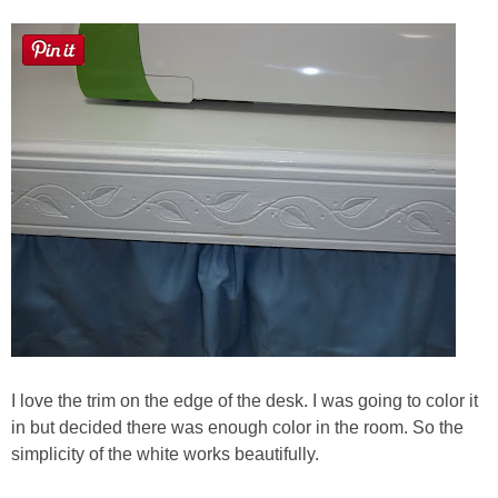
I love the trim on the edge of the desk. I was going to color it
in but decided there was enough color in the room. So the
simplicity of the white works beautifully.