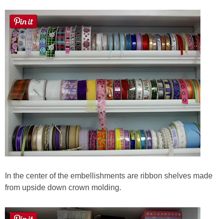
In the center of the embellishments are ribbon shelves made
from upside down crown molding.