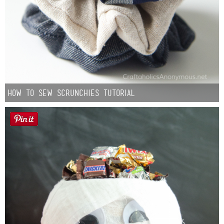
How to Sew Scrunchies Tutorial