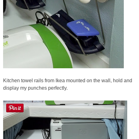
Kitchen towel rails from Ikea mounted on the wall, hold and
display my punches perfectly.