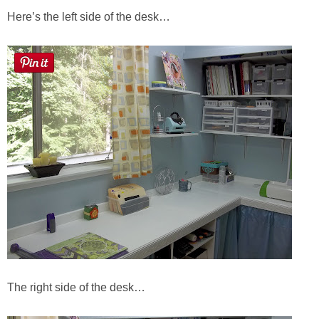
Here’s the left side of the desk…
The right side of the desk…