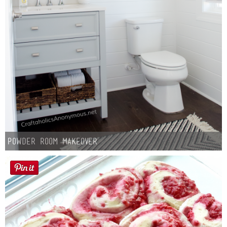
Powder Room Makeover