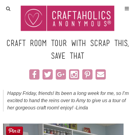
Home
Crafts
Craft Room TOUR with Scrap This,
Save That
All Tutorials
DIY/Furniture
Gift Ideas
Happy Friday, friends! Its been a long week for me, so I’m
excited to hand the reins over to Amy to give us a tour of
Seasonal
her gorgeous craft room! enjoy! -Linda
Recipes