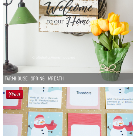
Farmhouse Spring Wreath