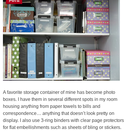
A favorite storage container of mine has become photo
boxes. I have them in several different spots in my room
housing anything from paper towels to bills and
correspondence… anything that doesn’t look pretty on
display. I also use 3-ring binders with clear page protectors
for flat embellishments such as sheets of bling or stickers.