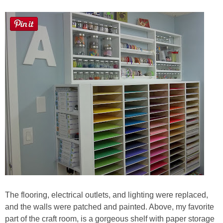
The flooring, electrical outlets, and lighting were replaced,
and the walls were patched and painted. Above, my favorite
part of the craft room, is a gorgeous shelf with paper storage