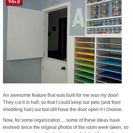
An awesome feature that was built for me was my door!
They cut it in half, so that I could keep our pets (and their
shedding hair) out but still have the door open if I choose.
Now, for some organization… some of these ideas have
evolved since the original photos of the room were taken, so