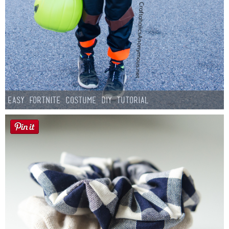
Easy Fortnite Costume DIY Tutorial