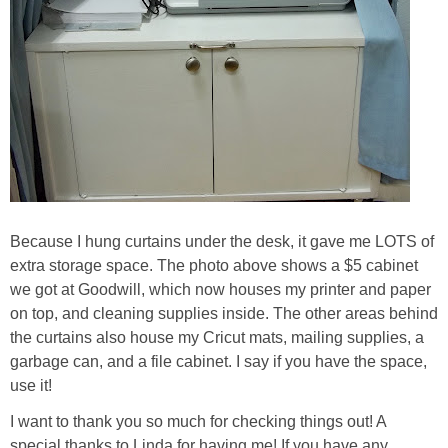
Because I hung curtains under the desk, it gave me LOTS of
extra storage space. The photo above shows a $5 cabinet
we got at Goodwill, which now houses my printer and paper
on top, and cleaning supplies inside. The other areas behind
the curtains also house my Cricut mats, mailing supplies, a
garbage can, and a file cabinet. I say if you have the space,
use it!
I want to thank you so much for checking things out! A
special thanks to Linda for having me! If you have any