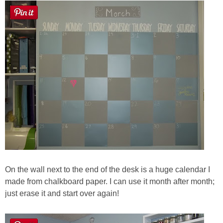
On the wall next to the end of the desk is a huge calendar I
made from chalkboard paper. I can use it month after month;
just erase it and start over again!