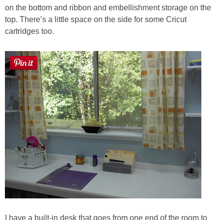
on the bottom and ribbon and embellishment storage on the
top. There’s a little space on the side for some Cricut
cartridges too.
I have a built-in desk that goes from one end of the room to