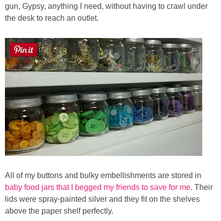
gun, Gypsy, anything I need, without having to crawl under
the desk to reach an outlet.
All of my buttons and bulky embellishments are stored in
baby food jars that I begged my friends to save for me
. Their
lids were spray-painted silver and they fit on the shelves
above the paper shelf perfectly.