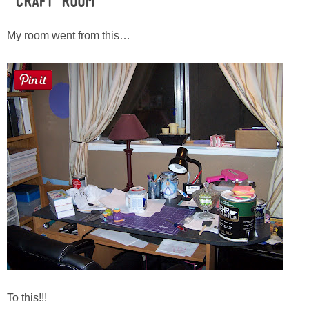
Craft Room
Button Up
My room went from this…
To this!!!