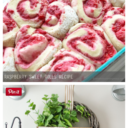
Raspberry Sweet Rolls Recipe