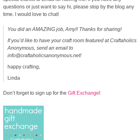
questions or just want to say hi, please stop by the blog any
time. I would love to chat!
You did an AMAZING job, Amy!! Thanks for sharing!
If you’d like to have your craft room featured at Craftaholics
Anonymous, send an email to
info@craftaholicsanonymous.net!
happy crafting,
Linda
Don’t forget to sign up for the
Gift Exchange
!