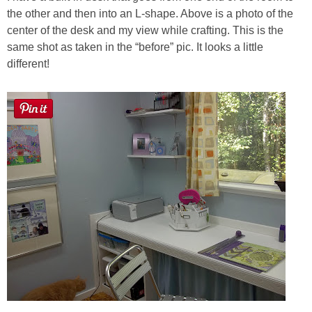
the other and then into an L-shape. Above is a photo of the
center of the desk and my view while crafting. This is the
same shot as taken in the “before” pic. It looks a little
different!