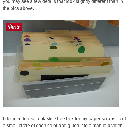
you may see a few details that look slightly different than in
the pics above.
I decided to use a plastic shoe box for my paper scraps. I cut
a small circle of each color and glued it to a manila divider.