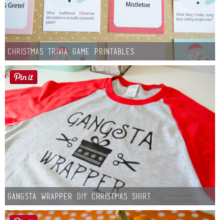
Christmas Trivia Game Printables
Gangsta Wrapper DIY Christmas Shirt