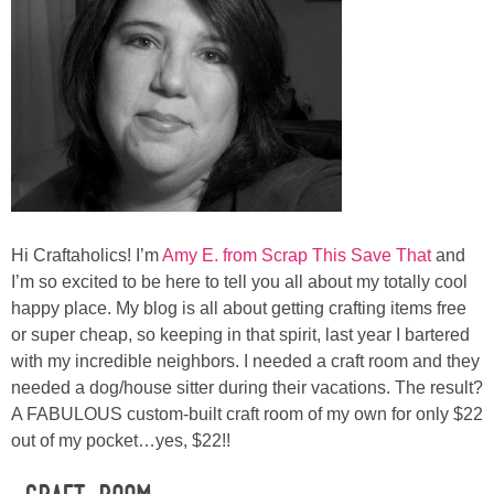
Laura
Lindsey & John
Jenny
Sarah
Contact
Hi Craftaholics! I’m
Amy E. from Scrap This Save That
and
I’m so excited to be here to tell you all about my totally cool
Contact Linda
happy place. My blog is all about getting crafting items free
or super cheap, so keeping in that spirit, last year I bartered
with my incredible neighbors. I needed a craft room and they
Advertise
needed a dog/house sitter during their vacations. The result?
A FABULOUS custom-built craft room of my own for only $22
Giveaway Winners List
out of my pocket…yes, $22!!
Disclosure