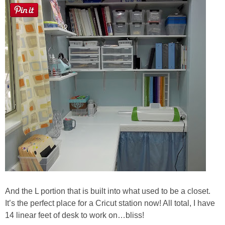
And the L portion that is built into what used to be a closet.
It’s the perfect place for a Cricut station now! All total, I have
14 linear feet of desk to work on…bliss!