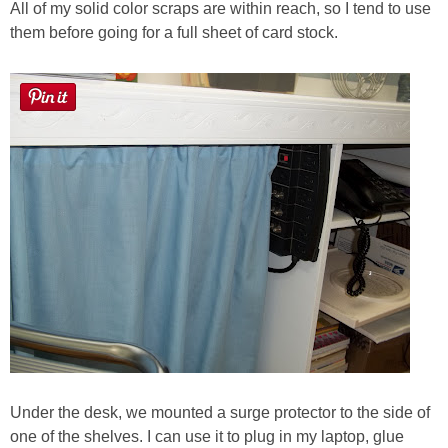
All of my solid color scraps are within reach, so I tend to use
them before going for a full sheet of card stock.
Under the desk, we mounted a surge protector to the side of
one of the shelves. I can use it to plug in my laptop, glue