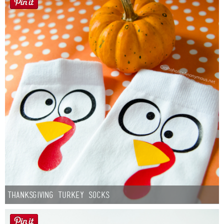
Thanksgiving Turkey Socks