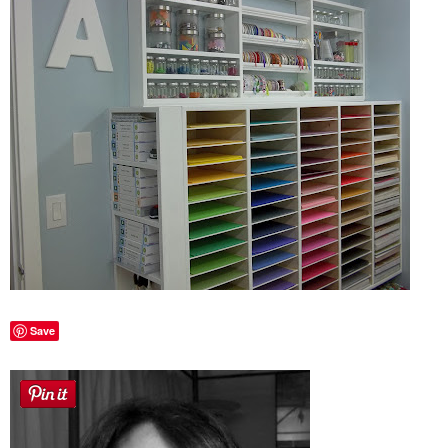
Sewing
Silhouette
Wreaths
Craft Rooms
Gift Exchange
About
Save
Meet Linda
Kara