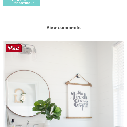
View comments