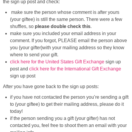
the sign up post and check:
Sewing
make sure the person whose comment is after yours
(your giftee) is still the same person. There were a few
Silhouette
shuffles, so
please double check this
.
make sure you included your email address in your
Wreaths
comment. If you forgot, PLEASE email the person above
you {your gifter}with your mailing address so they know
Craft Rooms
where to send your gift.
click here for the United States Gift Exchange
sign up
Gift Exchange
post and
click here for the International Gift Exchange
sign up post
About
After you have gone back to the sign up posts:
if you have not contacted the person you’re sending a gift
Meet Linda
to (your giftee) to get their mailing address, please do it
today!
Kara
if the person sending you a gift (your gifter) has not
contacted you, feel free to shoot them an email with your