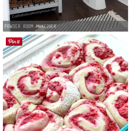
Powder Room Makeover