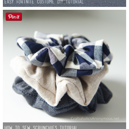
Easy Fortnite Costume DIY Tutorial
How to Sew Scrunchies Tutorial