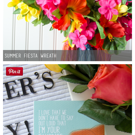
Summer Fiesta Wreath