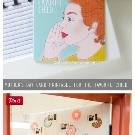
Mother’s Day Card Printable for the Favorite Child