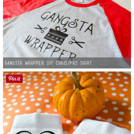
Gangsta Wrapper DIY Christmas Shirt