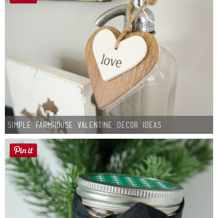
Simple Farmhouse Valentine Decor Ideas