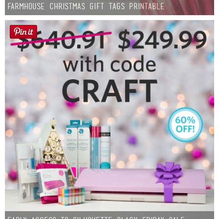
Farmhouse Christmas Gift Tags Printable