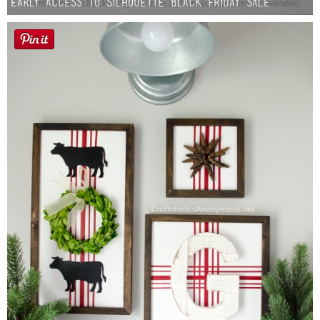
Early Access to Silhouette Black Friday Sale