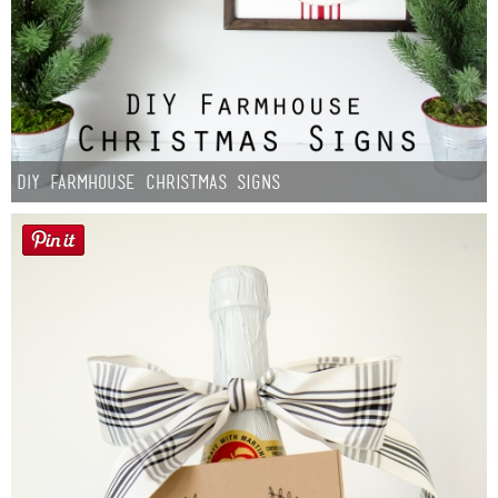
DIY Farmhouse Christmas Signs