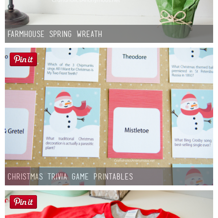
Farmhouse Spring Wreath
Christmas Trivia Game Printables