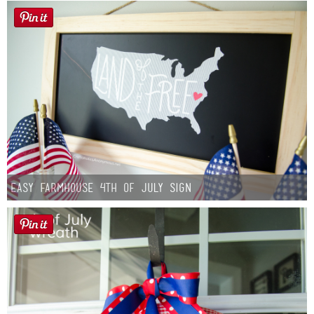
Easy Farmhouse 4th of July Sign