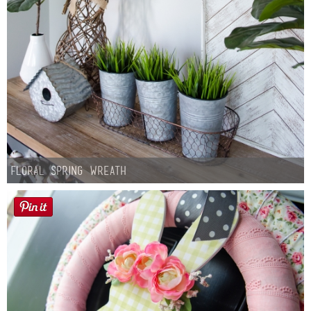
Floral Spring Wreath