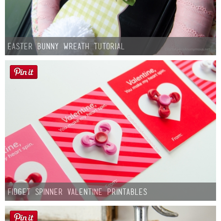
Easter Bunny Wreath Tutorial
Fidget Spinner Valentine Printables