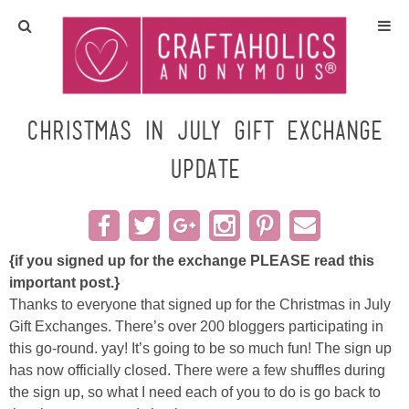
Home
Crafts
Christmas in July Gift Exchange
UPDATE
All Tutorials
DIY/Furniture
{if you signed up for the exchange PLEASE read this
Gift Ideas
important post.}
Thanks to everyone that signed up for the Christmas in July
Seasonal
Gift Exchanges. There’s over 200 bloggers participating in
this go-round. yay! It’s going to be so much fun! The sign up
Recipes
has now officially closed. There were a few shuffles during
the sign up, so what I need each of you to do is go back to