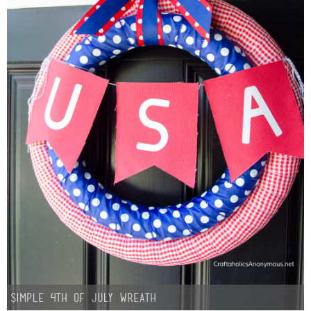
Simple 4th of July Wreath