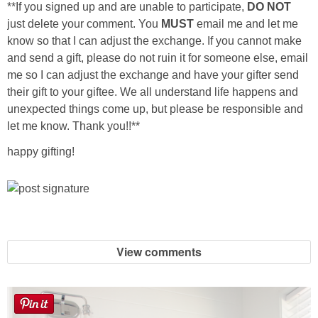
**If you signed up and are unable to participate,
DO NOT
just delete your comment. You
MUST
email me and let me
Button Up
know so that I can adjust the exchange. If you cannot make
and send a gift, please do not ruin it for someone else, email
me so I can adjust the exchange and have your gifter send
their gift to your giftee. We all understand life happens and
unexpected things come up, but please be responsible and
let me know. Thank you!!**
happy gifting!
View comments