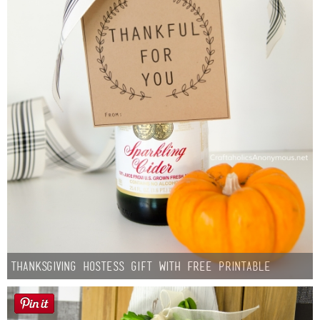
Thanksgiving Hostess Gift with Free Printable