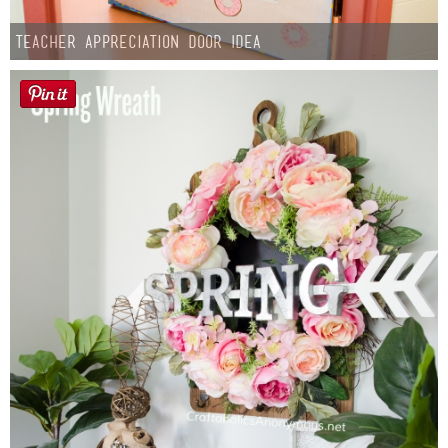
Teacher Appreciation Door Idea