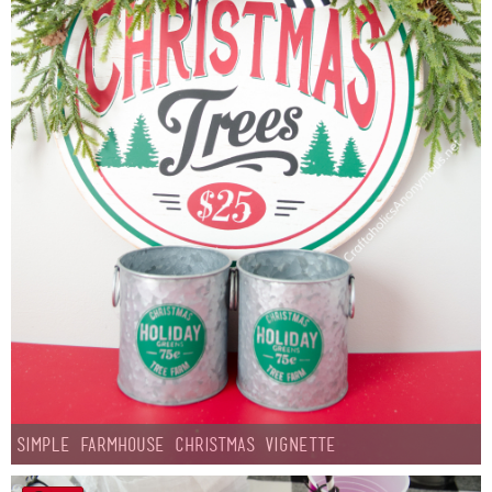
Simple Farmhouse Christmas Vignette