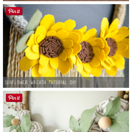
Sunflower Wreath Tutorial DIY