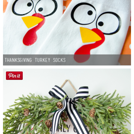
Thanksgiving Turkey Socks