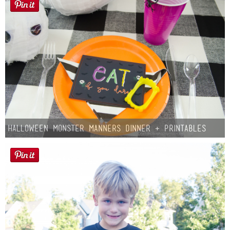
Halloween Monster Manners Dinner + Printables