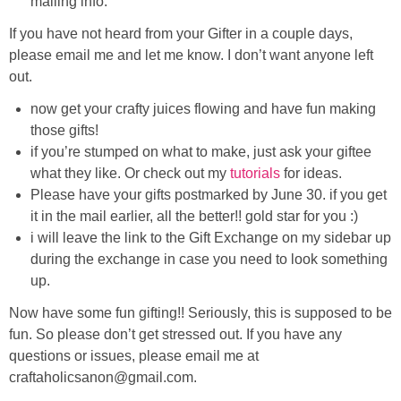
mailing info.
Laura
If you have not heard from your Gifter in a couple days,
Lindsey & John
please email me and let me know. I don’t want anyone left
out.
Jenny
now get your crafty juices flowing and have fun making
those gifts!
Sarah
if you’re stumped on what to make, just ask your giftee
what they like. Or check out my
tutorials
for ideas.
Please have your gifts postmarked by June 30. if you get
Contact
it in the mail earlier, all the better!! gold star for you :)
i will leave the link to the Gift Exchange on my sidebar up
Contact Linda
during the exchange in case you need to look something
up.
Advertise
Now have some fun gifting!! Seriously, this is supposed to be
fun. So please don’t get stressed out. If you have any
Giveaway Winners List
questions or issues, please email me at
craftaholicsanon@gmail.com.
Disclosure