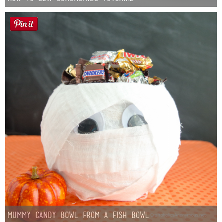
Mummy Candy Bowl from a Fish Bowl