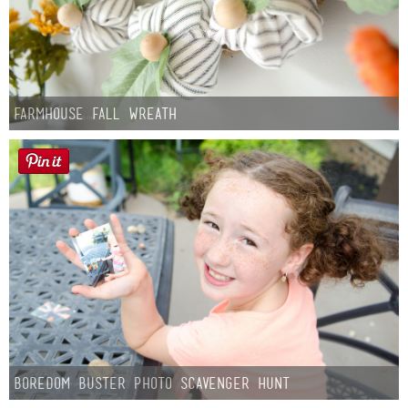
Farmhouse fall Wreath
Boredom Buster Photo Scavenger Hunt