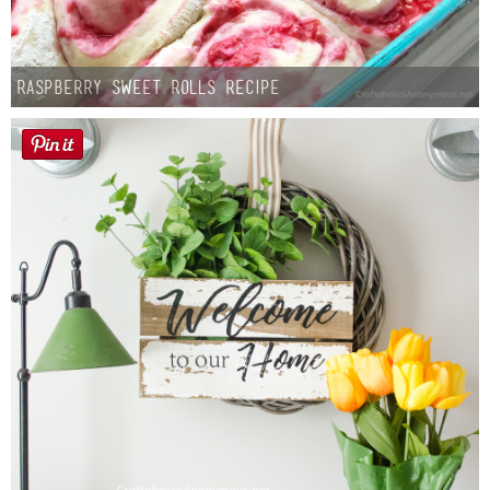
Raspberry Sweet Rolls Recipe