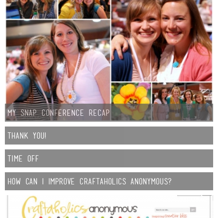
My Snap Conference Recap
Thank You!
Time Off
How Can I Improve Craftaholics Anonymous?