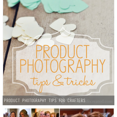
Product Photography Tips For Crafters