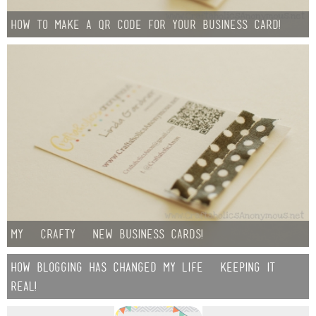
how to make a QR code for your business card!
my {crafty} new business cards!
how blogging has changed my life {keeping it
real!}