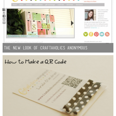
The New Look of Craftaholics Anonymous