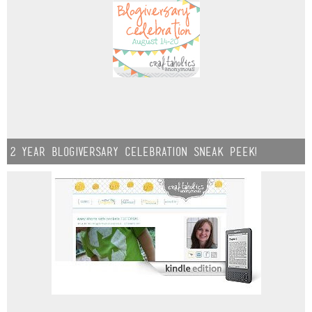
2 year Blogiversary Celebration sneak peek!