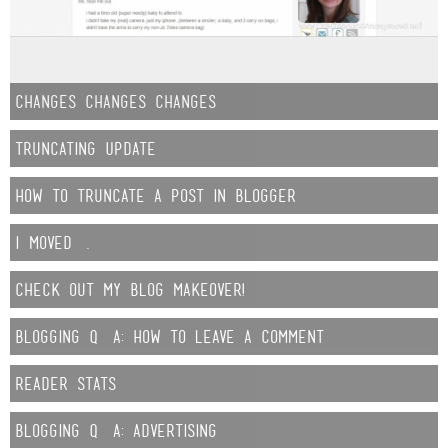
changes changes changes
Truncating Update
How to Truncate a Post in Blogger
i moved….
check out my blog makeover!
Blogging Q&A: How to leave a Comment
reader stats
Blogging Q&A: Advertising