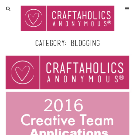
Home
Crafts
Category:
blogging
All Tutorials
DIY/Furniture
Gift Ideas
Seasonal
Recipes