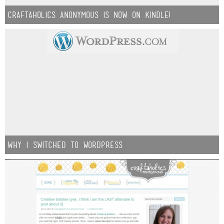
Craftaholics Anonymous is now on Kindle!
why i switched to WordPress