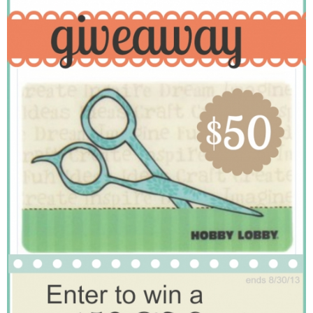
Laura
Lindsey & John
Jenny
Sarah
Contact
Contact Linda
Advertise
Giveaway Winners List
Disclosure