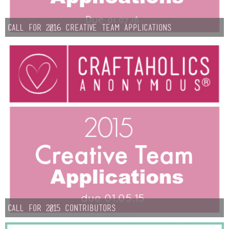
Sewing
Call for 2016 Creative Team Applications
Silhouette
Wreaths
Craft Rooms
Gift Exchange
About
Meet Linda
Kara
Call for 2015 Contributors