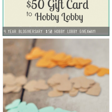
Button Up
4 year Blogiversary $50 Hobby Lobby Giveaway!