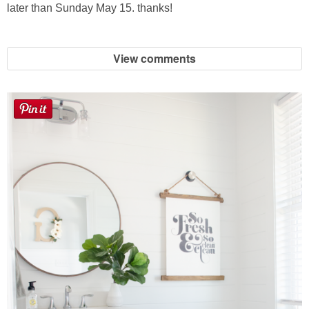
Laura
later than Sunday May 15. thanks!
Lindsey & John
View comments
Jenny
Sarah
Contact
Contact Linda
Advertise
Giveaway Winners List
Disclosure