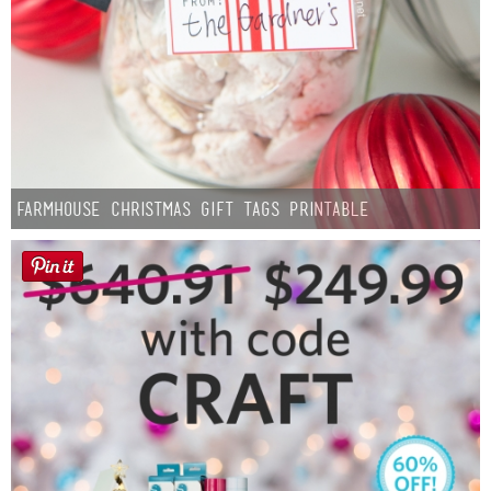
Farmhouse Christmas Gift Tags Printable