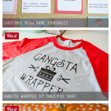
Christmas Trivia Game Printables
Gangsta Wrapper DIY Christmas Shirt