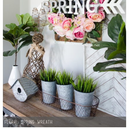
Floral Spring Wreath