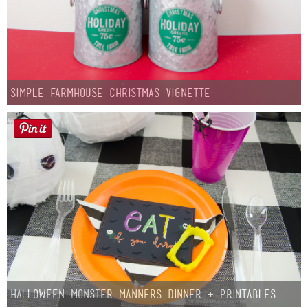
Simple Farmhouse Christmas Vignette
Halloween Monster Manners Dinner + Printables