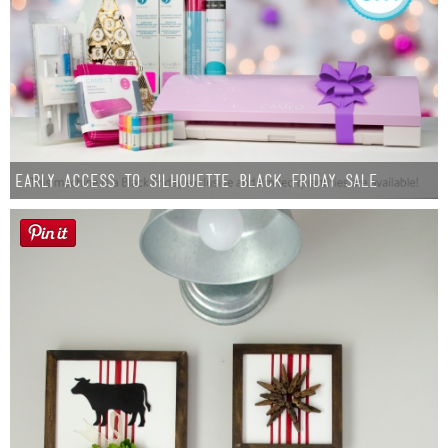
Early Access to Silhouette Black Friday Sale