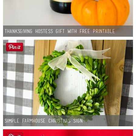
Thanksgiving Hostess Gift with Free Printable
Simple Farmhouse Christmas Sign