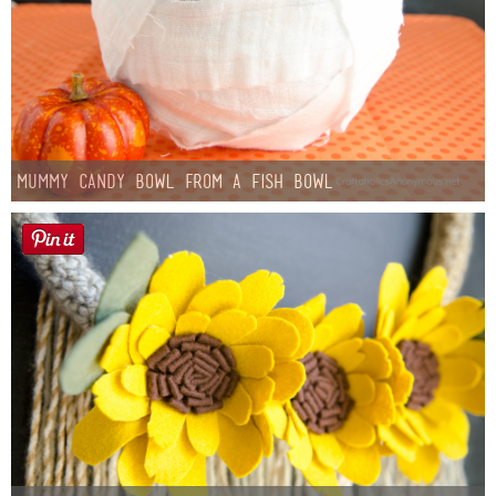
Mummy Candy Bowl from a Fish Bowl