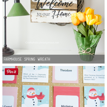
Farmhouse Spring Wreath