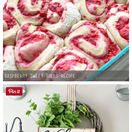
Raspberry Sweet Rolls Recipe