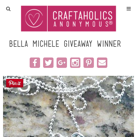
Home
Crafts
Bella Michele Giveaway WINNER…
All Tutorials
DIY/Furniture
Gift Ideas
Seasonal
Recipes