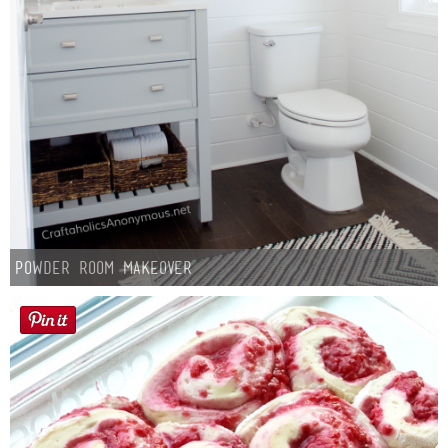
Button Up
Powder Room Makeover