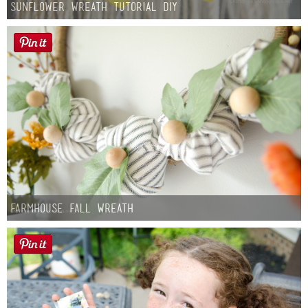
Sunflower Wreath Tutorial DIY
Farmhouse fall Wreath