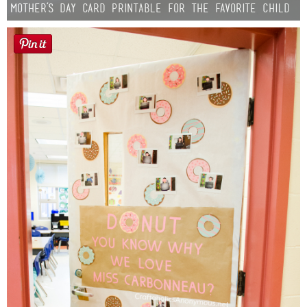
Mother’s Day Card Printable for the Favorite Child