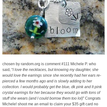
Sewing
Silhouette
Wreaths
Craft Rooms
Gift Exchange
chosen by random.org is comment #111 Michele P. who
About
said, “
I love the necklaces, but knowing my daughter, she
would love the earrings since she recently had her ears re-
pierced a few months ago and is slowly adding to her
Meet Linda
collection. I would probably get the blue, dk pink and lt pink
crystal earrings for her because they would go with tons of
Kara
stuff she wears (and I could borrow them too lol)
” Congrats
Michele! shoot me an email to claim your $35 gift card no