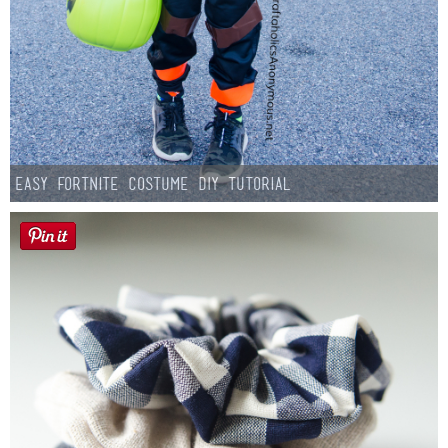
Easy Fortnite Costume DIY Tutorial