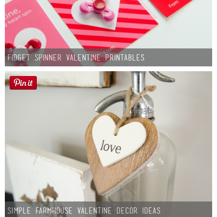
Fidget Spinner Valentine Printables
Simple Farmhouse Valentine Decor Ideas