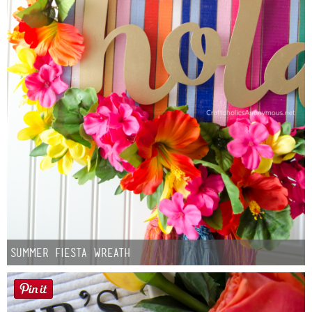
Summer Fiesta Wreath