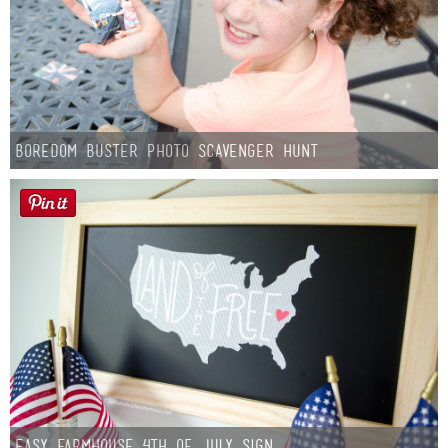
Boredom Buster Photo Scavenger Hunt
Easy Farmhouse 4th of July Sign