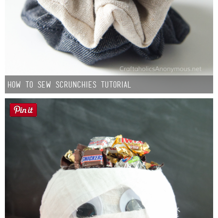
How to Sew Scrunchies Tutorial