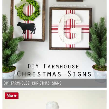
DIY Farmhouse Christmas Signs