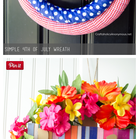
Simple 4th of July Wreath