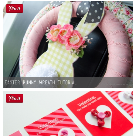
Easter Bunny Wreath Tutorial