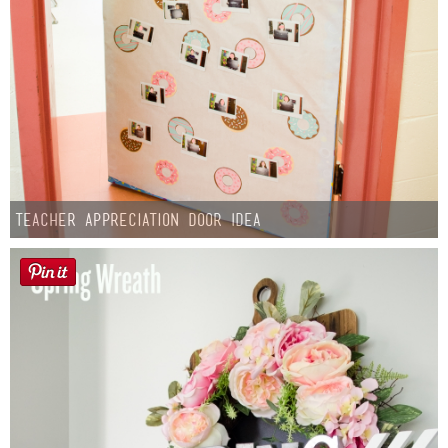
Teacher Appreciation Door Idea