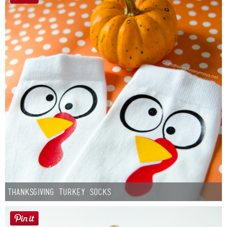
Thanksgiving Turkey Socks