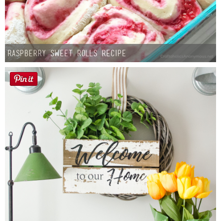
Raspberry Sweet Rolls Recipe