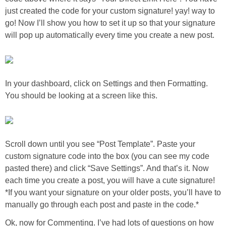
just created the code for your custom signature! yay! way to
go! Now I’ll show you how to set it up so that your signature
Button Up
will pop up automatically every time you create a new post.
In your dashboard, click on Settings and then Formatting.
You should be looking at a screen like this.
Scroll down until you see “Post Template”. Paste your
custom signature code into the box (you can see my code
pasted there) and click “Save Settings”. And that’s it. Now
each time you create a post, you will have a cute signature!
*If you want your signature on your older posts, you’ll have to
manually go through each post and paste in the code.*
Ok, now for Commenting. I’ve had lots of questions on how