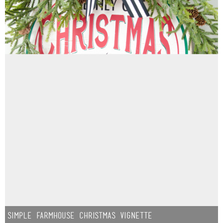
Simple Farmhouse Christmas Vignette