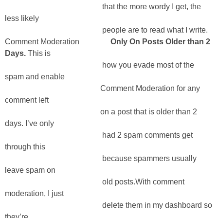
that the more wordy I get, the
less likely
people are to read what I write.
Comment Moderation
Only On Posts Older than 2
Days.
This is
how you evade most of the
spam and enable
Comment Moderation for any
comment left
on a post that is older than 2
days. I’ve only
had 2 spam comments get
through this
because spammers usually
leave spam on
old posts.With comment
moderation, I just
delete them in my dashboard so
they’re