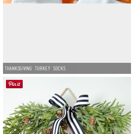
Thanksgiving Turkey Socks