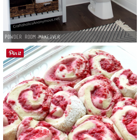
Powder Room Makeover