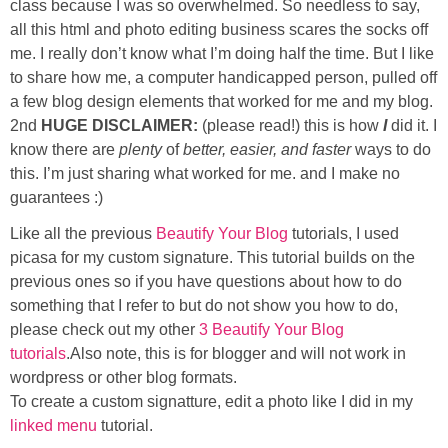
class because I was so overwhelmed. So needless to say,
Sewing
all this html and photo editing business scares the socks off
me. I really don’t know what I’m doing half the time. But I like
Silhouette
to share how me, a computer handicapped person, pulled off
a few blog design elements that worked for me and my blog.
Wreaths
2nd
HUGE DISCLAIMER:
(please read!) this is how
I
did it. I
know there are
plenty
of
better, easier, and faster
ways to do
this. I’m just sharing what worked for me. and I make no
Craft Rooms
guarantees :)
Gift Exchange
Like all the previous
Beautify Your Blog
tutorials, I used
picasa for my custom signature. This tutorial builds on the
previous ones so if you have questions about how to do
About
something that I refer to but do not show you how to do,
please check out my other
3 Beautify Your Blog
Meet Linda
tutorials
.Also note, this is for blogger and will not work in
wordpress or other blog formats.
Kara
To create a custom signatture, edit a photo like I did in my
linked menu
tutorial.