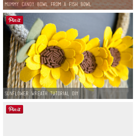
Mummy Candy Bowl from a Fish Bowl
Sunflower Wreath Tutorial DIY