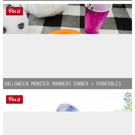
Halloween Monster Manners Dinner + Printables