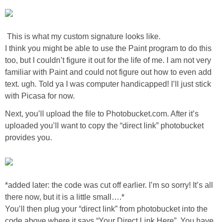
Laura
Lindsey & John
This is what my custom signature looks like.
I think you might be able to use the Paint program to do this
Jenny
too, but I couldn’t figure it out for the life of me. I am not very
familiar with Paint and could not figure out how to even add
Sarah
text. ugh. Told ya I was computer handicapped! I’ll just stick
with Picasa for now.
Contact
Next, you’ll upload the file to Photobucket.com. After it’s
uploaded you’ll want to copy the “direct link” photobucket
provides you.
Contact Linda
Advertise
*added later: the code was cut off earlier. I’m so sorry! It’s all
Giveaway Winners List
there now, but it is a little small….*
You’ll then plug your “direct link” from photobucket into the
Disclosure
code above where it says “Your Direct Link Here”. You have