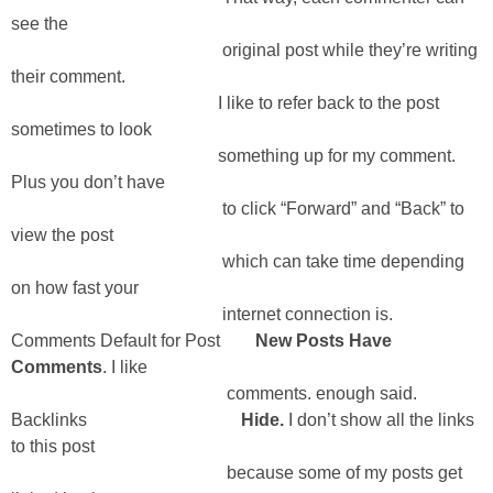
see the
original post while they’re writing
their comment.
I like to refer back to the post
sometimes to look
something up for my comment.
Plus you don’t have
to click “Forward” and “Back” to
view the post
which can take time depending
on how fast your
internet connection is.
Comments Default for Post
New Posts Have
Comments
. I like
comments. enough said.
Backlinks
Hide.
I don’t show all the links
to this post
because some of my posts get