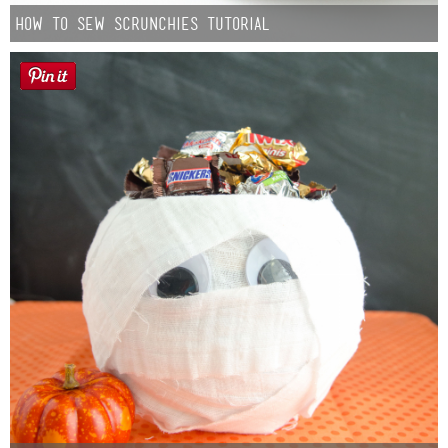
How to Sew Scrunchies Tutorial