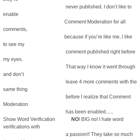
never published. I don’t like to
enable
Comment Moderation for all
comments,
because if you’re like me, I like
to see my
comment published right before
my eyes.
That way I know it went through
and don’t
leave 4 more comments with the
same thing
before I realize that Comment
Moderation
has been enabled…..
Show Word Verification
NO
! BIG no! I hate word
verifications with
a passion!! They take so much