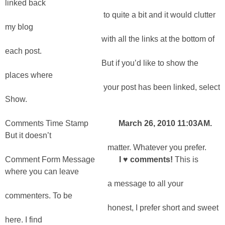
linked back
to quite a bit and it would clutter
my blog
with all the links at the bottom of
each post.
But if you’d like to show the
places where
your post has been linked, select
Show.
Comments Time Stamp
March 26, 2010 11:03AM.
But it doesn’t
matter. Whatever you prefer.
Comment Form Message
I ♥ comments!
This is
where you can leave
a message to all your
commenters. To be
honest, I prefer short and sweet
here. I find