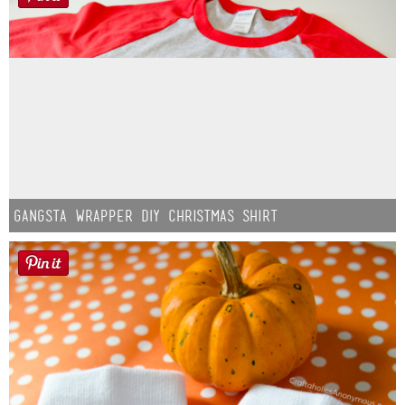
Gangsta Wrapper DIY Christmas Shirt