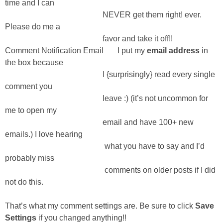
time and I can
NEVER get them right! ever.
Please do me a
favor and take it off!!
Comment Notification Email I put my
email address
in
the box because
I {surprisingly} read every single
comment you
leave :) (it’s not uncommon for
me to open my
email and have 100+ new
emails.) I love hearing
what you have to say and I’d
probably miss
comments on older posts if I did
not do this.
That’s what my comment settings are. Be sure to click
Save
Settings
if you changed anything!!