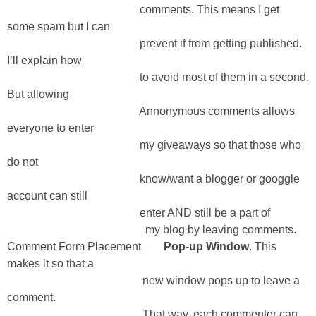
comments. This means I get
some spam but I can
prevent if from getting published.
I’ll explain how
to avoid most of them in a second.
But allowing
Annonymous comments allows
everyone to enter
my giveaways so that those who
do not
know/want a blogger or googgle
account can still
enter AND still be a part of
my blog by leaving comments.
Comment Form Placement
Pop-up Window
. This
makes it so that a
new window pops up to leave a
comment.
That way, each commenter can