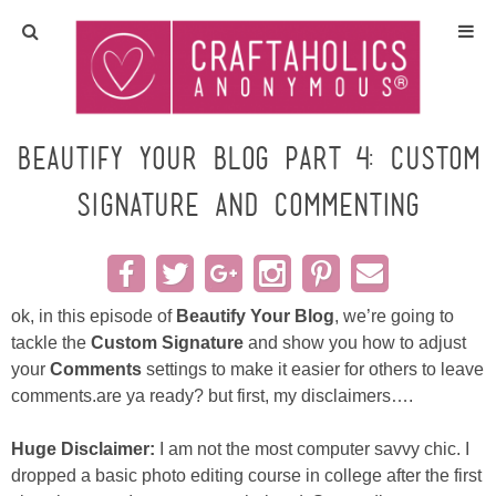
Home
Crafts
Beautify Your Blog Part 4: Custom
Signature and Commenting
All Tutorials
DIY/Furniture
ok, in this episode of
Beautify Your Blog
, we’re going to
Gift Ideas
tackle the
Custom Signature
and show you how to adjust
your
Comments
settings to make it easier for others to leave
Seasonal
comments.are ya ready? but first, my disclaimers….
Recipes
Huge Disclaimer:
I am not the most computer savvy chic. I
dropped a basic photo editing course in college after the first