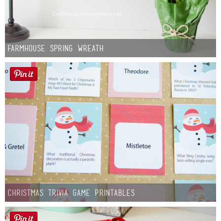
Farmhouse Spring Wreath
Christmas Trivia Game Printables