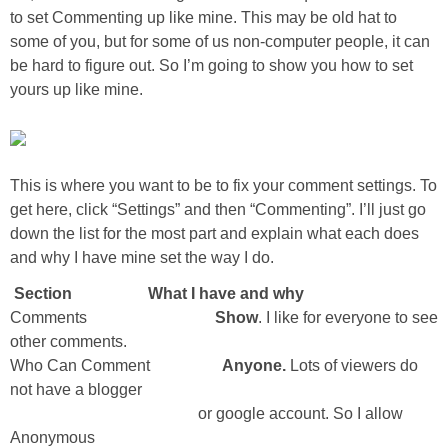
to set Commenting up like mine. This may be old hat to
some of you, but for some of us non-computer people, it can
be hard to figure out. So I’m going to show you how to set
yours up like mine.
This is where you want to be to fix your comment settings. To
get here, click “Settings” and then “Commenting”. I’ll just go
down the list for the most part and explain what each does
and why I have mine set the way I do.
Section What I have and why
Comments
Show
. I like for everyone to see
other comments.
Who Can Comment
Anyone.
Lots of viewers do
not have a blogger
or google account. So I allow
Anonymous