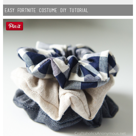
Easy Fortnite Costume DIY Tutorial