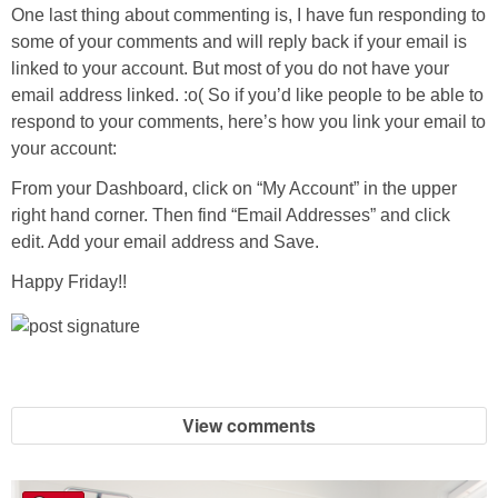
One last thing about commenting is, I have fun responding to
some of your comments and will reply back if your email is
linked to your account. But most of you do not have your
email address linked. :o( So if you’d like people to be able to
respond to your comments, here’s how you link your email to
your account:
From your Dashboard, click on “My Account” in the upper
right hand corner. Then find “Email Addresses” and click
edit. Add your email address and Save.
Happy Friday!!
View comments