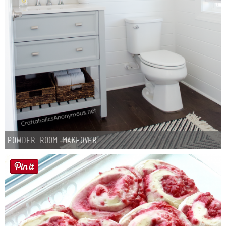
Powder Room Makeover