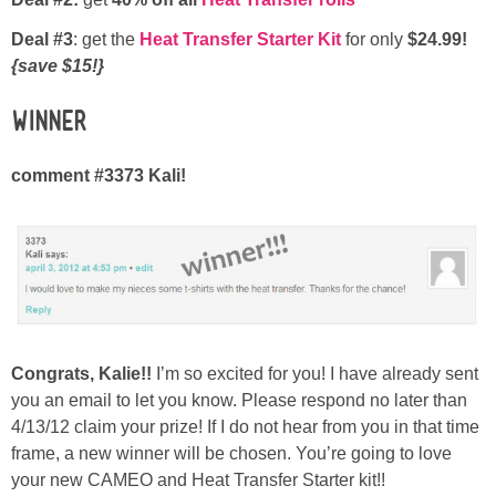
Deal #3
: get the
Heat Transfer Starter Kit
for only
$24.99!
{save $15!}
Winner
comment #3373 Kali!
Congrats, Kalie!!
I’m so excited for you! I have already sent
you an email to let you know. Please respond no later than
4/13/12 claim your prize! If I do not hear from you in that time
frame, a new winner will be chosen. You’re going to love
your new CAMEO and Heat Transfer Starter kit!!