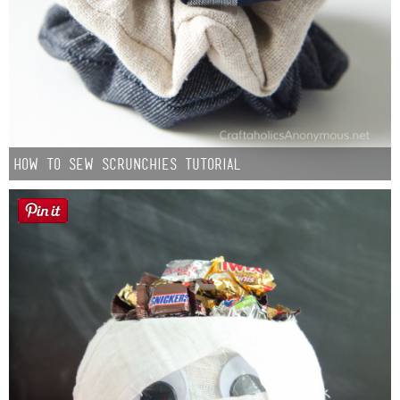
How to Sew Scrunchies Tutorial