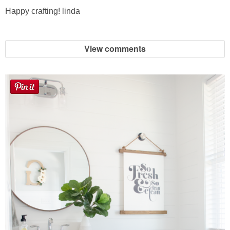
Happy crafting! linda
View comments