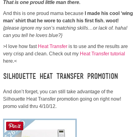
Laura
That is one proud little man there.
And this is one proud mama because
I made his cool ‘wing
Lindsey & John
man’ shirt that he wore to catch his first fish. woot!
{please ignore my son’s matching skills…or lack of. haha!
Jenny
can you tell he loves blue?}
>I love how fast
Heat Transfer
is to use and the results are
Sarah
very crisp and clean. Check out my
Heat Transfer tutorial
here.<
Contact
Silhouette Heat Transfer Promotion
Contact Linda
And don’t forget, you can still take advantage of the
Silhouette Heat Transfer promotion going on right now!
Advertise
promo valid thru 4/10/12.
Giveaway Winners List
Disclosure