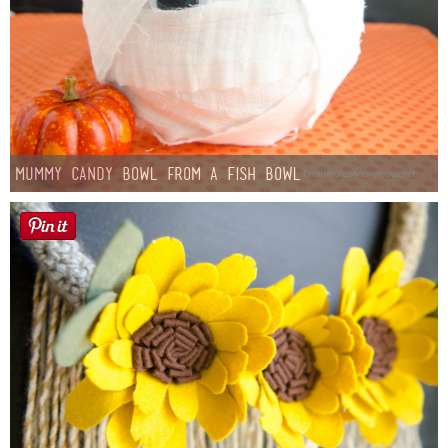
Mummy Candy Bowl from a Fish Bowl