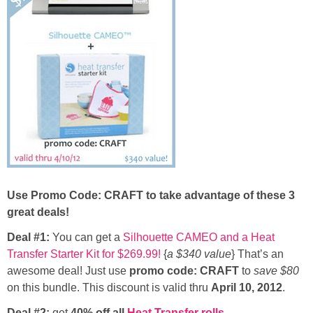
Button Up
Use Promo Code: CRAFT to take advantage of these 3
great deals!
Deal #1:
You can get a
Silhouette CAMEO and a Heat
Transfer Starter Kit for $269.99!
{
a $340 value
} That’s an
awesome deal! Just use
promo code: CRAFT
to
save $80
on this bundle. This discount is valid thru
April 10, 2012
.
Deal #2:
get
40% off all
Heat Transfer rolls