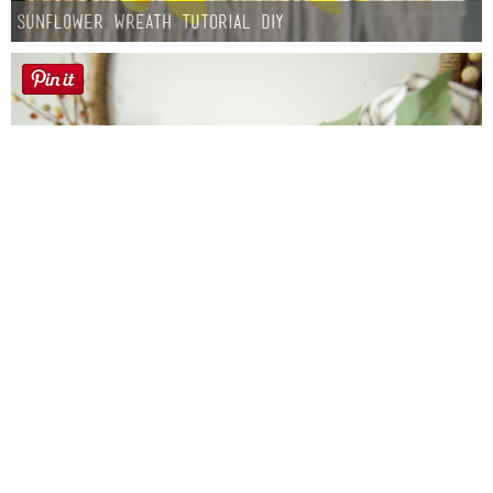
Sunflower Wreath Tutorial DIY
Farmhouse fall Wreath