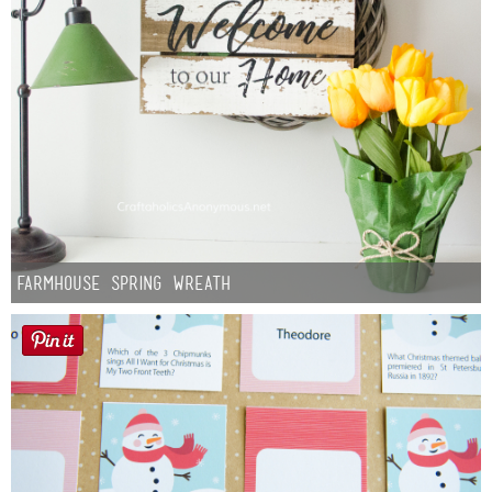
Farmhouse Spring Wreath