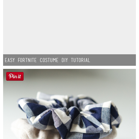
Easy Fortnite Costume DIY Tutorial