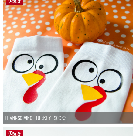
Thanksgiving Turkey Socks