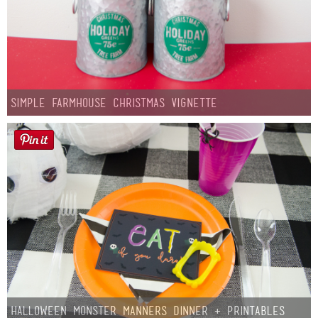
Simple Farmhouse Christmas Vignette
Halloween Monster Manners Dinner + Printables