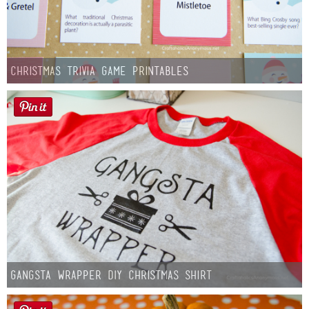
Christmas Trivia Game Printables
Gangsta Wrapper DIY Christmas Shirt