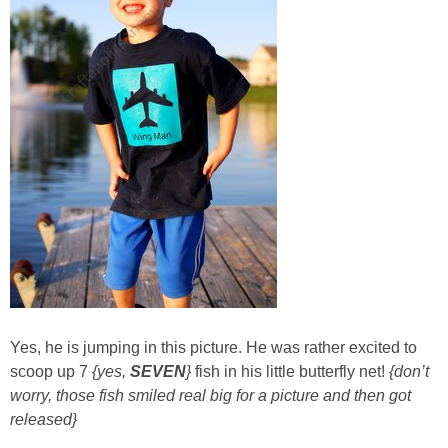
Sewing
Silhouette
Wreaths
Craft Rooms
Gift Exchange
About
Meet Linda
Yes, he is jumping in this picture.
He was rather excited to
scoop up 7
{yes,
SEVEN
}
fish in his little butterfly net!
{don’t
worry, those fish smiled real big for a picture and then got
Kara
released}