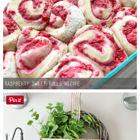
Raspberry Sweet Rolls Recipe