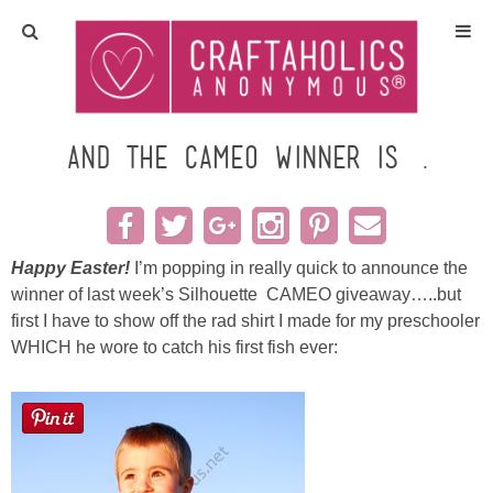
Home
Crafts
and the CAMEO Winner is….
All Tutorials
DIY/Furniture
Happy Easter!
I’m popping in really quick to announce the
winner of last week’s Silhouette CAMEO giveaway…..
but
first I have to show off the rad shirt I made for my preschooler
Gift Ideas
WHICH he wore to catch his first fish ever:
Seasonal
Recipes