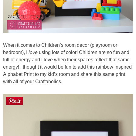
When it comes to Children’s room decor (playroom or
bedroom), I
love
using lots of color! Children are so fun and
full of energy and I love when their spaces reflect that same
energy! I thought it would be fun to add this rainbow inspired
Alphabet Print to my kid’s room and share this same print
with all of your Craftaholics.