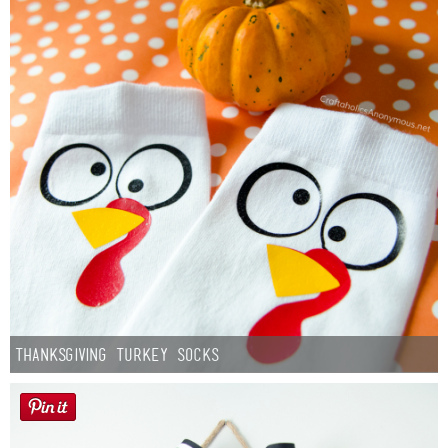
Thanksgiving Turkey Socks