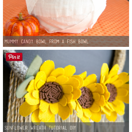
Mummy Candy Bowl from a Fish Bowl
Sunflower Wreath Tutorial DIY