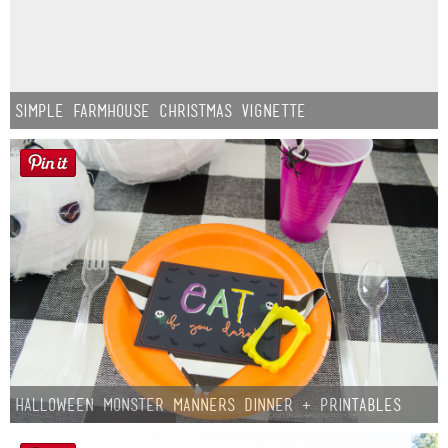
Simple Farmhouse Christmas Vignette
Halloween Monster Manners Dinner + Printables