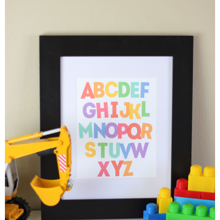
Button Up