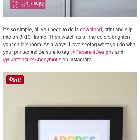
It’s so simple, all you need to do is
download
, print and slip
into an 8×10″ frame. Then watch as all the colors brighten
your child’s room. As always, I love seeing what you do with
your printables! Be sure to tag
@PaperelliDesigns
and
@CraftaholicsAnonymous
on Instagram!