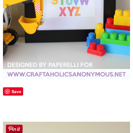
Laura
Lindsey & John
Jenny
Sarah
Contact
Contact Linda
Save
Advertise
Giveaway Winners List
Disclosure