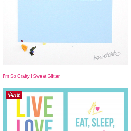
I’m So Crafty I Sweat Glitter