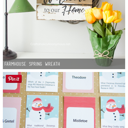
Farmhouse Spring Wreath