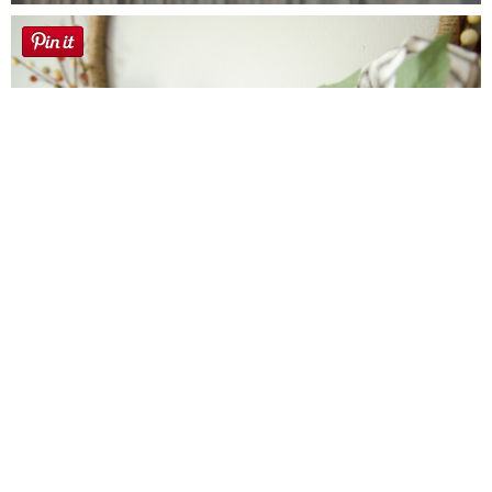
Farmhouse fall Wreath