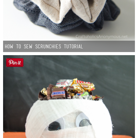
How to Sew Scrunchies Tutorial