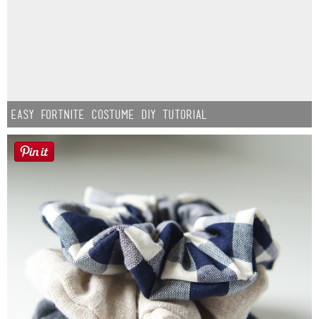
Easy Fortnite Costume DIY Tutorial