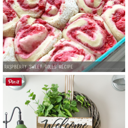
Raspberry Sweet Rolls Recipe