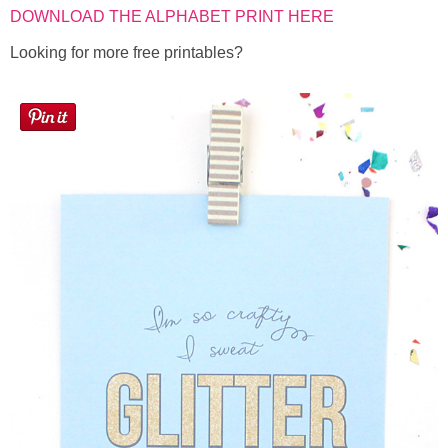
DOWNLOAD THE ALPHABET PRINT HERE
Looking for more free printables?