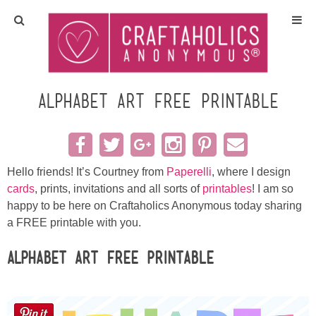
Home
Crafts
Alphabet Art Free Printable
All Tutorials
DIY/Furniture
Hello friends! It’s Courtney from
Paperelli
, where I design
cards
, prints, invitations and all sorts of
printables
! I am so
happy to be here on Craftaholics Anonymous today sharing
Gift Ideas
a FREE printable with you.
Seasonal
Alphabet Art Free Printable
Recipes