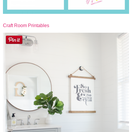
Craft Room Printables