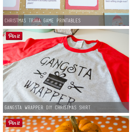
Christmas Trivia Game Printables
Gangsta Wrapper DIY Christmas Shirt