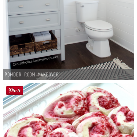
Powder Room Makeover