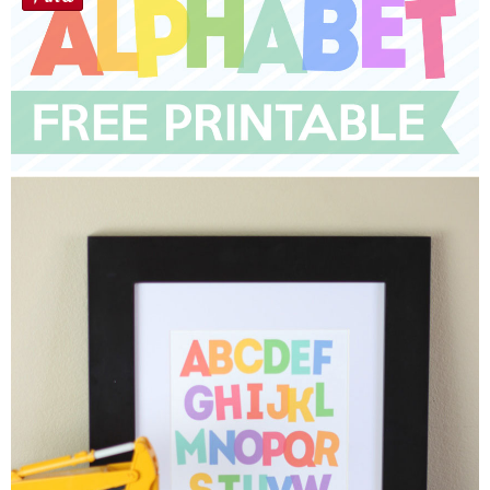
Sewing
Silhouette
Wreaths
Craft Rooms
Gift Exchange
About
Meet Linda
Kara