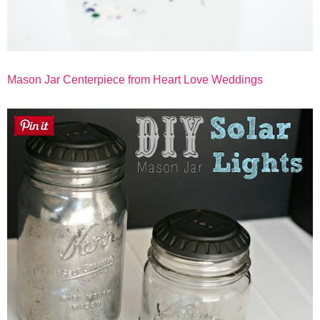
Mason Jar Centerpiece from Heart Love Weddings