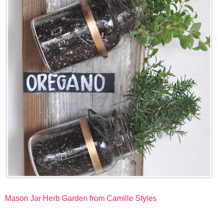
Mason Jar Herb Garden from Camille Styles