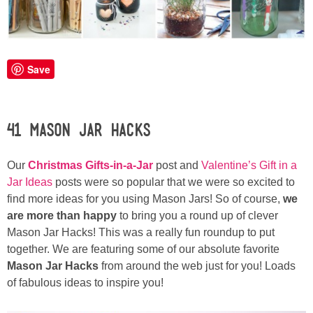
Laura
Lindsey & John
Save
Jenny
Sarah
41 Mason Jar Hacks
Contact
Our
Christmas Gifts-in-a-Jar
post and
Valentine’s Gift in a
Jar Ideas
posts were so popular that we were so excited to
Contact Linda
find more ideas for you using Mason Jars! So of course,
we
are more than happy
to bring you a round up of clever
Advertise
Mason Jar Hacks!
This was a really fun roundup to put
together.
We are featuring some of our absolute favorite
Mason Jar Hacks
from around the web just for you! Loads
Giveaway Winners List
of fabulous ideas to inspire you!
Disclosure