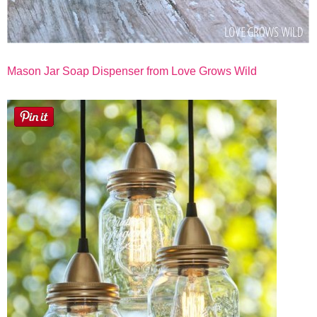
Mason Jar Soap Dispenser from Love Grows Wild