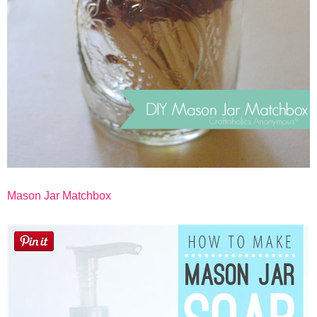
Mason Jar Matchbox