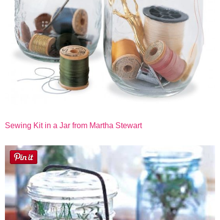
Sewing Kit in a Jar from Martha Stewart