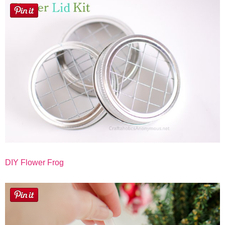
Button Up
DIY Flower Frog