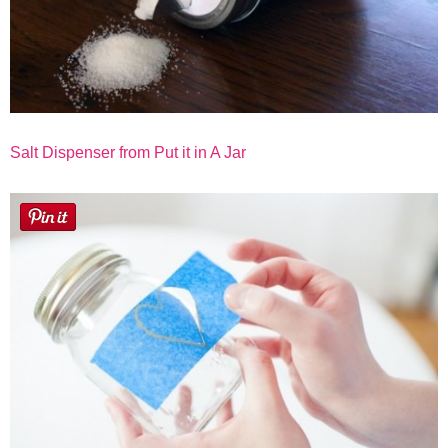
Salt Dispenser from Put it in A Jar