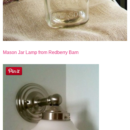
Mason Jar Lamp from Redberry Barn