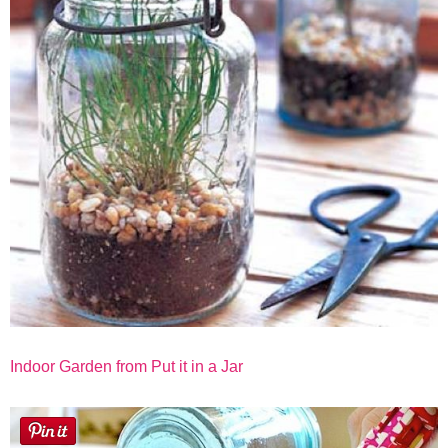
Indoor Garden from Put it in a Jar