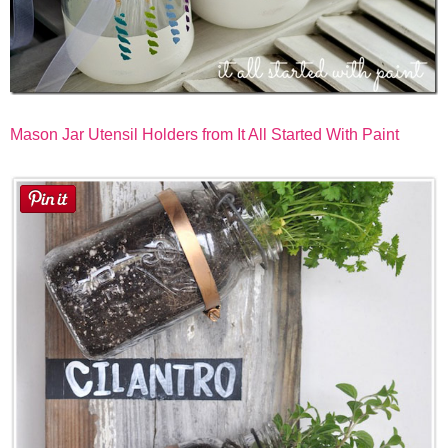
Mason Jar Utensil Holders from It All Started With Paint