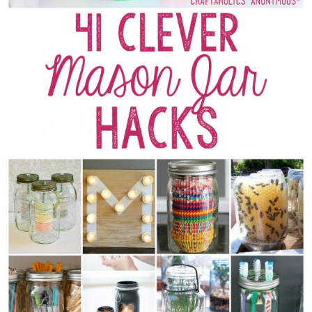
Sewing
Silhouette
Wreaths
Craft Rooms
Gift Exchange
About
Meet Linda
Kara