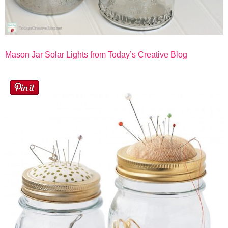
Mason Jar Solar Lights from Today’s Creative Blog