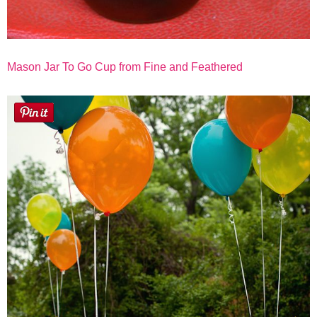
Mason Jar To Go Cup from Fine and Feathered