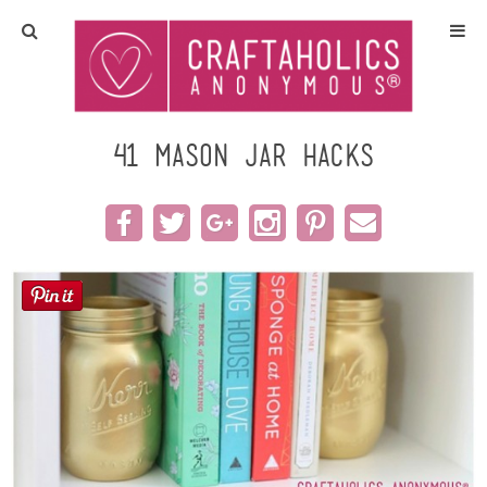
Home
Crafts
41 Mason Jar Hacks
All Tutorials
DIY/Furniture
Gift Ideas
Seasonal
Recipes