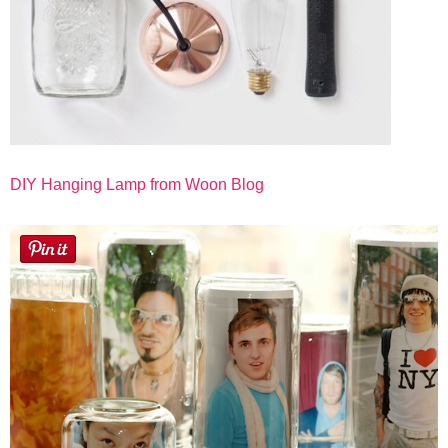
DIY Hanging Lamp from Woon Blog