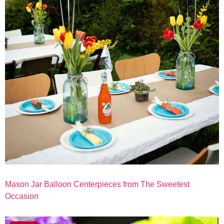
Mason Jar Balloon Centerpieces from The Sweetest
Occasion