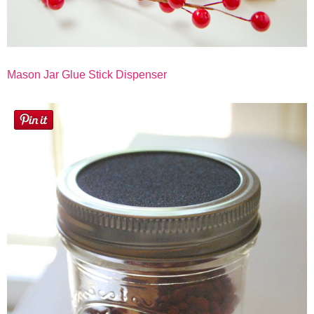
Mason Jar Glue Stick Dispenser