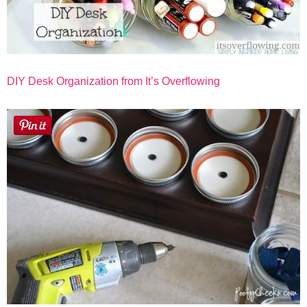
DIY Desk Organization from It’s Overflowing