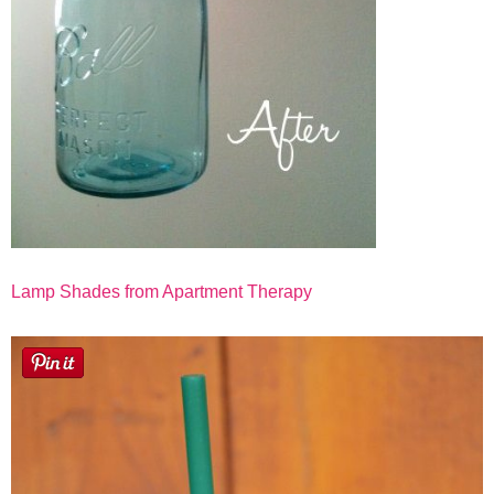
Lamp Shades from Apartment Therapy