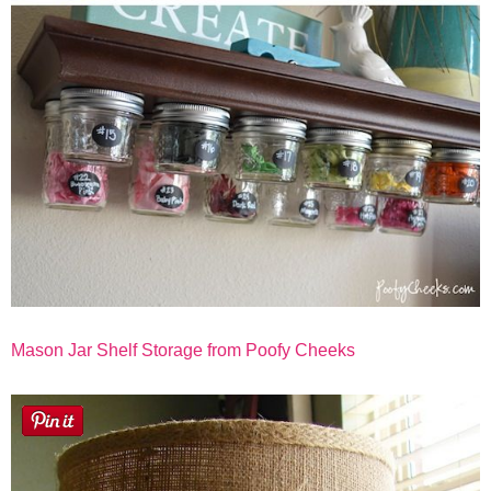
Mason Jar Shelf Storage from Poofy Cheeks