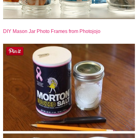
DIY Mason Jar Photo Frames from Photojojo