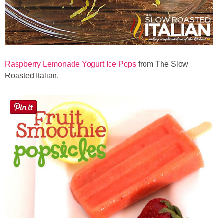
Raspberry Lemonade Yogurt Ice Pops
from The Slow
Roasted Italian.