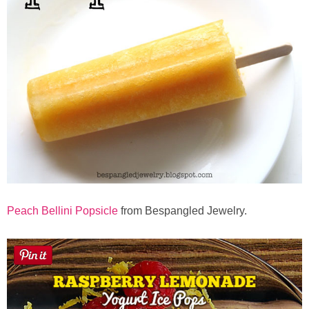
Peach Bellini Popsicle
from Bespangled Jewelry.