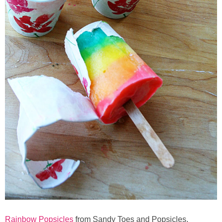
Rainbow Popsicles
from Sandy Toes and Popsicles.