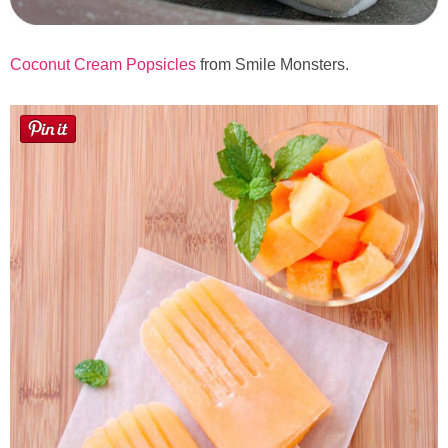
Coconut Cream Popsicles
from Smile Monsters.