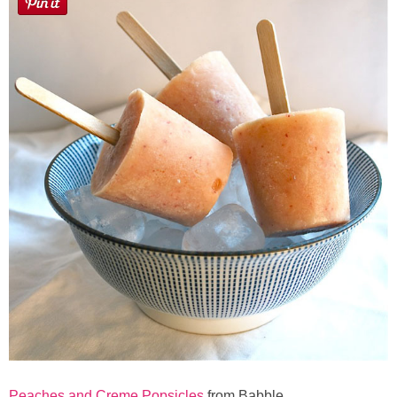
Peaches and Creme Popsicles
from Babble.