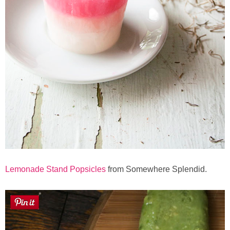
Lemonade Stand Popsicles
from Somewhere Splendid.