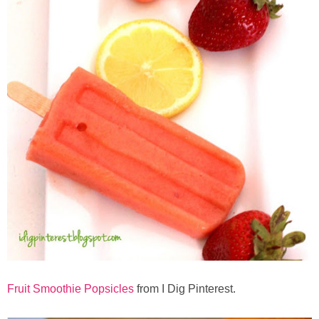
Fruit Smoothie Popsicles
from I Dig Pinterest.