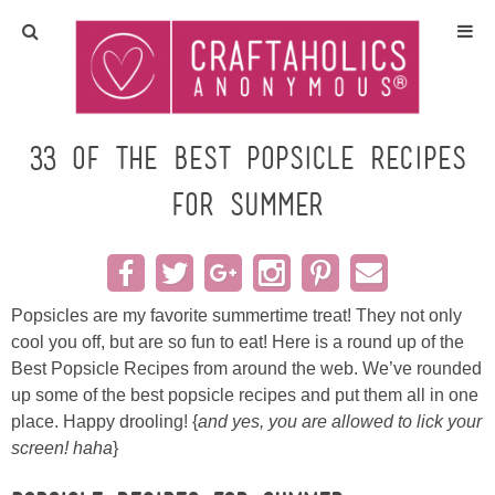
Home
Crafts
33 of the Best Popsicle Recipes
for Summer
All Tutorials
DIY/Furniture
Popsicles are my favorite summertime treat! They not only
Gift Ideas
cool you off, but are so fun to eat! Here is a round up of the
Best Popsicle Recipes from around the web. We’ve rounded
Seasonal
up some of the best popsicle recipes and put them all in one
place. Happy drooling! {
and yes, you are allowed to lick your
Recipes
screen! haha
}