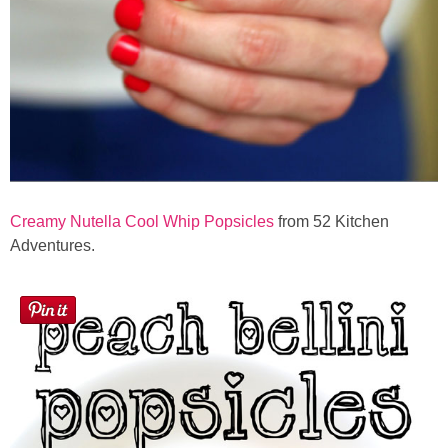
Creamy Nutella Cool Whip Popsicles
from 52 Kitchen
Adventures.