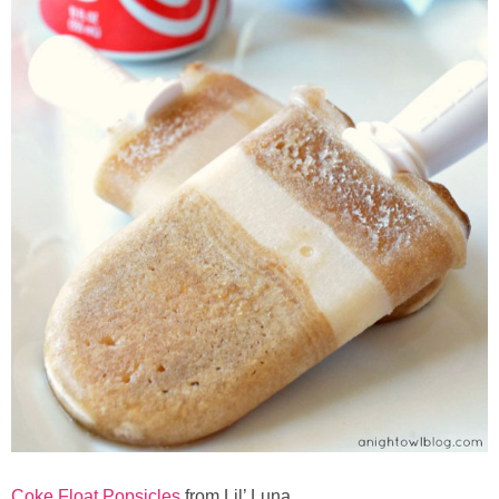
Coke Float Popsicles
from Lil’ Luna.