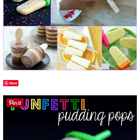
Laura
Lindsey & John
Jenny
Sarah
Contact
Save
Contact Linda
Advertise
Giveaway Winners List
Disclosure