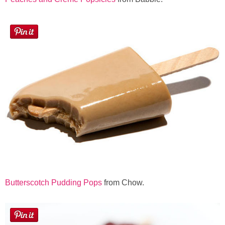
Butterscotch Pudding Pops
from Chow.