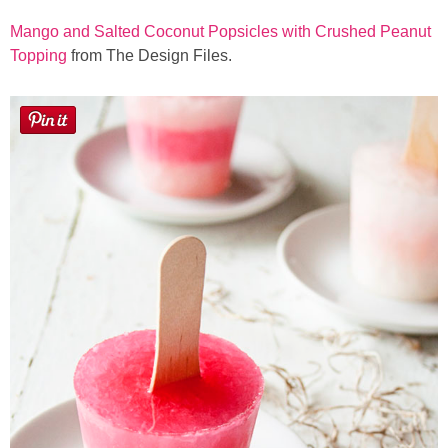
Mango and Salted Coconut Popsicles with Crushed Peanut
Topping
from The Design Files.