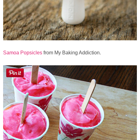
Samoa Popsicles
from My Baking Addiction.