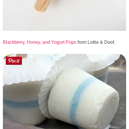
Blackberry, Honey, and Yogurt Pops
from Lottie & Doof.