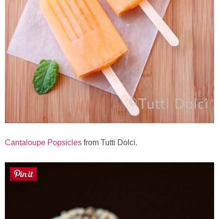
Cantaloupe Popsicles
from Tutti Dolci.