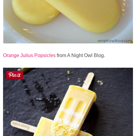
Orange Julius Popsicles
from A Night Owl Blog.