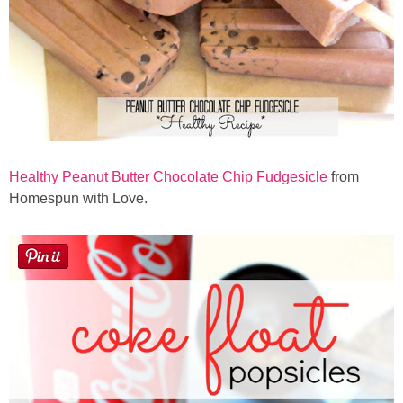
Healthy Peanut Butter Chocolate Chip Fudgesicle
from
Homespun with Love.