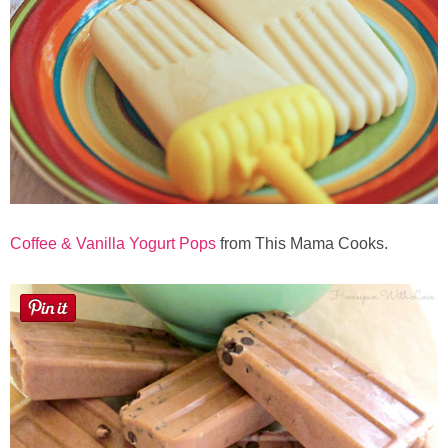
Coffee & Vanilla Yogurt Pops
from This Mama Cooks.