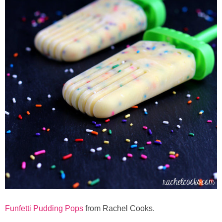
Button Up
Funfetti Pudding Pops
from Rachel Cooks.