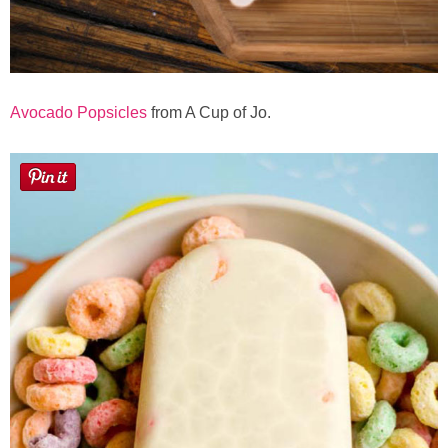
Avocado Popsicles
from A Cup of Jo.