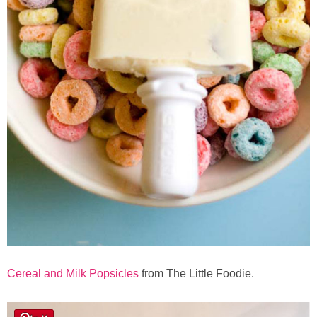
Cereal and Milk Popsicles
from The Little Foodie.