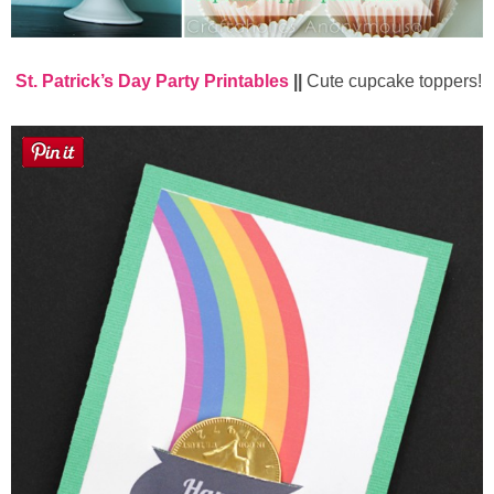
St. Patrick’s Day Party Printables
||
Cute cupcake toppers!