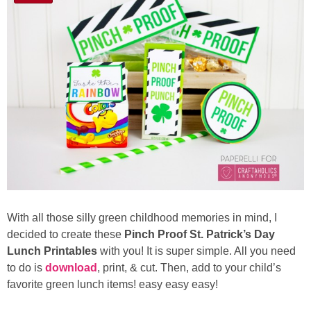
With all those silly green childhood memories in mind, I
decided to create these
Pinch Proof St. Patrick’s Day
Lunch Printables
with you! It is super simple. All you need
to do is
download
, print, & cut. Then, add to your child’s
favorite green lunch items! easy easy easy!