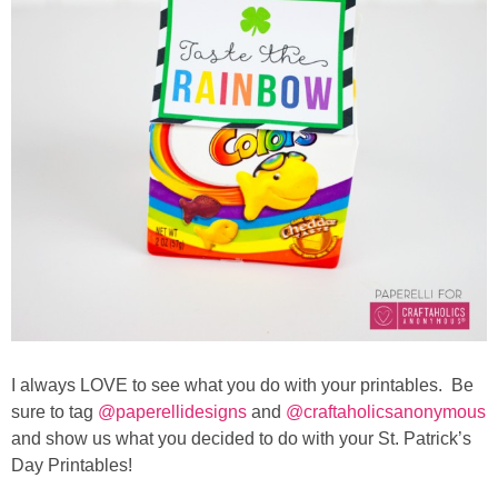
I always LOVE to see what you do with your printables. Be
sure to tag
@paperellidesigns
and
@craftaholicsanonymous
and show us what you decided to do with your St. Patrick’s
Day Printables!