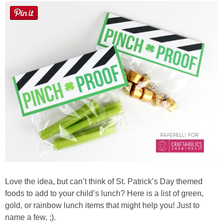
Love the idea, but can’t think of St. Patrick’s Day themed
foods to add to your child’s lunch? Here is a list of green,
gold, or rainbow lunch items that might help you! Just to
name a few, ;).