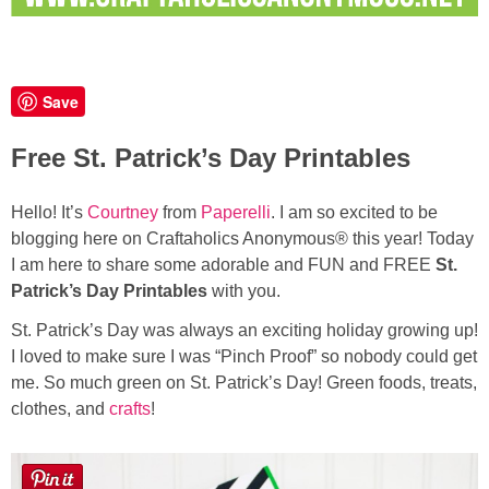
Button Up
Save
Free St. Patrick’s Day Printables
Hello! It’s
Courtney
from
Paperelli
. I am so excited to be
blogging here on Craftaholics Anonymous® this year! Today
I am here to share some adorable and FUN and FREE
St.
Patrick’s Day Printables
with you.
St. Patrick’s Day was always an exciting holiday growing up!
I loved to make sure I was “Pinch Proof” so nobody could get
me. So much green on St. Patrick’s Day! Green foods, treats,
clothes, and
crafts
!