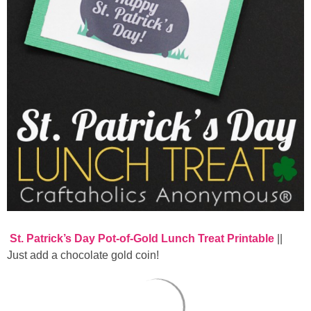
St. Patrick’s Day Pot-of-Gold Lunch Treat Printable
||
Just add a chocolate gold coin!