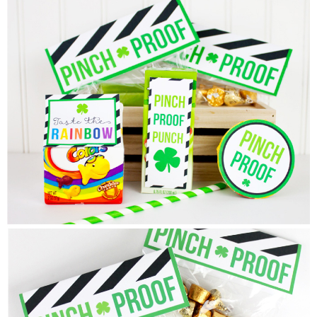
Sewing
Silhouette
Wreaths
Craft Rooms
Gift Exchange
About
Meet Linda
Kara