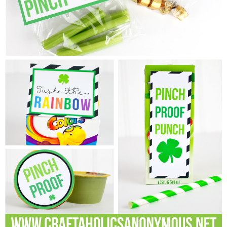
Laura
Lindsey & John
Jenny
Sarah
Contact
Contact Linda
Advertise
Giveaway Winners List
Disclosure