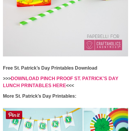
Free St. Patrick’s Day Printables Download
>>>
DOWNLOAD PINCH PROOF ST. PATRICK’S DAY
LUNCH PRINTABLES HERE
<<<
More St. Patrick’s Day Printables: