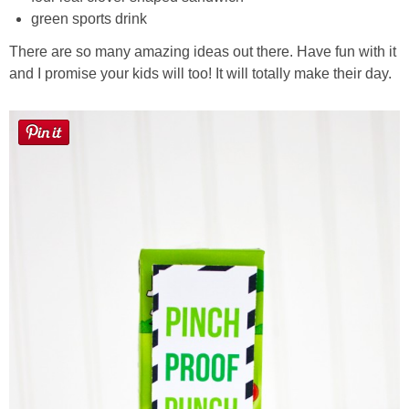
green sports drink
There are so many amazing ideas out there. Have fun with it
and I promise your kids will too! It will totally make their day.