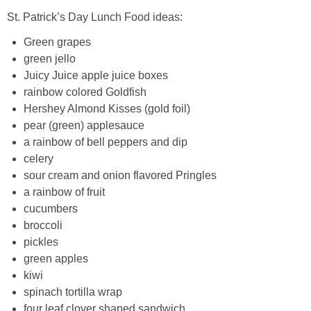
St. Patrick’s Day Lunch Food ideas:
Green grapes
green jello
Juicy Juice apple juice boxes
rainbow colored Goldfish
Hershey Almond Kisses (gold foil)
pear (green) applesauce
a rainbow of bell peppers and dip
celery
sour cream and onion flavored Pringles
a rainbow of fruit
cucumbers
broccoli
pickles
green apples
kiwi
spinach tortilla wrap
four leaf clover shaped sandwich