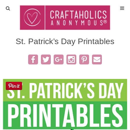
Home
Crafts
St. Patrick’s Day Printables
All Tutorials
DIY/Furniture
Gift Ideas
Seasonal
Recipes