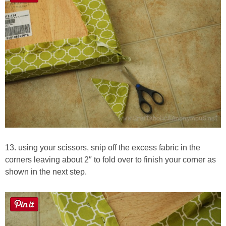
13. using your scissors, snip off the excess fabric in the
corners leaving about 2″ to fold over to finish your corner as
shown in the next step.