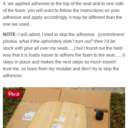
4. we applied adhesive to the top of the seat and to one side
of the foam. you will want to follow the instructions on your
adhesive and apply accordingly. it may be different than the
one we used.
NOTE:
I will admit, I tried to skip the adhesive . {
commitment
phobia. what if the upholstery didn’t turn out? then I’d be
stuck with glue all over my seats….}
but I found out the hard
way that it is loads easier to adhere the foam to the seat….. it
stays in place and makes the next steps so much easier!
trust me. so learn from my mistake and don’t try to skip the
adhesive.