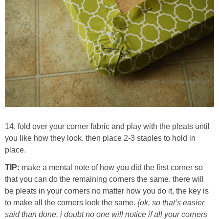
14. fold over your corner fabric and play with the pleats until
you like how they look. then place 2-3 staples to hold in
place.
TIP:
make a mental note of how you did the first corner so
that you can do the remaining corners the same. there will
be pleats in your corners no matter how you do it, the key is
to make all the corners look the same.
{ok, so that’s easier
said than done. i doubt no one will notice if all your corners