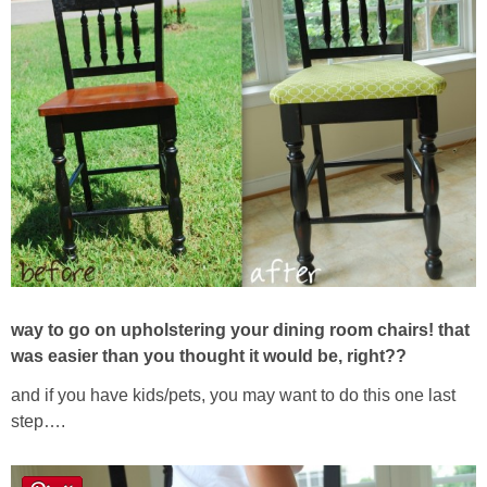
way to go on upholstering your dining room chairs! that
was easier than you thought it would be, right??
and if you have kids/pets, you may want to do this one last
step….