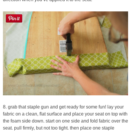
8. grab that staple gun and get ready for some fun! lay your
fabric on a clean, flat surface and place your seat on top with
the foam side down. start on one side and fold fabric over the
seat. pull firmly, but not too tight. then place one staple