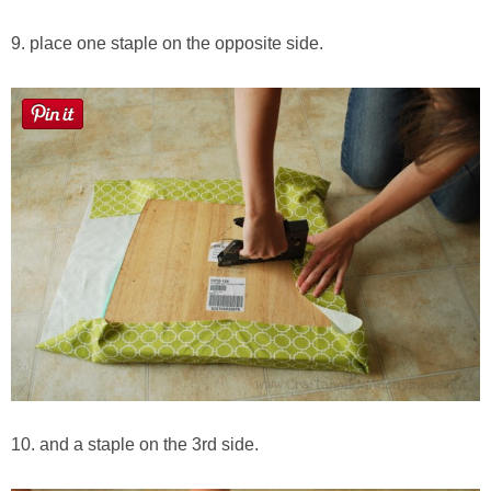
9. place one staple on the opposite side.
10. and a staple on the 3rd side.