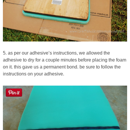
5. as per our adhesive’s instructions, we allowed the
adhesive to dry for a couple minutes before placing the foam
on it. this gave us a permanent bond. be sure to follow the
instructions on your adhesive.