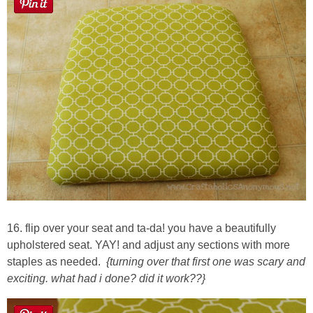
16. flip over your seat and ta-da! you have a beautifully
upholstered seat. YAY! and adjust any sections with more
staples as needed.
{turning over that first one was scary and
exciting. what had i done? did it work??}