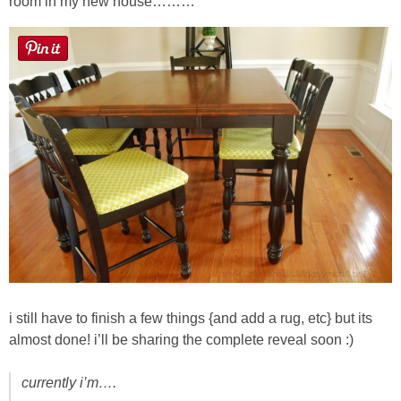
room in my new house………
i still have to finish a few things {and add a rug, etc} but its
almost done! i’ll be sharing the complete reveal soon :)
currently i’m….