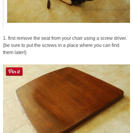
1. first remove the seat from your chair using a screw driver.
{be sure to put the screws in a place where you can find
them later!}