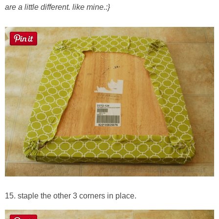
are a little different. like mine.:}
15. staple the other 3 corners in place.