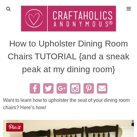
Home
Crafts
How to Upholster Dining Room
Chairs TUTORIAL {and a sneak
All Tutorials
peak at my dining room}
DIY/Furniture
Gift Ideas
Want to learn how to upholster the seat of your dining room
Seasonal
chairs? Here’s how!
Recipes