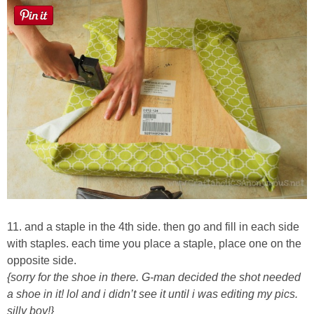
11. and a staple in the 4th side. then go and fill in each side
with staples. each time you place a staple, place one on the
opposite side.
{sorry for the shoe in there. G-man decided the shot needed
a shoe in it! lol and i didn’t see it until i was editing my pics.
silly boy!}