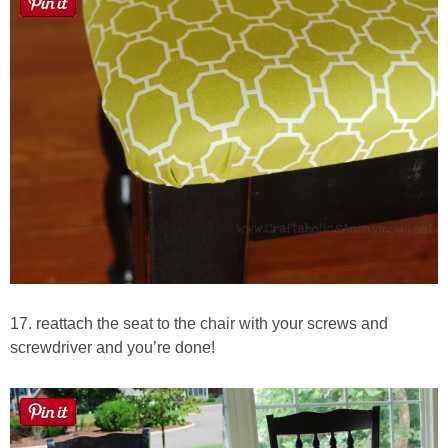
17. reattach the seat to the chair with your screws and
screwdriver and you’re done!