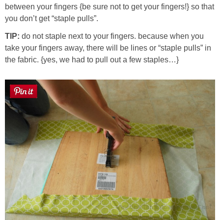
between your fingers {be sure not to get your fingers!} so that
you don’t get “staple pulls”.
TIP:
do not staple next to your fingers. because when you
take your fingers away, there will be lines or “staple pulls” in
the fabric. {yes, we had to pull out a few staples…}