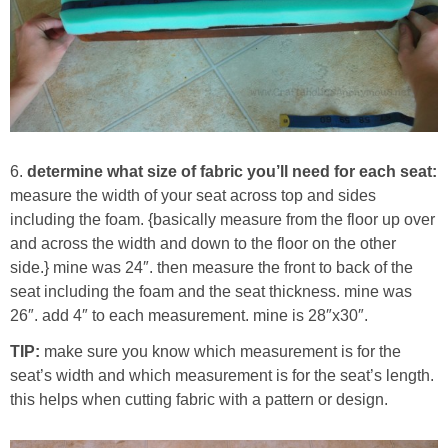
6.
determine what size of fabric you’ll need for each seat:
measure the width of your seat across top and sides
including the foam. {basically measure from the floor up over
and across the width and down to the floor on the other
side.} mine was 24″. then measure the front to back of the
seat including the foam and the seat thickness. mine was
26″. add 4″ to each measurement. mine is 28″x30″.
TIP:
make sure you know which measurement is for the
seat’s width and which measurement is for the seat’s length.
this helps when cutting fabric with a pattern or design.