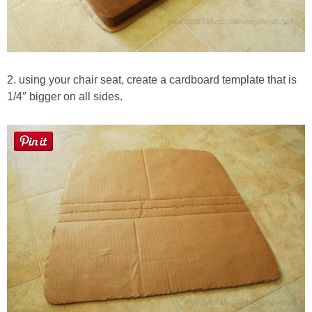
2. using your chair seat, create a cardboard template that is
1/4″ bigger on all sides.