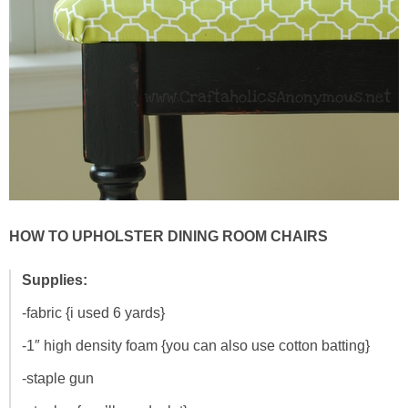
HOW TO UPHOLSTER DINING ROOM CHAIRS
Supplies:
-fabric {i used 6 yards}
-1″ high density foam {you can also use cotton batting}
-staple gun