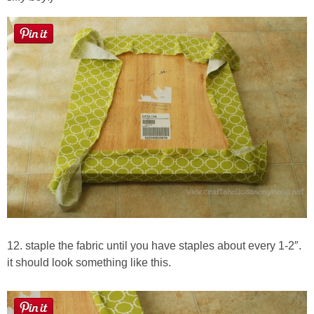
12. staple the fabric until you have staples about every 1-2″.
it should look something like this.