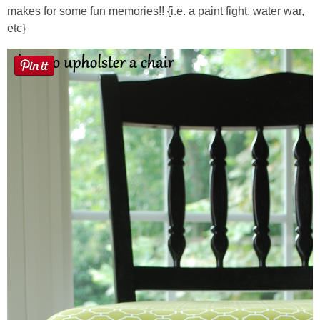
makes for some fun memories!! {i.e. a paint fight, water war,
etc}
Button Up