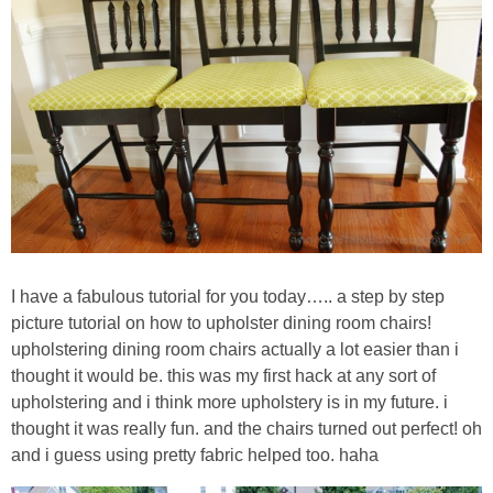
Sewing
Silhouette
Wreaths
Craft Rooms
Gift Exchange
I have a fabulous tutorial for you today….. a step by step
About
picture tutorial on how to upholster dining room chairs!
upholstering dining room chairs actually a lot easier than i
Meet Linda
thought it would be. this was my first hack at any sort of
upholstering and i think more upholstery is in my future. i
thought it was really fun. and the chairs turned out perfect! oh
Kara
and i guess using pretty fabric helped too. haha