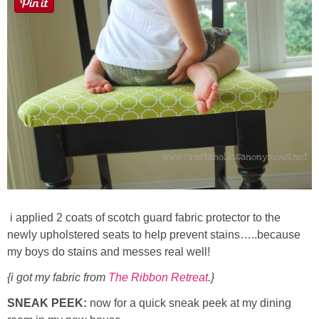
i applied 2 coats of scotch guard fabric protector to the
newly upholstered seats to help prevent stains…..because
my boys do stains and messes real well!
{i got my fabric from
The Ribbon Retreat
.}
SNEAK PEEK:
now for a quick sneak peek at my dining