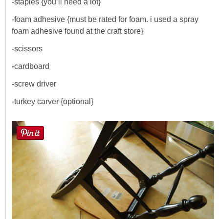
-staples {you’ll need a lot}
-foam adhesive {must be rated for foam. i used a spray
foam adhesive found at the craft store}
-scissors
-cardboard
-screw driver
-turkey carver {optional}