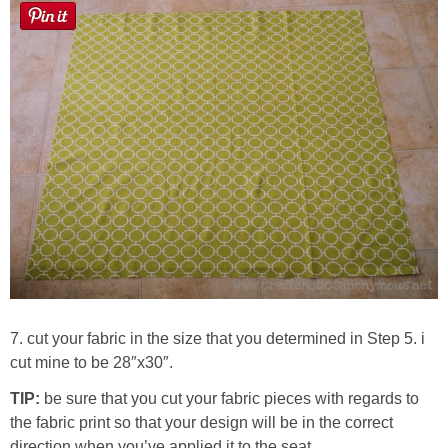
7. cut your fabric in the size that you determined in Step 5. i
cut mine to be 28″x30″.
TIP:
be sure that you cut your fabric pieces with regards to
the fabric print so that your design will be in the correct
direction when you’ve applied it to the seat.