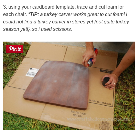
3. using your cardboard template, trace and cut foam for
each chair.
*TIP
: a turkey carver works great to cut foam! i
could not find a turkey carver in stores yet {not quite turkey
season yet!}, so i used scissors.