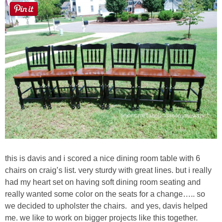
Laura
Lindsey & John
Jenny
Sarah
Contact
Contact Linda
this is davis and i scored a nice dining room table with 6
Advertise
chairs on craig’s list. very sturdy with great lines. but i really
had my heart set on having soft dining room seating and
Giveaway Winners List
really wanted some color on the seats for a change….. so
we decided to upholster the chairs. and yes, davis helped
me. we like to work on bigger projects like this together.
Disclosure