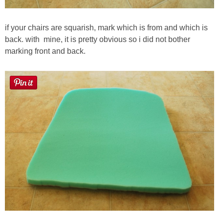
if your chairs are squarish, mark which is from and which is
back. with mine, it is pretty obvious so i did not bother
marking front and back.