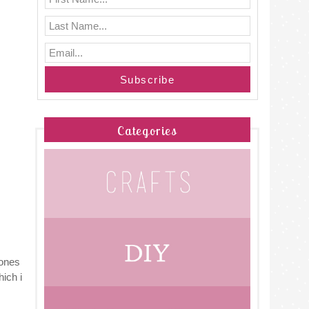
Categories
cones
hich i