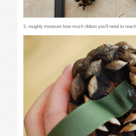
2. roughly measure how much ribbon you’ll need to reach 