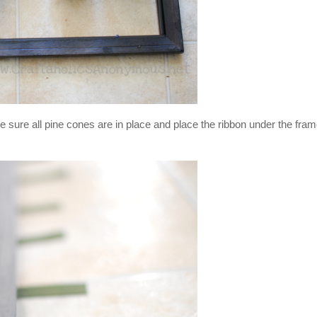
ke sure all pine cones are in place and place the ribbon under the fram