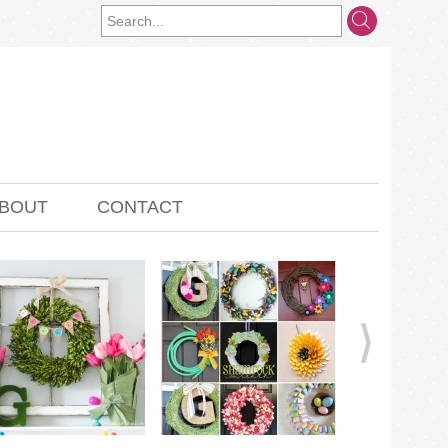
BOUT
CONTACT