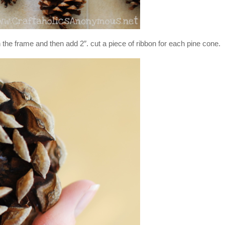
the frame and then add 2″. cut a piece of ribbon for each pine cone.