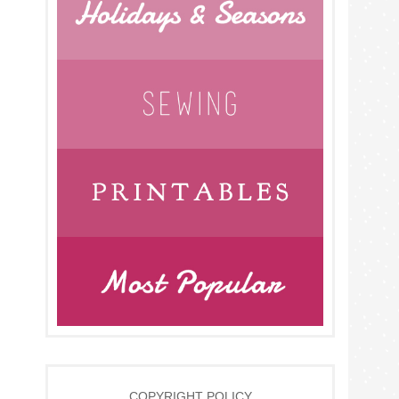
COPYRIGHT POLICY