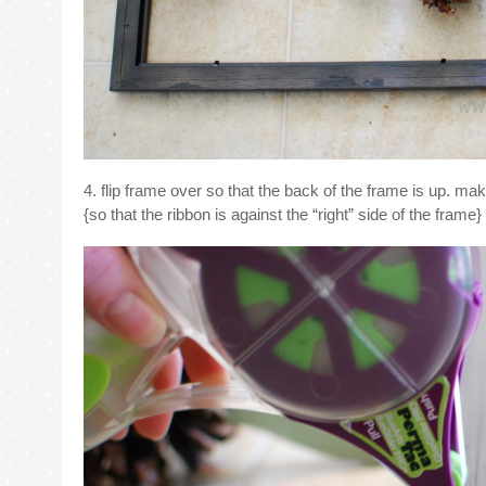
4. flip frame over so that the back of the frame is up. ma
{so that the ribbon is against the “right” side of the frame}