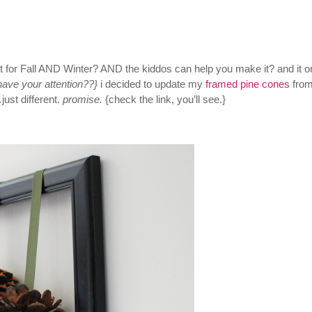
ct for Fall AND Winter? AND the kiddos can help you make it? and it o
 have your attention??}
i decided to update my
framed pine cones
from
st different.
promise.
{check the link, you’ll see.}