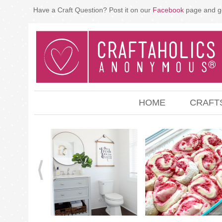
Have a Craft Question? Post it on our
Facebook
page and g
HOME
CRAFT