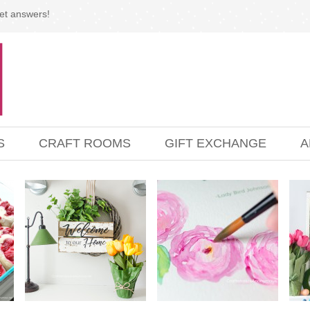
et answers!
S
CRAFT ROOMS
GIFT EXCHANGE
A