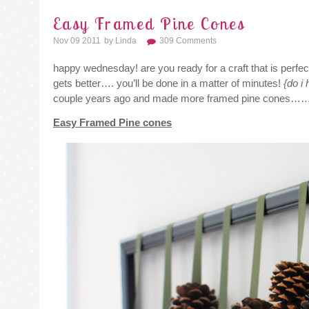
Easy Framed Pine Cones
Nov 09 2011
By
Linda
309 Comments
happy wednesday! are you ready for a craft that is perfe
gets better…. you’ll be done in a matter of minutes!
{do i
couple years ago and made more framed pine cones……ju
Easy Framed Pine cones