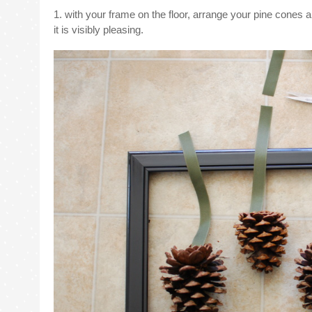
1. with your frame on the floor, arrange your pine cones 
it is visibly pleasing.