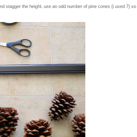
and stagger the height. use an odd number of pine cones {i used 7} so 