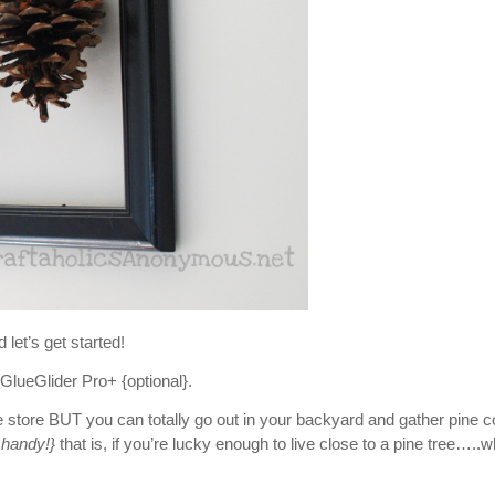
d let’s get started!
GlueGlider Pro+ {optional}.
store BUT you can totally go out in your backyard and gather pine 
n handy!}
that is, if you’re lucky enough to live close to a pine tree…..w