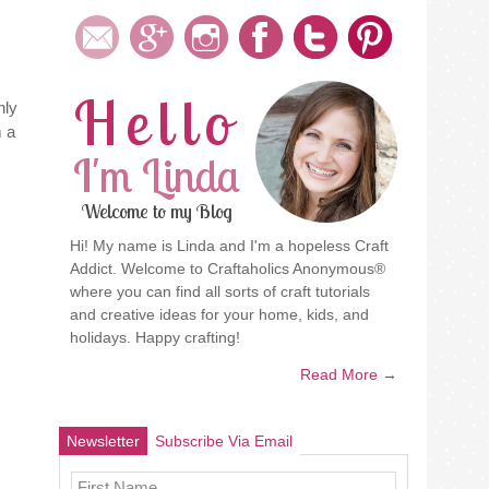
Hello
nly
 a
I'm Linda
Welcome to my Blog
Hi! My name is Linda and I'm a hopeless Craft
Addict. Welcome to Craftaholics Anonymous®
where you can find all sorts of craft tutorials
and creative ideas for your home, kids, and
holidays. Happy crafting!
Read More →
Newsletter
Subscribe Via Email