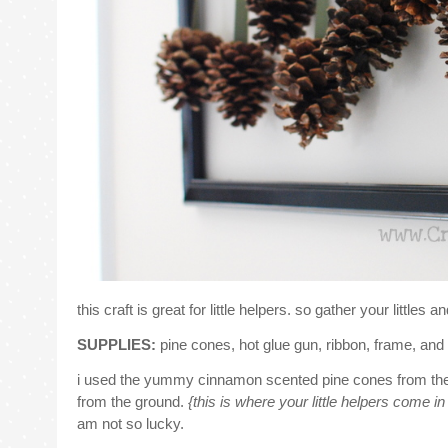
this craft is great for little helpers. so gather your littles an
SUPPLIES:
pine cones,
hot glue gun, ribbon, frame, and 
i used the yummy cinnamon scented pine cones from the 
from the ground.
{this is where your little helpers come i
am not so lucky.