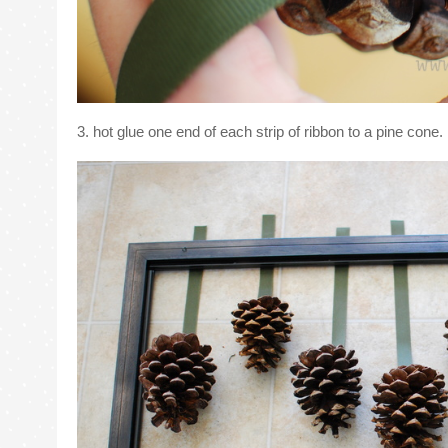
3. hot glue one end of each strip of ribbon to a pine cone.