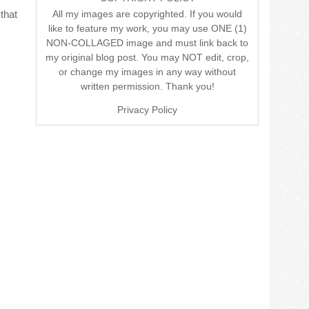
All my images are copyrighted. If you would
that
like to feature my work, you may use ONE (1)
NON-COLLAGED image and must link back to
my original blog post. You may NOT edit, crop,
or change my images in any way without
written permission. Thank you!
Privacy Policy