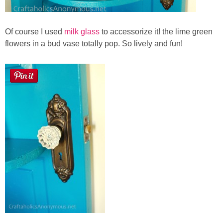
Of course I used
milk glass
to accessorize it! the lime green
flowers in a bud vase totally pop. So lively and fun!