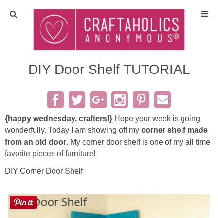
Home
Crafts
DIY Door Shelf TUTORIAL
All Tutorials
DIY/Furniture
{happy wednesday, crafters!}
Hope your week is going
wonderfully. Today I am showing off my
corner shelf made
from an old door
. My corner door shelf is one of my all time
Gift Ideas
favorite pieces of furniture!
Seasonal
DIY Corner Door Shelf
Recipes