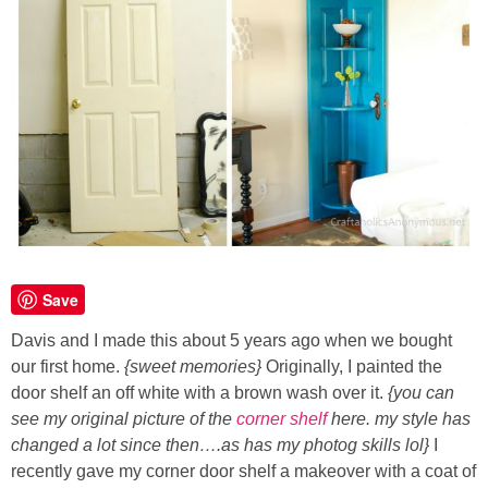
Button Up
Save
Davis and I made this about 5 years ago when we bought
our first home.
{sweet memories}
Originally, I painted the
door shelf an off white with a brown wash over it.
{you can
see my original picture of the
corner shelf
here. my style has
changed a lot since then….as has my photog skills lol}
I
recently gave my corner door shelf a makeover with a coat of