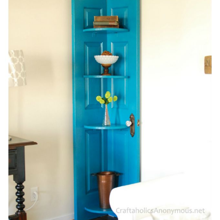
Sewing
Silhouette
Wreaths
Craft Rooms
Gift Exchange
About
Meet Linda
Kara