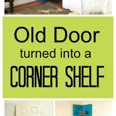
Laura
Lindsey & John
Jenny
Sarah
Contact
Contact Linda
Advertise
Giveaway Winners List
Disclosure