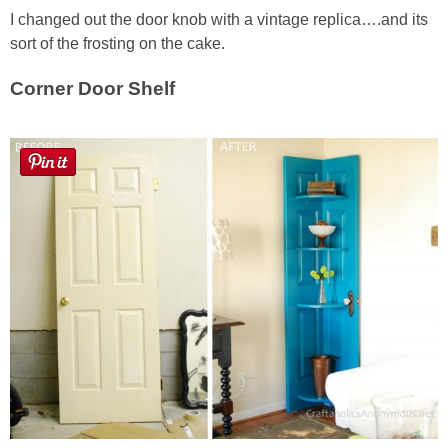
I changed out the door knob with a vintage replica….and its
sort of the frosting on the cake.
Corner Door Shelf