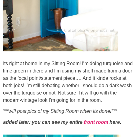
Its right at home in my Sitting Room! I’m doing turquoise and
lime green in there and I’m using my shelf made from a door
as the focal point/statement piece…..And it kinda rocks at
both jobs! I’m still debating whether I should do a dark wash
over the turquoise or not. Not sure if it will go with the
modern-vintage look I’m going for in the room.
***will post pics of my Sitting Room when its done!***
added later: you can see my entire
front room
here.