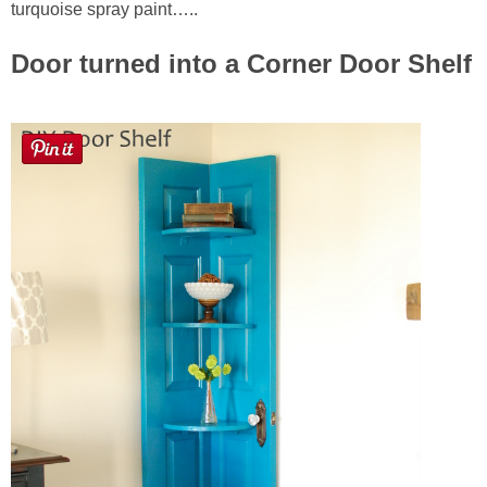
turquoise spray paint…..
Door turned into a Corner Door Shelf