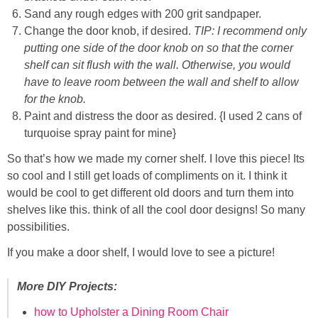
Sand any rough edges with 200 grit sandpaper.
Change the door knob, if desired.
TIP: I recommend only
putting one side of the door knob on so that the corner
shelf can sit flush with the wall. Otherwise, you would
have to leave room between the wall and shelf to allow
for the knob.
Paint and distress the door as desired. {I used 2 cans of
turquoise spray paint for mine}
So that’s how we made my corner shelf. I love this piece! Its
so cool and I still get loads of compliments on it. I think it
would be cool to get different old doors and turn them into
shelves like this. think of all the cool door designs! So many
possibilities.
If you make a door shelf, I would love to see a picture!
More DIY Projects:
how to Upholster a Dining Room Chair