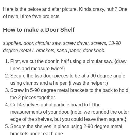
Here is the before and after picture. Kinda crazy, huh? One
of my all time fave projects!
How to make a Door Shelf
supplies: door, circular saw, screw driver, screws, 13-90
degree metal L brackets, sand paper, door knob.
First, we cut the door in half using a circular saw. {draw
lines and measure twice!}
Secure the two door pieces to be at a 90 degree angle
using clamps and a helper. {i was the helper :)
Screw in 5-90 degree metal brackets to the back to hold
the 2 pieces together.
Cut 4 shelves out of particle board to fit the
measurements of your door. {note: we rounded the outer
edge of the shelves, but you could leave them square.}
Secure the shelves in place using 2-90 degree metal
brackets under each one.