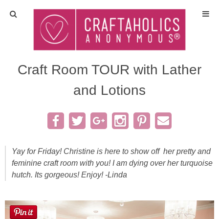
Home
Crafts
Craft Room TOUR with Lather
and Lotions
All Tutorials
DIY/Furniture
Gift Ideas
Yay for Friday! Christine is here to show off her pretty and
feminine craft room with you! I am dying over her turquoise
Seasonal
hutch. Its gorgeous! Enjoy! -Linda
Recipes