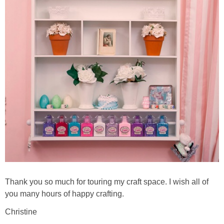
Thank you so much for touring my craft space. I wish all of
you many hours of happy crafting.
Christine