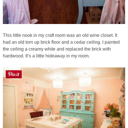
This little nook in my craft room was an old wine closet. It
had an old torn up brick floor and a cedar ceiling. I painted
the ceiling a creamy white and replaced the brick with
hardwood. It’s a little hideaway in my room.