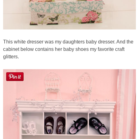
This white dresser was my daughters baby dresser. And the
cabinet below contains her baby shoes my favorite craft
glitters.