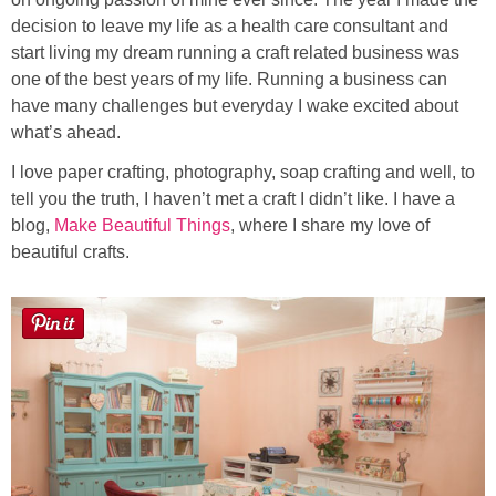
decision to leave my life as a health care consultant and
start living my dream running a craft related business was
Button Up
one of the best years of my life. Running a business can
have many challenges but everyday I wake excited about
what’s ahead.
I love paper crafting, photography, soap crafting and well, to
tell you the truth, I haven’t met a craft I didn’t like. I have a
blog,
Make Beautiful Things
, where I share my love of
beautiful crafts.