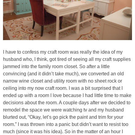
I have to confess my craft room was really the idea of my
husband who, I think, got tired of seeing all my craft supplies
jammed into the family room closet. So after a little
convincing (and it didn’t take much), we converted an old
narrow wine closet and utility room with no sheet rock or
ceiling into my now craft room. I was a bit surprised that I
ended up with a room I love because I had little time to make
decisions about the room. A couple days after we decided to
remodel the space we were watching tv and my husband
blurted out, “Okay, let’s go pick the paint and trim for your
room.” I was thrown into a panic but didn’t want to resist too
much (since it was his idea). So in the matter of an hour I