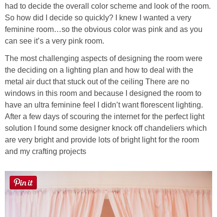
had to decide the overall color scheme and look of the room.
So how did I decide so quickly? I knew I wanted a very
feminine room…so the obvious color was pink and as you
can see it’s a very pink room.
The most challenging aspects of designing the room were
the deciding on a lighting plan and how to deal with the
metal air duct that stuck out of the ceiling There are no
windows in this room and because I designed the room to
have an ultra feminine feel I didn’t want florescent lighting.
After a few days of scouring the internet for the perfect light
solution I found some designer knock off chandeliers which
are very bright and provide lots of bright light for the room
and my crafting projects