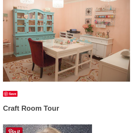
Sewing
Silhouette
Wreaths
Craft Rooms
Gift Exchange
About
Save
Meet Linda
Craft Room Tour
Kara