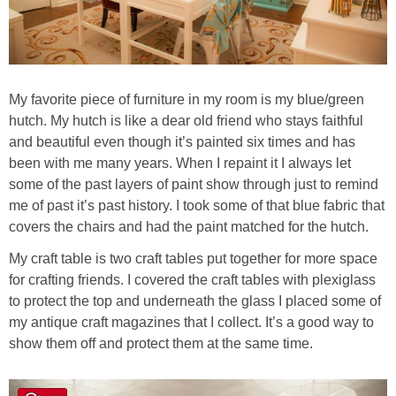
My favorite piece of furniture in my room is my blue/green
hutch. My hutch is like a dear old friend who stays faithful
and beautiful even though it’s painted six times and has
been with me many years. When I repaint it I always let
some of the past layers of paint show through just to remind
me of past it’s past history. I took some of that blue fabric that
covers the chairs and had the paint matched for the hutch.
My craft table is two craft tables put together for more space
for crafting friends. I covered the craft tables with plexiglass
to protect the top and underneath the glass I placed some of
my antique craft magazines that I collect. It’s a good way to
show them off and protect them at the same time.