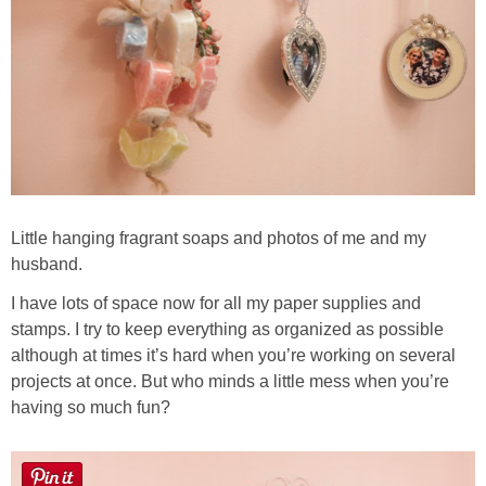
Little hanging fragrant soaps and photos of me and my
husband.
I have lots of space now for all my paper supplies and
stamps. I try to keep everything as organized as possible
although at times it’s hard when you’re working on several
projects at once. But who minds a little mess when you’re
having so much fun?