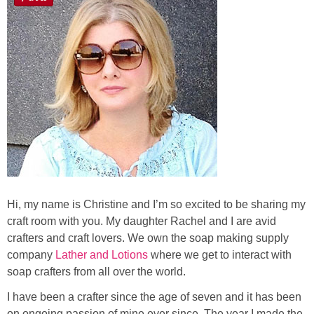
Laura
Lindsey & John
Jenny
Sarah
Contact
Contact Linda
Hi, my name is Christine and I’m so excited to be sharing my
craft room with you. My daughter Rachel and I are avid
Advertise
crafters and craft lovers. We own the soap making supply
company
Lather and Lotions
where we get to interact with
soap crafters from all over the world.
Giveaway Winners List
I have been a crafter since the age of seven and it has been
Disclosure
on ongoing passion of mine ever since. The year I made the