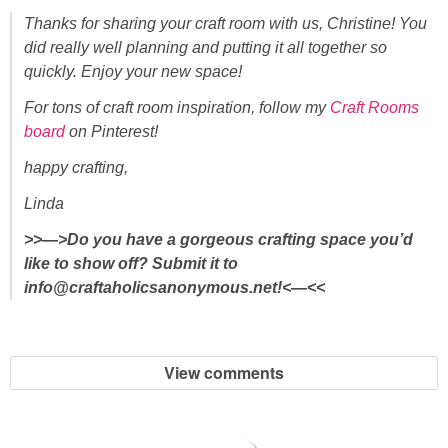
Thanks for sharing your craft room with us, Christine! You
did really well planning and putting it all together so
quickly. Enjoy your new space!
For tons of craft room inspiration, follow my
Craft Rooms
board
on Pinterest!
happy crafting,
Linda
>>—>Do you have a gorgeous crafting space you’d
like to show off? Submit it to
info@craftaholicsanonymous.net!<—<<
View comments