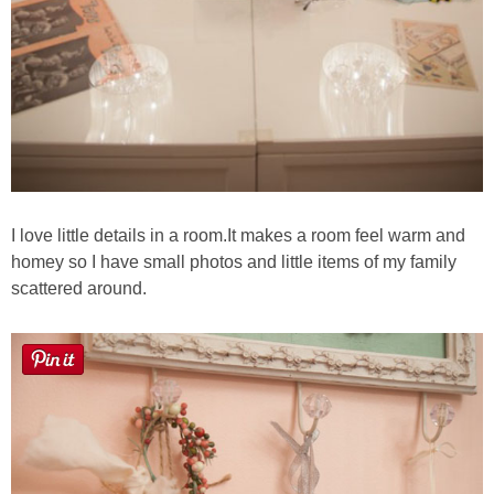
I love little details in a room.It makes a room feel warm and
homey so I have small photos and little items of my family
scattered around.